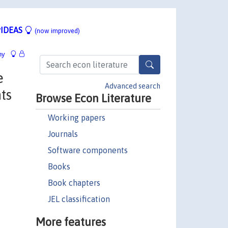
IDEAS
(now improved)
hy
e
Advanced search
ts
Browse Econ Literature
Working papers
Journals
Software components
Books
Book chapters
JEL classification
More features