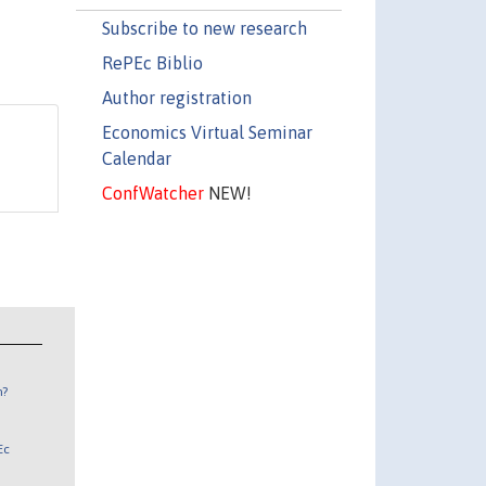
Subscribe to new research
RePEc Biblio
Author registration
Economics Virtual Seminar
Calendar
ConfWatcher
NEW!
n?
Ec