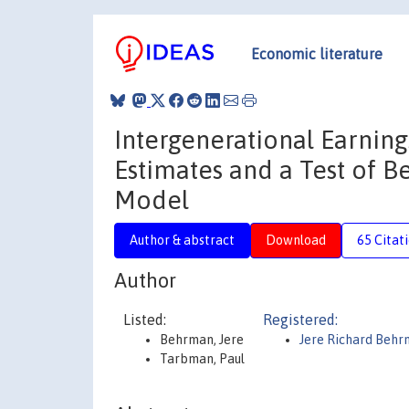
Economic literature
Intergenerational Earning
Estimates and a Test of 
Model
Author & abstract
Download
65 Citat
Author
Listed:
Registered:
Behrman, Jere
Jere Richard Beh
Tarbman, Paul