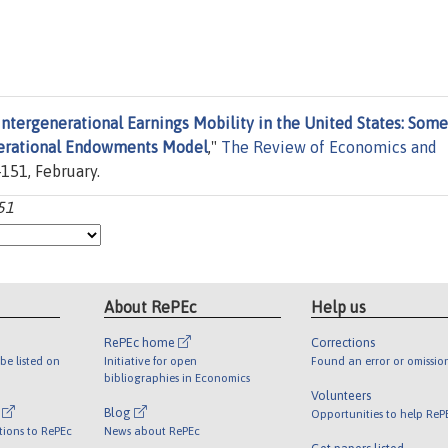
Intergenerational Earnings Mobility in the United States: Some
enerational Endowments Model
,"
The Review of Economics and
-151, February.
-51
About RePEc
Help us
RePEc home
Corrections
be listed on
Initiative for open
Found an error or omissio
bibliographies in Economics
Volunteers
l
Blog
Opportunities to help ReP
tions to RePEc
News about RePEc