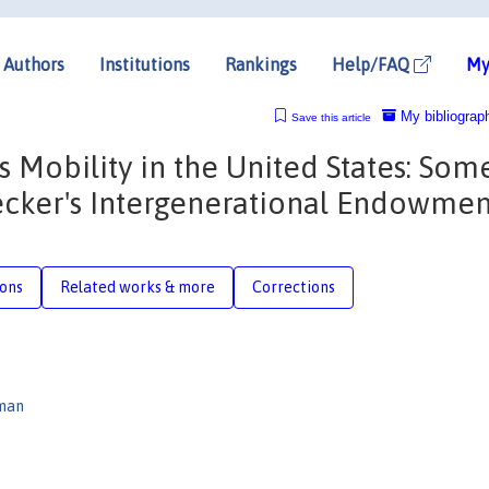
Authors
Institutions
Rankings
Help/FAQ
My
My bibliograp
Save this article
s Mobility in the United States: Som
Becker's Intergenerational Endowmen
ions
Related works & more
Corrections
rman