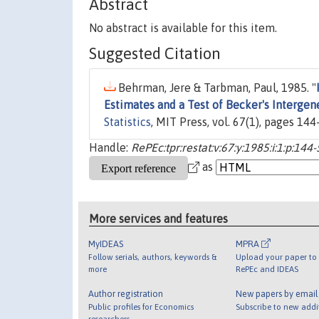
Abstract
No abstract is available for this item.
Suggested Citation
Behrman, Jere & Tarbman, Paul, 1985. "
Estimates and a Test of Becker's Interg
Statistics
, MIT Press, vol. 67(1), pages 144
Handle:
RePEc:tpr:restat:v:67:y:1985:i:1:p:144
as
More services and features
MyIDEAS
MPRA
Follow serials, authors, keywords &
Upload your paper to 
more
RePEc and IDEAS
Author registration
New papers by emai
Public profiles for Economics
Subscribe to new addi
researchers