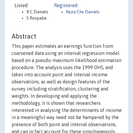
Listed:
Registered:
R C Daniels
Reza Che Daniels
S Rospabe
Abstract
This paper estimates an earnings function from
coarsened data using an interval regression model
based on a pseudo-maximum likelihood estimation
procedure. The analysis uses the 1999 OHS, and
takes into account point and interval income
observations, as well as design features of the
survey including stratification, clustering and
weights. In developing and applying the
methodology, it is shown that researchers
interested in analysing the determinants of income
in a meaningful way need not be hampered by the
presence of both point and interval observations,
and can in fact account for these simultaneously