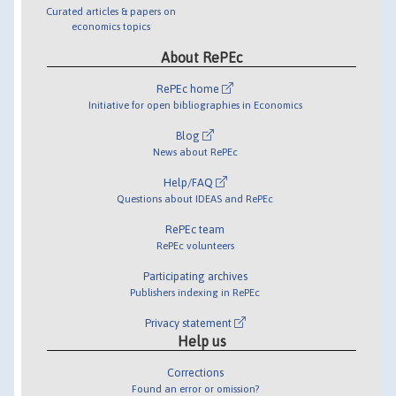
Curated articles & papers on
economics topics
About RePEc
RePEc home
Initiative for open bibliographies in Economics
Blog
News about RePEc
Help/FAQ
Questions about IDEAS and RePEc
RePEc team
RePEc volunteers
Participating archives
Publishers indexing in RePEc
Privacy statement
Help us
Corrections
Found an error or omission?