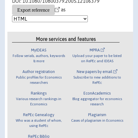
DOI: 10.1080/10800379.2005.12106379
as
More services and features
MyIDEAS
MPRA
Follow serials, authors, keywords
Upload your paper to be listed
& more
on RePEc and IDEAS
Author registration
New papers by email
Public profiles for Economics
Subscribe to new additions to
researchers
RePEc
Rankings
EconAcademics
Various research rankings in
Blog aggregator for economics
Economics
research
RePEc Genealogy
Plagiarism
Who was a student of whom,
Cases of plagiarism in Economics
using RePEc
RePEc Biblio