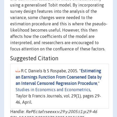
using a generalised Tobit model. By incorporating
survey design features into the analysis of the
variance, some changes were needed to the
estimation procedure and this is where the pseudo-
likelihood becomes useful. However, this then
affects how the coefficients of the model are
interpreted, and researchers are encouraged to
focus attention on the confluence of these factors.
Suggested Citation
R C Daniels & S Rospabe, 2005. "
Estimating
an Earnings Function From Coarsened Data by
an Interval Censored Regression Procedure
,"
Studies in Economics and Econometrics
,
Taylor & Francis Journals, vol. 29(1), pages 29-
46, April.
Handle:
RePEc:taf:rseexx:v:29:y:2005:i:1:p:29-46