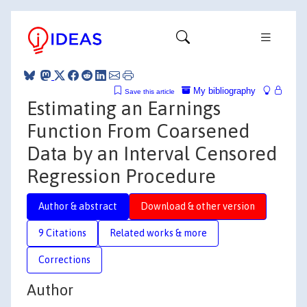
My bibliography
Save this article
Estimating an Earnings
Function From Coarsened
Data by an Interval Censored
Regression Procedure
Author & abstract
Download & other version
9 Citations
Related works & more
Corrections
Author