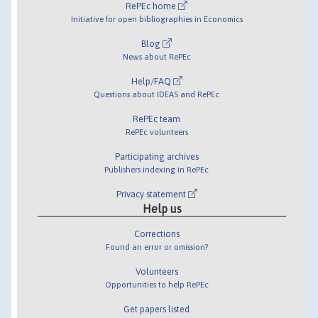
RePEc home
Initiative for open bibliographies in Economics
Blog
News about RePEc
Help/FAQ
Questions about IDEAS and RePEc
RePEc team
RePEc volunteers
Participating archives
Publishers indexing in RePEc
Privacy statement
Help us
Corrections
Found an error or omission?
Volunteers
Opportunities to help RePEc
Get papers listed