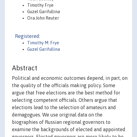
Timothy Frye
Guzel Garifullina
Ora John Reuter
Registered:
Timothy M. Frye
Guzel Garifullina
Abstract
Political and economic outcomes depend, in part, on
the quality of the officials making policy. Some
argue that free elections are the best method for
selecting competent officials. Others argue that
elections lead to the selection of amateurs and
demagogues. We use original data on the
biographies of Russian regional governors to
examine the backgrounds of elected and appointed
governors. Elected governors are more likely to be