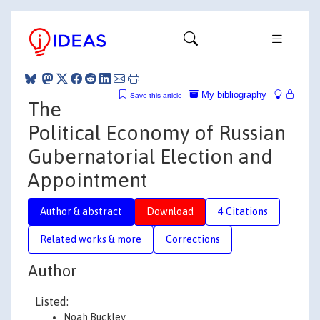
My bibliography
Save this article
The
Political Economy of Russian
Gubernatorial Election and
Appointment
Author & abstract
Download
4 Citations
Related works & more
Corrections
Author
Listed:
Noah Buckley