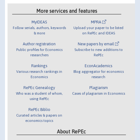
More services and features
MyIDEAS
MPRA
Follow serials, authors, keywords
Upload your paper to be listed
& more
on RePEc and IDEAS
Author registration
New papers by email
Public profiles for Economics
Subscribe to new additions to
researchers
RePEc
Rankings
EconAcademics
Various research rankings in
Blog aggregator for economics
Economics
research
RePEc Genealogy
Plagiarism
Who was a student of whom,
Cases of plagiarism in Economics
using RePEc
RePEc Biblio
Curated articles & papers on
economics topics
About RePEc