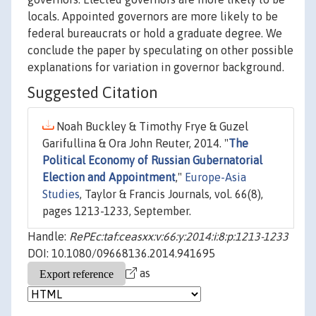
locals. Appointed governors are more likely to be
federal bureaucrats or hold a graduate degree. We
conclude the paper by speculating on other possible
explanations for variation in governor background.
Suggested Citation
Noah Buckley & Timothy Frye & Guzel
Garifullina & Ora John Reuter, 2014. "
The
Political Economy of Russian Gubernatorial
Election and Appointment
,"
Europe-Asia
Studies
, Taylor & Francis Journals, vol. 66(8),
pages 1213-1233, September.
Handle:
RePEc:taf:ceasxx:v:66:y:2014:i:8:p:1213-1233
DOI: 10.1080/09668136.2014.941695
as