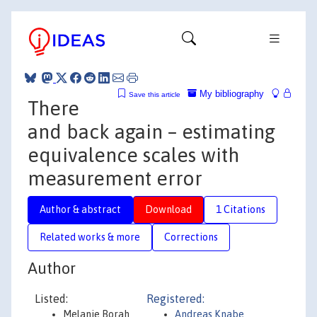
My bibliography
Save this article
There
and back again – estimating
equivalence scales with
measurement error
Author & abstract
Download
1 Citations
Related works & more
Corrections
Author
Listed:
Registered:
Melanie Borah
Andreas Knabe