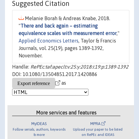
Suggested Citation
Melanie Borah & Andreas Knabe, 2018.
"
There and back again – estimating
equivalence scales with measurement error
,"
Applied Economics Letters
, Taylor & Francis
Journals, vol. 25(19), pages 1389-1392,
November.
Handle:
RePEc:taf:apeclt:v:25:y:2018:i:19:p:1389-1392
DOI: 10.1080/13504851.2017.1420886
as
More services and features
MyIDEAS
MPRA
Follow serials, authors, keywords
Upload your paper to be listed
& more
on RePEc and IDEAS