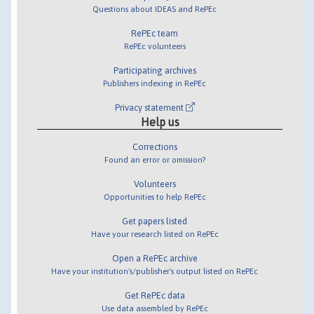
Questions about IDEAS and RePEc
RePEc team
RePEc volunteers
Participating archives
Publishers indexing in RePEc
Privacy statement
Help us
Corrections
Found an error or omission?
Volunteers
Opportunities to help RePEc
Get papers listed
Have your research listed on RePEc
Open a RePEc archive
Have your institution's/publisher's output listed on RePEc
Get RePEc data
Use data assembled by RePEc