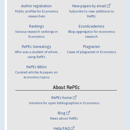
Author registration
New papers by email
Public profiles for Economics
Subscribe to new additions to
researchers
RePEc
Rankings
EconAcademics
Various research rankings in
Blog aggregator for economics
Economics
research
RePEc Genealogy
Plagiarism
Who was a student of whom,
Cases of plagiarism in Economics
using RePEc
RePEc Biblio
Curated articles & papers on
economics topics
About RePEc
RePEc home
Initiative for open bibliographies in Economics
Blog
News about RePEc
Help/FAQ