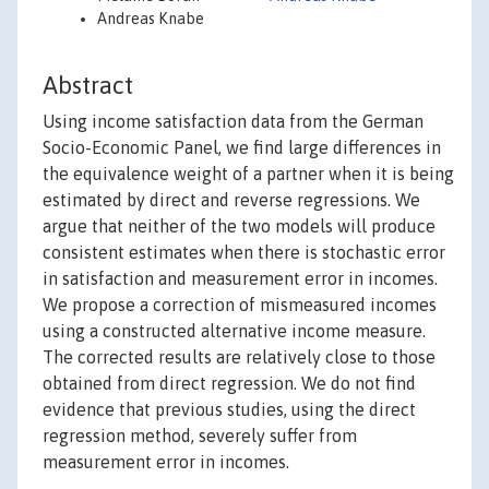
Andreas Knabe
Abstract
Using income satisfaction data from the German
Socio-Economic Panel, we find large differences in
the equivalence weight of a partner when it is being
estimated by direct and reverse regressions. We
argue that neither of the two models will produce
consistent estimates when there is stochastic error
in satisfaction and measurement error in incomes.
We propose a correction of mismeasured incomes
using a constructed alternative income measure.
The corrected results are relatively close to those
obtained from direct regression. We do not find
evidence that previous studies, using the direct
regression method, severely suffer from
measurement error in incomes.