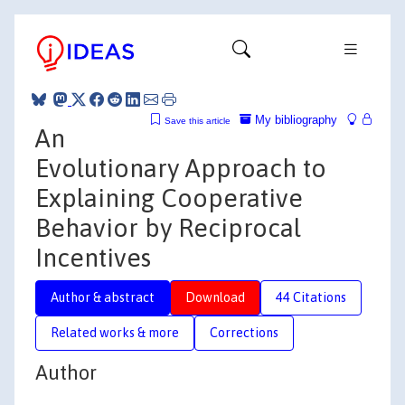
My bibliography
Save this article
An
Evolutionary Approach to
Explaining Cooperative
Behavior by Reciprocal
Incentives
Author & abstract
Download
44 Citations
Related works & more
Corrections
Author