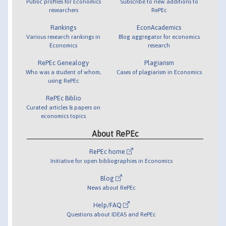
Public profiles for Economics
Subscribe to new additions to
researchers
RePEc
Rankings
EconAcademics
Various research rankings in
Blog aggregator for economics
Economics
research
RePEc Genealogy
Plagiarism
Who was a student of whom,
Cases of plagiarism in Economics
using RePEc
RePEc Biblio
Curated articles & papers on
economics topics
About RePEc
RePEc home
Initiative for open bibliographies in Economics
Blog
News about RePEc
Help/FAQ
Questions about IDEAS and RePEc