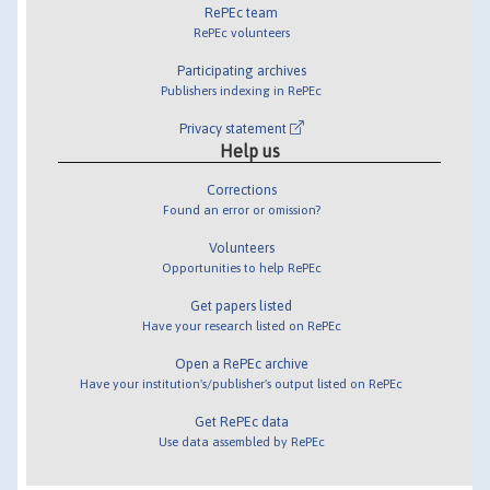
RePEc team
RePEc volunteers
Participating archives
Publishers indexing in RePEc
Privacy statement
Help us
Corrections
Found an error or omission?
Volunteers
Opportunities to help RePEc
Get papers listed
Have your research listed on RePEc
Open a RePEc archive
Have your institution's/publisher's output listed on RePEc
Get RePEc data
Use data assembled by RePEc