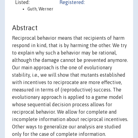
Listed:
Registered:
Guth, Werner
Abstract
Reciprocal behavior means that recipients of harm
respond in kind, that is by harming the other. We try
to explain why such a behavior may be rational,
although the damage cannot be prevented anymore.
Our main approach is the one of evolutionary
stability, i.e., we will show that mutants established
with incentives to reciprocate are more effective,
measured in terms of (reproductive) success. The
evolutionary approach is applied to a game model
whose sequential decision process allows for
reciprocal behavior. We allow for complete and
incomplete information about reciprocal incentives.
Other ways to generalize our analysis are studied
only for the case of complete information.