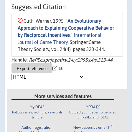
Suggested Citation
Guth, Werner, 1995. "
An Evolutionary
Approach to Explaining Cooperative Behavior
by Reciprocal Incentives
,"
International
Journal of Game Theory
, Springer;Game
Theory Society, vol. 24(4), pages 323-344.
Handle:
RePEc:spr:jogath:v:24:y:1995:i:4:p:323-44
as
More services and features
MyIDEAS
MPRA
Follow serials, authors, keywords
Upload your paper to be listed
& more
on RePEc and IDEAS
Author registration
New papers by email