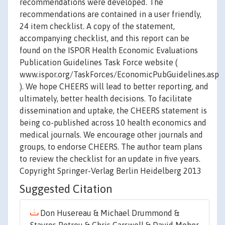
recommendations were developed. The
recommendations are contained in a user friendly,
24 item checklist. A copy of the statement,
accompanying checklist, and this report can be
found on the ISPOR Health Economic Evaluations
Publication Guidelines Task Force website (
www.ispor.org/TaskForces/EconomicPubGuidelines.asp
). We hope CHEERS will lead to better reporting, and
ultimately, better health decisions. To facilitate
dissemination and uptake, the CHEERS statement is
being co-published across 10 health economics and
medical journals. We encourage other journals and
groups, to endorse CHEERS. The author team plans
to review the checklist for an update in five years.
Copyright Springer-Verlag Berlin Heidelberg 2013
Suggested Citation
Don Husereau & Michael Drummond &