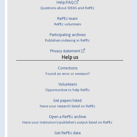
Help/FAQ
Questions about IDEAS and RePEc
RePEc team
RePEc volunteers
Participating archives
Publishers indexing in RePEc
Privacy statement
Help us
Corrections
Found an error or omission?
Volunteers
Opportunities to help RePEc
Get papers listed
Have your research listed on RePEc
Open a RePEc archive
Have your institution's/publisher's output listed on RePEc
Get RePEc data