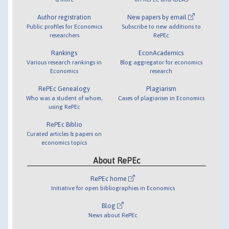
Author registration
New papers by email
Public profiles for Economics
Subscribe to new additions to
researchers
RePEc
Rankings
EconAcademics
Various research rankings in
Blog aggregator for economics
Economics
research
RePEc Genealogy
Plagiarism
Who was a student of whom,
Cases of plagiarism in Economics
using RePEc
RePEc Biblio
Curated articles & papers on
economics topics
About RePEc
RePEc home
Initiative for open bibliographies in Economics
Blog
News about RePEc