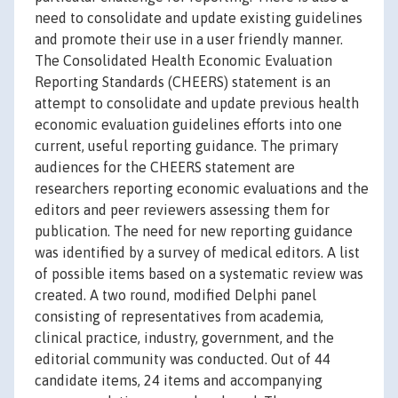
need to consolidate and update existing guidelines
and promote their use in a user friendly manner.
The Consolidated Health Economic Evaluation
Reporting Standards (CHEERS) statement is an
attempt to consolidate and update previous health
economic evaluation guidelines efforts into one
current, useful reporting guidance. The primary
audiences for the CHEERS statement are
researchers reporting economic evaluations and the
editors and peer reviewers assessing them for
publication. The need for new reporting guidance
was identified by a survey of medical editors. A list
of possible items based on a systematic review was
created. A two round, modified Delphi panel
consisting of representatives from academia,
clinical practice, industry, government, and the
editorial community was conducted. Out of 44
candidate items, 24 items and accompanying