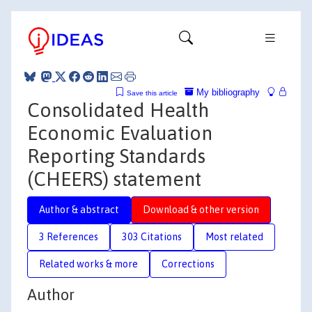
My bibliography
Save this article
Consolidated Health
Economic Evaluation
Reporting Standards
(CHEERS) statement
Author & abstract
Download & other version
3 References
303 Citations
Most related
Related works & more
Corrections
Author