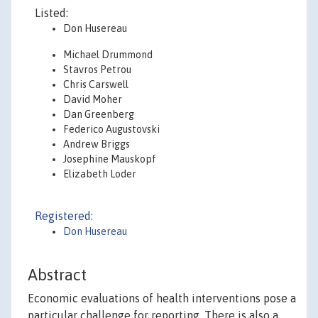
Listed:
Don Husereau
Michael Drummond
Stavros Petrou
Chris Carswell
David Moher
Dan Greenberg
Federico Augustovski
Andrew Briggs
Josephine Mauskopf
Elizabeth Loder
Registered:
Don Husereau
Abstract
Economic evaluations of health interventions pose a
particular challenge for reporting. There is also a