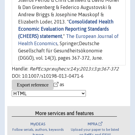
Stavros Petrou & Chris Carswell & David Moher
& Dan Greenberg & Federico Augustovski &
Andrew Briggs & Josephine Mauskopf &
Elizabeth Loder, 2013. "
Consolidated Health
Economic Evaluation Reporting Standards
(CHEERS) statement
,"
The European Journal of
Health Economics
, Springer;Deutsche
Gesellschaft für Gesundheitsökonomie
(DGGÖ), vol. 14(3), pages 367-372, June.
Handle:
RePEc:spr:eujhec:v:14:y:2013:i:3:p:367-372
DOI: 10.1007/s10198-013-0471-6
as
More services and features
MyIDEAS
MPRA
Follow serials, authors, keywords
Upload your paper to be listed
& more
on RePEc and IDEAS