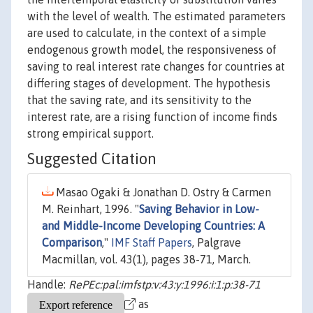
with the level of wealth. The estimated parameters
are used to calculate, in the context of a simple
endogenous growth model, the responsiveness of
saving to real interest rate changes for countries at
differing stages of development. The hypothesis
that the saving rate, and its sensitivity to the
interest rate, are a rising function of income finds
strong empirical support.
Suggested Citation
Masao Ogaki & Jonathan D. Ostry & Carmen
M. Reinhart, 1996. "
Saving Behavior in Low-
and Middle-Income Developing Countries: A
Comparison
,"
IMF Staff Papers
, Palgrave
Macmillan, vol. 43(1), pages 38-71, March.
Handle:
RePEc:pal:imfstp:v:43:y:1996:i:1:p:38-71
as