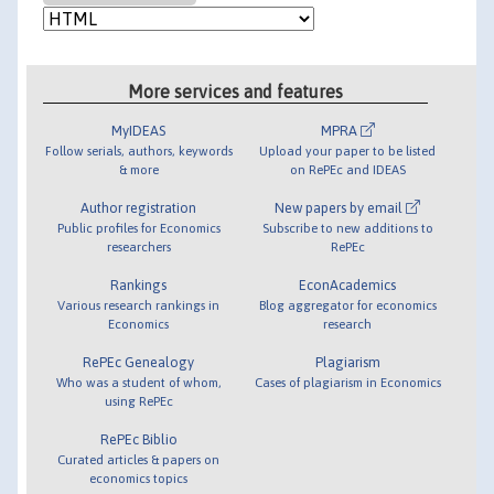
More services and features
MyIDEAS
MPRA
Follow serials, authors, keywords
Upload your paper to be listed
& more
on RePEc and IDEAS
Author registration
New papers by email
Public profiles for Economics
Subscribe to new additions to
researchers
RePEc
Rankings
EconAcademics
Various research rankings in
Blog aggregator for economics
Economics
research
RePEc Genealogy
Plagiarism
Who was a student of whom,
Cases of plagiarism in Economics
using RePEc
RePEc Biblio
Curated articles & papers on
economics topics