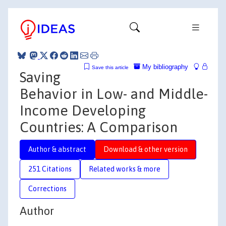
My bibliography
Save this article
Saving
Behavior in Low- and Middle-
Income Developing
Countries: A Comparison
Author & abstract
Download & other version
251 Citations
Related works & more
Corrections
Author