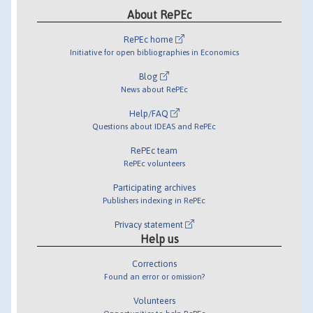
About RePEc
RePEc home
Initiative for open bibliographies in Economics
Blog
News about RePEc
Help/FAQ
Questions about IDEAS and RePEc
RePEc team
RePEc volunteers
Participating archives
Publishers indexing in RePEc
Privacy statement
Help us
Corrections
Found an error or omission?
Volunteers