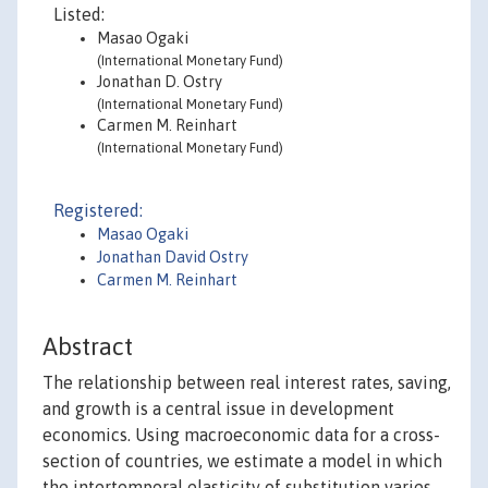
Listed:
Masao Ogaki
(International Monetary Fund)
Jonathan D. Ostry
(International Monetary Fund)
Carmen M. Reinhart
(International Monetary Fund)
Registered:
Masao Ogaki
Jonathan David Ostry
Carmen M. Reinhart
Abstract
The relationship between real interest rates, saving,
and growth is a central issue in development
economics. Using macroeconomic data for a cross-
section of countries, we estimate a model in which
the intertemporal elasticity of substitution varies