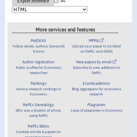
as
More services and features
MyIDEAS
MPRA
Follow serials, authors, keywords
Upload your paper to be listed
& more
on RePEc and IDEAS
Author registration
New papers by email
Public profiles for Economics
Subscribe to new additions to
researchers
RePEc
Rankings
EconAcademics
Various research rankings in
Blog aggregator for economics
Economics
research
RePEc Genealogy
Plagiarism
Who was a student of whom,
Cases of plagiarism in Economics
using RePEc
RePEc Biblio
Curated articles & papers on
economics topics