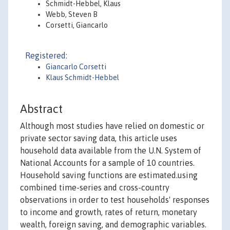
Schmidt-Hebbel, Klaus
Webb, Steven B
Corsetti, Giancarlo
Registered:
Giancarlo Corsetti
Klaus Schmidt-Hebbel
Abstract
Although most studies have relied on domestic or
private sector saving data, this article uses
household data available from the U.N. System of
National Accounts for a sample of 10 countries.
Household saving functions are estimated.using
combined time-series and cross-country
observations in order to test households' responses
to income and growth, rates of return, monetary
wealth, foreign saving, and demographic variables.