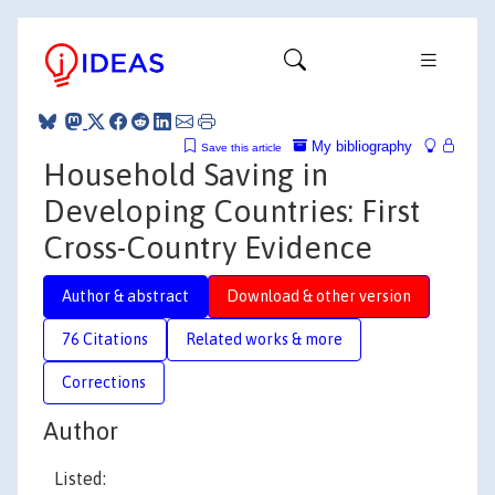
My bibliography
Save this article
Household Saving in
Developing Countries: First
Cross-Country Evidence
Author & abstract
Download & other version
76 Citations
Related works & more
Corrections
Author
Listed: