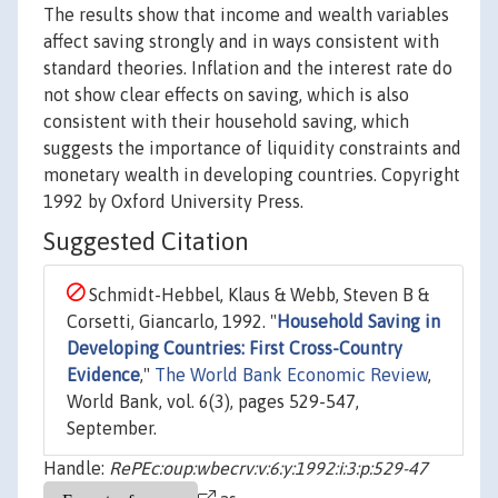
The results show that income and wealth variables
affect saving strongly and in ways consistent with
standard theories. Inflation and the interest rate do
not show clear effects on saving, which is also
consistent with their household saving, which
suggests the importance of liquidity constraints and
monetary wealth in developing countries. Copyright
1992 by Oxford University Press.
Suggested Citation
Schmidt-Hebbel, Klaus & Webb, Steven B &
Corsetti, Giancarlo, 1992. "
Household Saving in
Developing Countries: First Cross-Country
Evidence
,"
The World Bank Economic Review
,
World Bank, vol. 6(3), pages 529-547,
September.
Handle:
RePEc:oup:wbecrv:v:6:y:1992:i:3:p:529-47