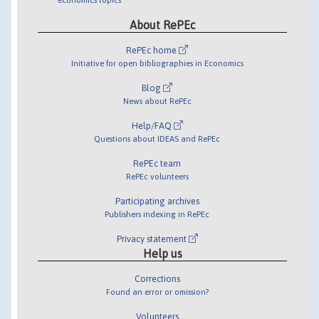
About RePEc
RePEc home
Initiative for open bibliographies in Economics
Blog
News about RePEc
Help/FAQ
Questions about IDEAS and RePEc
RePEc team
RePEc volunteers
Participating archives
Publishers indexing in RePEc
Privacy statement
Help us
Corrections
Found an error or omission?
Volunteers