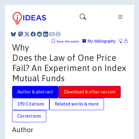
My bibliography
Save this article
Why
Does the Law of One Price
Fail? An Experiment on Index
Mutual Funds
Author & abstract
Download & other version
190 Citations
Related works & more
Corrections
Author