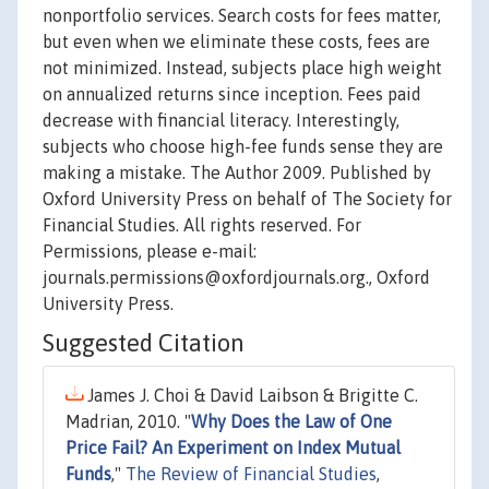
nonportfolio services. Search costs for fees matter,
but even when we eliminate these costs, fees are
not minimized. Instead, subjects place high weight
on annualized returns since inception. Fees paid
decrease with financial literacy. Interestingly,
subjects who choose high-fee funds sense they are
making a mistake. The Author 2009. Published by
Oxford University Press on behalf of The Society for
Financial Studies. All rights reserved. For
Permissions, please e-mail:
journals.permissions@oxfordjournals.org., Oxford
University Press.
Suggested Citation
James J. Choi & David Laibson & Brigitte C.
Madrian, 2010. "
Why Does the Law of One
Price Fail? An Experiment on Index Mutual
Funds
,"
The Review of Financial Studies
,