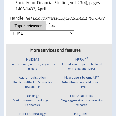
Society for Financial Studies, vol. 23(4), pages
1405-1432, April.
Handle:
RePEc:oup:rfinst:v:23:y:2010:i:4:p:1405-1432
as
More services and features
MyIDEAS
MPRA
Follow serials, authors, keywords
Upload your paper to be listed
& more
on RePEc and IDEAS
Author registration
New papers by email
Public profiles for Economics
Subscribe to new additions to
researchers
RePEc
Rankings
EconAcademics
Various research rankings in
Blog aggregator for economics
Economics
research
RePEc Genealogy
Plagiarism