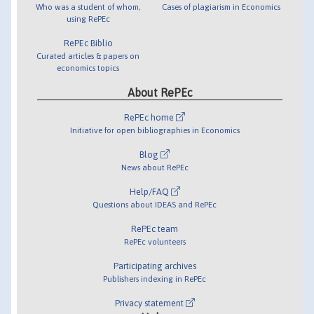
Who was a student of whom,
Cases of plagiarism in Economics
using RePEc
RePEc Biblio
Curated articles & papers on
economics topics
About RePEc
RePEc home
Initiative for open bibliographies in Economics
Blog
News about RePEc
Help/FAQ
Questions about IDEAS and RePEc
RePEc team
RePEc volunteers
Participating archives
Publishers indexing in RePEc
Privacy statement