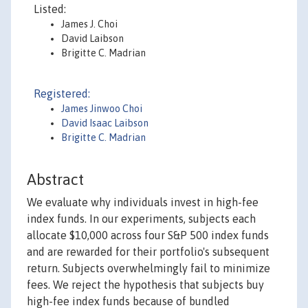
Listed:
James J. Choi
David Laibson
Brigitte C. Madrian
Registered:
James Jinwoo Choi
David Isaac Laibson
Brigitte C. Madrian
Abstract
We evaluate why individuals invest in high-fee
index funds. In our experiments, subjects each
allocate $10,000 across four S&P 500 index funds
and are rewarded for their portfolio's subsequent
return. Subjects overwhelmingly fail to minimize
fees. We reject the hypothesis that subjects buy
high-fee index funds because of bundled