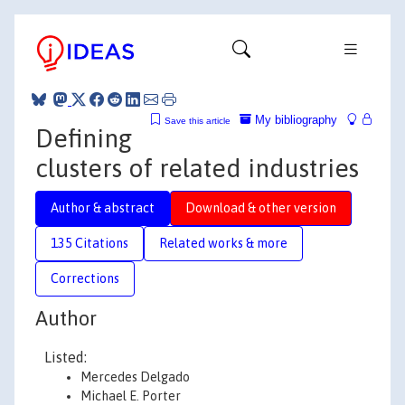
My bibliography
Save this article
Defining
clusters of related industries
Author & abstract
Download & other version
135 Citations
Related works & more
Corrections
Author
Listed:
Mercedes Delgado
Michael E. Porter