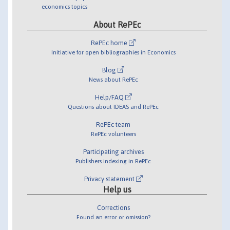
economics topics
About RePEc
RePEc home
Initiative for open bibliographies in Economics
Blog
News about RePEc
Help/FAQ
Questions about IDEAS and RePEc
RePEc team
RePEc volunteers
Participating archives
Publishers indexing in RePEc
Privacy statement
Help us
Corrections
Found an error or omission?