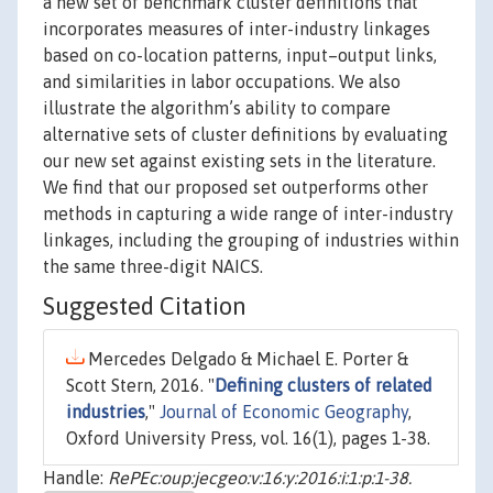
a new set of benchmark cluster definitions that
incorporates measures of inter-industry linkages
based on co-location patterns, input–output links,
and similarities in labor occupations. We also
illustrate the algorithm’s ability to compare
alternative sets of cluster definitions by evaluating
our new set against existing sets in the literature.
We find that our proposed set outperforms other
methods in capturing a wide range of inter-industry
linkages, including the grouping of industries within
the same three-digit NAICS.
Suggested Citation
Mercedes Delgado & Michael E. Porter &
Scott Stern, 2016. "
Defining clusters of related
industries
,"
Journal of Economic Geography
,
Oxford University Press, vol. 16(1), pages 1-38.
Handle:
RePEc:oup:jecgeo:v:16:y:2016:i:1:p:1-38.