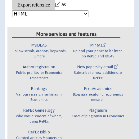
as
More services and features
MyIDEAS
MPRA
Follow serials, authors, keywords
Upload your paper to be listed
& more
on RePEc and IDEAS
Author registration
New papers by email
Public profiles for Economics
Subscribe to new additions to
researchers
RePEc
Rankings
EconAcademics
Various research rankings in
Blog aggregator for economics
Economics
research
RePEc Genealogy
Plagiarism
Who was a student of whom,
Cases of plagiarism in Economics
using RePEc
RePEc Biblio
Curated articles & papers on