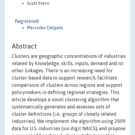
Scott Stern
Registered:
Mercedes Delgado
Abstract
Clusters are geographic concentrations of industries
related by knowledge, skills, inputs, demand and/or
other linkages. There is an increasing need for
cluster-based data to support research, facilitate
comparisons of clusters across regions and support
policymakers in defining regional strategies. This
article develops a novel clustering algorithm that
systematically generates and assesses sets of
cluster definitions (i.e., groups of closely related
industries). We implement the algorithm using 2009
data for U.S. industries (six-digit NAICS), and propose