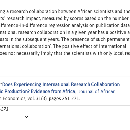
ng a research collaboration between African scientists and the
ists’ research impact, measured by scores based on the number 
difference-in-difference regression analysis on publication data
rnational research collaboration in a given year has a positive 
 lasts in the subsequent years. The presence of such permanent
rnational collaboration’. The positive effect of international
es not necessarily imply that the scientists with only local r
"
Does Experiencing International Research Collaboration
fic Production? Evidence from Africa
,"
Journal of African
an Economies, vol. 31(3), pages 251-271.
-271.