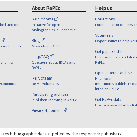
About RePEc
Help us
RePEc home
Corrections
be listed on
Initiative for open
Found an error or omissio
bibliographies in Economics
Volunteers
l
Blog
Opportunities to help ReP
tions to RePEc
News about RePEc
Get papers listed
Help/FAQ
Have your research listed
conomics
Questions about IDEAS and
RePEc
RePEc
Open a RePEc archive
RePEc team
Have your
 Economics
RePEc volunteers
institution's/publisher's o
listed on RePEc
Participating archives
Get RePEc data
Publishers indexing in RePEc
Use data assembled by Re
Privacy statement
 uses bibliographic data supplied by the respective publishers.