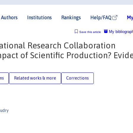
Authors
Institutions
Rankings
Help/FAQ
My
My bibliograp
Save this article
ational Research Collaboration
pact of Scientific Production? Evid
ons
Related works & more
Corrections
audry