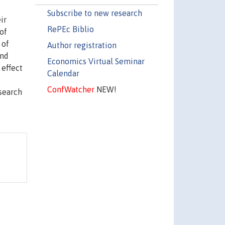
Subscribe to new research
ir
RePEc Biblio
of
 of
Author registration
and
Economics Virtual Seminar
 effect
Calendar
ConfWatcher
NEW!
esearch