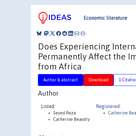
Economic literature
Does Experiencing Intern
Permanently Affect the Im
from Africa
Author & abstract
Download
1 Citati
Author
Listed:
Registered:
Seyed Reza
Catherine Be
Catherine Beaudry