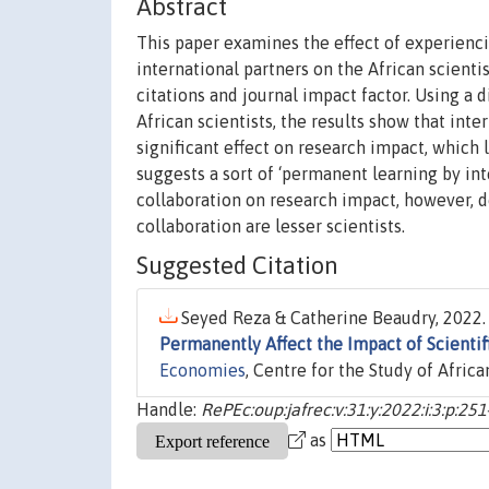
Abstract
This paper examines the effect of experienci
international partners on the African scient
citations and journal impact factor. Using a 
African scientists, the results show that inte
significant effect on research impact, which
suggests a sort of ‘permanent learning by inte
collaboration on research impact, however, do
collaboration are lesser scientists.
Suggested Citation
Seyed Reza & Catherine Beaudry, 2022. 
Permanently Affect the Impact of Scienti
Economies
, Centre for the Study of Afric
Handle:
RePEc:oup:jafrec:v:31:y:2022:i:3:p:251
as