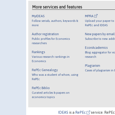
More services and features
MyIDEAS
MPRA
Follow serials, authors, keywords &
Upload your paper to 
more
RePEc and IDEAS
Author registration
New papers by emai
Public profiles for Economics
Subscribe to new addi
researchers
EconAcademics
Rankings
Blog aggregator for e
Various research rankings in
research
Economics
Plagiarism
RePEc Genealogy
Cases of plagiarism in
Who was a student of whom, using
RePEc
RePEc Biblio
Curated articles & papers on
economics topics
IDEAS
is a
RePEc
service. RePEc