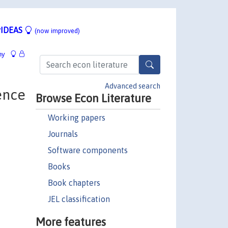
IDEAS
(now improved)
hy
Advanced search
ence
Browse Econ Literature
Working papers
Journals
Software components
Books
Book chapters
JEL classification
More features