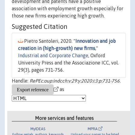
development and patents have a positive
association with employment growth especially for
those new firms experiencing high growth.
Suggested Citation
Pietro Santoleri, 2020. "
Innovation and job
creation in (high-growth) new firms
,"
Industrial and Corporate Change
, Oxford
University Press and the Associazione ICC, vol.
29(3), pages 731-756.
Handle:
RePEc:oup:indcch:v:29:y:2020:i:3:p:731-756.
as
More services and features
MyIDEAS
MPRA
Follow serials, authors, keywords
Upload your paper to be listed