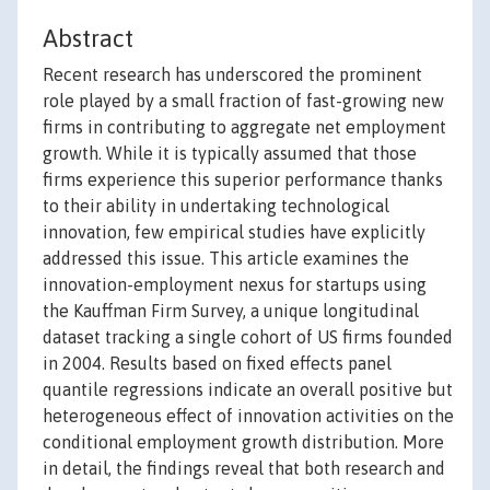
Abstract
Recent research has underscored the prominent
role played by a small fraction of fast-growing new
firms in contributing to aggregate net employment
growth. While it is typically assumed that those
firms experience this superior performance thanks
to their ability in undertaking technological
innovation, few empirical studies have explicitly
addressed this issue. This article examines the
innovation-employment nexus for startups using
the Kauffman Firm Survey, a unique longitudinal
dataset tracking a single cohort of US firms founded
in 2004. Results based on fixed effects panel
quantile regressions indicate an overall positive but
heterogeneous effect of innovation activities on the
conditional employment growth distribution. More
in detail, the findings reveal that both research and