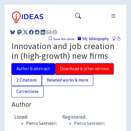
My bibliography
Save this article
Innovation and job creation
in (high-growth) new firms
Author & abstract
Download & other version
2 Citations
Related works & more
Corrections
Author
Listed:
Registered:
Pietro Santoleri
Pietro Santoleri