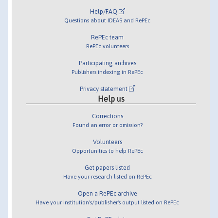
Help/FAQ
Questions about IDEAS and RePEc
RePEc team
RePEc volunteers
Participating archives
Publishers indexing in RePEc
Privacy statement
Help us
Corrections
Found an error or omission?
Volunteers
Opportunities to help RePEc
Get papers listed
Have your research listed on RePEc
Open a RePEc archive
Have your institution's/publisher's output listed on RePEc