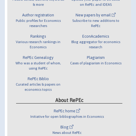
& more
on RePEc and IDEAS
Author registration
New papers by email
Public profiles for Economics
Subscribe to new additions to
researchers
RePEc
Rankings
EconAcademics
Various research rankings in
Blog aggregator for economics
Economics
research
RePEc Genealogy
Plagiarism
Who was a student of whom,
Cases of plagiarism in Economics
using RePEc
RePEc Biblio
Curated articles & papers on
economics topics
About RePEc
RePEc home
Initiative for open bibliographies in Economics
Blog
News about RePEc