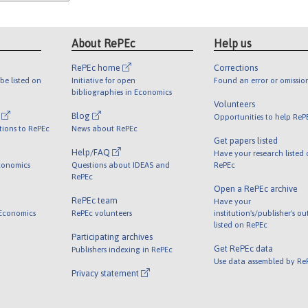
About RePEc
Help us
RePEc home
Corrections
be listed on
Initiative for open
Found an error or omissio
bibliographies in Economics
Volunteers
l
Blog
Opportunities to help ReP
tions to RePEc
News about RePEc
Get papers listed
Help/FAQ
Have your research listed
conomics
Questions about IDEAS and
RePEc
RePEc
Open a RePEc archive
RePEc team
Have your
 Economics
RePEc volunteers
institution's/publisher's o
listed on RePEc
Participating archives
Get RePEc data
Publishers indexing in RePEc
Use data assembled by Re
Privacy statement