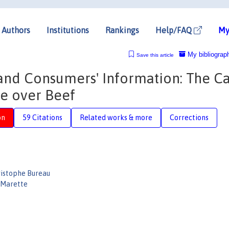
Authors
Institutions
Rankings
Help/FAQ
My
My bibliograp
Save this article
 and Consumers' Information: The C
te over Beef
on
59 Citations
Related works & more
Corrections
istophe Bureau
 Marette