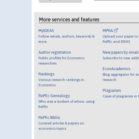
More services and features
MyIDEAS
MPRA
Follow serials, authors, keywords &
Upload your paper to 
more
RePEc and IDEAS
Author registration
New papers by emai
Public profiles for Economics
Subscribe to new addi
researchers
EconAcademics
Rankings
Blog aggregator for e
Various research rankings in
research
Economics
Plagiarism
RePEc Genealogy
Cases of plagiarism in
Who was a student of whom, using
RePEc
RePEc Biblio
Curated articles & papers on
economics topics