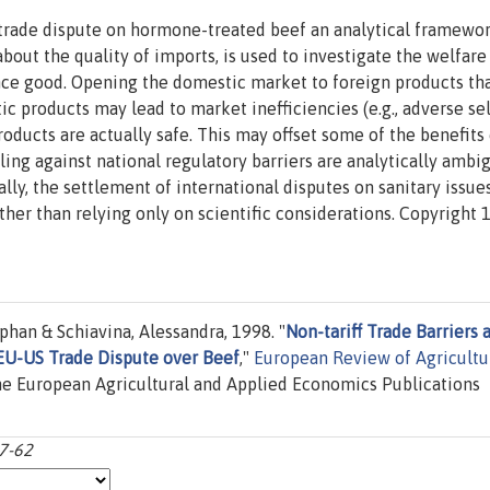
 trade dispute on hormone-treated beef an analytical framewor
ut the quality of imports, is used to investigate the welfare 
dence good. Opening the domestic market to foreign products tha
c products may lead to market inefficiencies (e.g., adverse se
oducts are actually safe. This may offset some of the benefits 
uling against national regulatory barriers are analytically ambi
ly, the settlement of international disputes on sanitary issue
ther than relying only on scientific considerations. Copyright 
han & Schiavina, Alessandra, 1998. "
Non-tariff Trade Barriers 
 EU-US Trade Dispute over Beef
,"
European Review of Agricultu
the European Agricultural and Applied Economics Publications
37-62