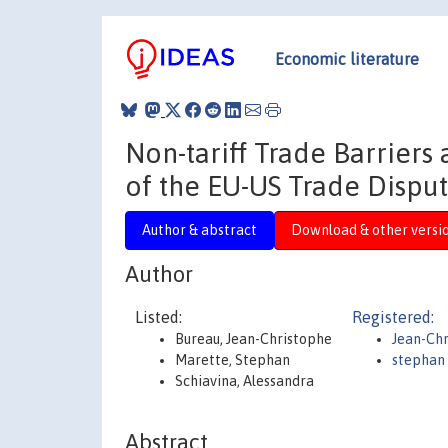
Economic literature
Non-tariff Trade Barriers
of the EU-US Trade Dispu
Author & abstract
Download & other versi
Author
Listed:
Registered:
Bureau, Jean-Christophe
Jean-Chr
Marette, Stephan
stephan
Schiavina, Alessandra
Abstract