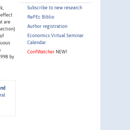
Subscribe to new research
k,
effect
RePEc Biblio
t are
Author registration
lection)
Economics Virtual Seminar
of
Calendar
guous
s
ConfWatcher
NEW!
1998 by
and
ral