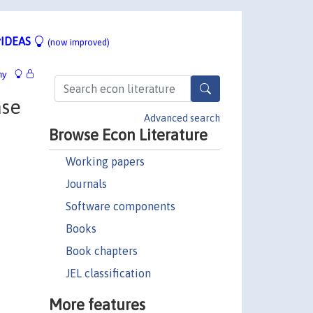
IDEAS
(now improved)
hy
ase
Advanced search
Browse Econ Literature
Working papers
Journals
Software components
Books
Book chapters
JEL classification
More features