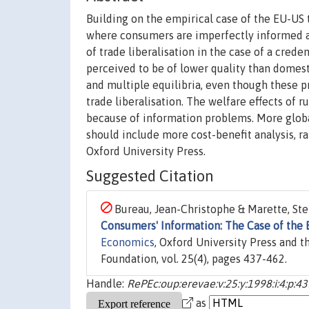
Building on the empirical case of the EU-US
where consumers are imperfectly informed abo
of trade liberalisation in the case of a cre
perceived to be of lower quality than domesti
and multiple equilibria, even though these pr
trade liberalisation. The welfare effects of r
because of information problems. More global
should include more cost-benefit analysis, ra
Oxford University Press.
Suggested Citation
Bureau, Jean-Christophe & Marette, Step
Consumers' Information: The Case of the
Economics
, Oxford University Press and 
Foundation, vol. 25(4), pages 437-462.
Handle:
RePEc:oup:erevae:v:25:y:1998:i:4:p:4
as