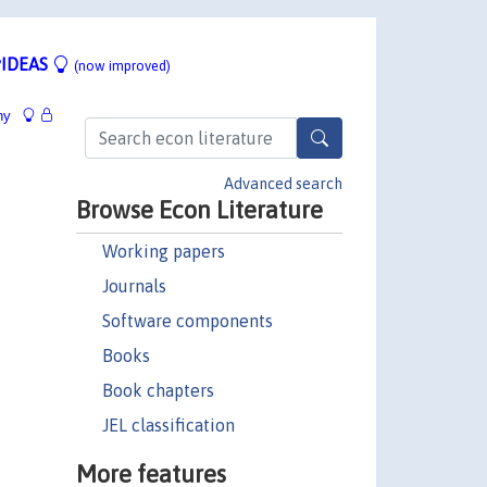
IDEAS
(now improved)
hy
Advanced search
Browse Econ Literature
Working papers
Journals
Software components
Books
Book chapters
JEL classification
More features