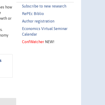
Subscribe to new research
sses how
e
RePEc Biblio
owth or
Author registration
Economics Virtual Seminar
s.
Calendar
onomy
ConfWatcher
NEW!
s