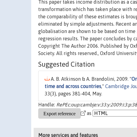
This paper takes income distribution as a cas
transformation which has taken place with reg
the comparability of these estimates is brou
eliminated by simple adjustments. Recent an
globalisation are shown to be based on time 
regression results. The paper concludes by ca
Copyright The Author 2006. Published by Oxf
Society. All rights reserved., Oxford Universit
Suggested Citation
A. B. Atkinson & A. Brandolini, 2009. "
On
time and across countries
,"
Cambridge Jou
33(3), pages 381-404, May.
Handle:
RePEc:oup:cambje:v:33:y:2009:i:3:p:3
as
More services and features