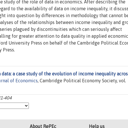
e study of the role of data in economics. After describing the
ard to the availability of data on income inequality, it discu
ght into question by differences in methodology that cannot b
alyses of the relationships between income inequality and gr
series plagued by discontinuities which can seriously affect
lling for greater attention to data quality in applied economic
ord University Press on behalf of the Cambridge Political Ec
y Press.
 data: a case study of the evolution of income inequality acros
rnal of Economics
, Cambridge Political Economy Society, vol.
81-404
About RePEc
Help us