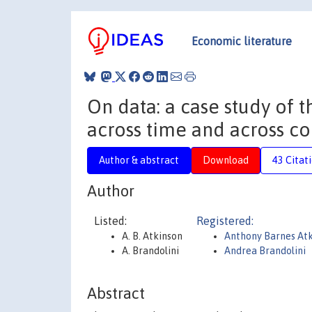
Economic literature
On data: a case study of 
across time and across co
Author & abstract
Download
43 Citat
Author
Listed:
Registered:
A. B. Atkinson
Anthony Barnes At
A. Brandolini
Andrea Brandolini
Abstract