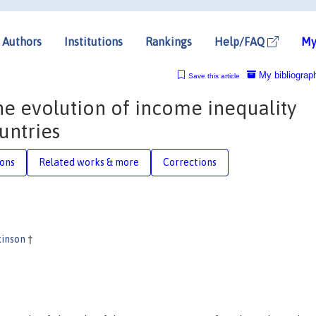
Authors
Institutions
Rankings
Help/FAQ
My
My bibliograp
Save this article
the evolution of income inequality
untries
ions
Related works & more
Corrections
kinson
†