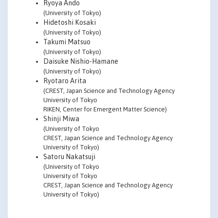
Ryoya Ando
(University of Tokyo)
Hidetoshi Kosaki
(University of Tokyo)
Takumi Matsuo
(University of Tokyo)
Daisuke Nishio-Hamane
(University of Tokyo)
Ryotaro Arita
(CREST, Japan Science and Technology Agency
University of Tokyo
RIKEN, Center for Emergent Matter Science)
Shinji Miwa
(University of Tokyo
CREST, Japan Science and Technology Agency
University of Tokyo)
Satoru Nakatsuji
(University of Tokyo
University of Tokyo
CREST, Japan Science and Technology Agency
University of Tokyo)