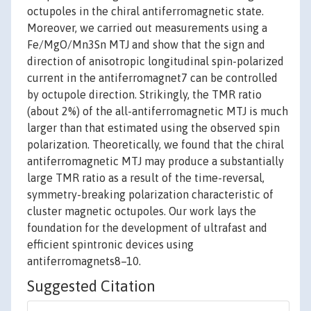
octupoles in the chiral antiferromagnetic state.
Moreover, we carried out measurements using a
Fe/MgO/Mn3Sn MTJ and show that the sign and
direction of anisotropic longitudinal spin-polarized
current in the antiferromagnet7 can be controlled
by octupole direction. Strikingly, the TMR ratio
(about 2%) of the all-antiferromagnetic MTJ is much
larger than that estimated using the observed spin
polarization. Theoretically, we found that the chiral
antiferromagnetic MTJ may produce a substantially
large TMR ratio as a result of the time-reversal,
symmetry-breaking polarization characteristic of
cluster magnetic octupoles. Our work lays the
foundation for the development of ultrafast and
efficient spintronic devices using
antiferromagnets8–10.
Suggested Citation