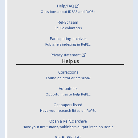
Help/FAQ
Questions about IDEAS and RePEc
RePEc team
RePEc volunteers
Participating archives
Publishers indexing in RePEc
Privacy statement
Help us
Corrections
Found an error or omission?
Volunteers
Opportunities to help RePEc
Get papers listed
Have your research listed on RePEc
Open a RePEc archive
Have your institution's/publisher's output listed on RePEc
Get RePEc data