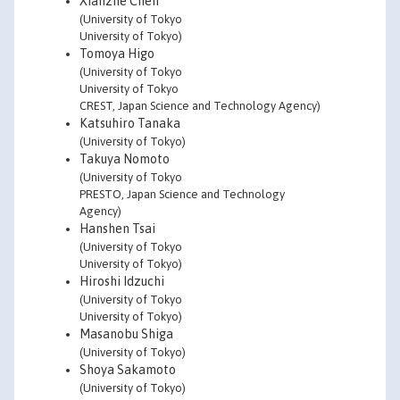
Xianzhe Chen
(University of Tokyo
University of Tokyo)
Tomoya Higo
(University of Tokyo
University of Tokyo
CREST, Japan Science and Technology Agency)
Katsuhiro Tanaka
(University of Tokyo)
Takuya Nomoto
(University of Tokyo
PRESTO, Japan Science and Technology
Agency)
Hanshen Tsai
(University of Tokyo
University of Tokyo)
Hiroshi Idzuchi
(University of Tokyo
University of Tokyo)
Masanobu Shiga
(University of Tokyo)
Shoya Sakamoto
(University of Tokyo)