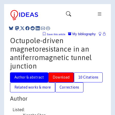
My bibliography
Save this article
Octupole-driven
magnetoresistance in an
antiferromagnetic tunnel
junction
Author & abstract
Download
10 Citations
Related works & more
Corrections
Author
Listed: