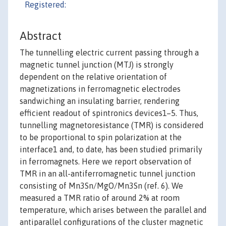
Registered:
Abstract
The tunnelling electric current passing through a
magnetic tunnel junction (MTJ) is strongly
dependent on the relative orientation of
magnetizations in ferromagnetic electrodes
sandwiching an insulating barrier, rendering
efficient readout of spintronics devices1–5. Thus,
tunnelling magnetoresistance (TMR) is considered
to be proportional to spin polarization at the
interface1 and, to date, has been studied primarily
in ferromagnets. Here we report observation of
TMR in an all-antiferromagnetic tunnel junction
consisting of Mn3Sn/MgO/Mn3Sn (ref. 6). We
measured a TMR ratio of around 2% at room
temperature, which arises between the parallel and
antiparallel configurations of the cluster magnetic