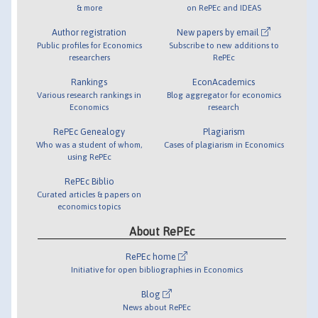
& more
on RePEc and IDEAS
Author registration
New papers by email
Public profiles for Economics
Subscribe to new additions to
researchers
RePEc
Rankings
EconAcademics
Various research rankings in
Blog aggregator for economics
Economics
research
RePEc Genealogy
Plagiarism
Who was a student of whom,
Cases of plagiarism in Economics
using RePEc
RePEc Biblio
Curated articles & papers on
economics topics
About RePEc
RePEc home
Initiative for open bibliographies in Economics
Blog
News about RePEc