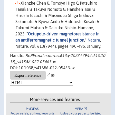
Xianzhe Chen & Tomoya Higo & Katsuhiro
Tanaka & Takuya Nomoto & Hanshen Tsai &
Hiroshi Idzuchi & Masanobu Shiga & Shoya
Sakamoto & Ryoya Ando & Hidetoshi Kosaki &
Takumi Matsuo & Daisuke Nishio-Hamane,
2023. "
Octupole-driven magnetoresistance in
an antiferromagnetic tunnel junction
,"
Nature
,
Nature, vol. 613(7944), pages 490-495, January.
Handle:
RePEc:nat:nature:v:613:y:2023:i:7944:d:10.10
38_s41586-022-05463-w
DOI: 10.1038/s41586-022-05463-w
as
More services and features
MyIDEAS
MPRA
Follow serials, authors, keywords
Upload your paper to be listed