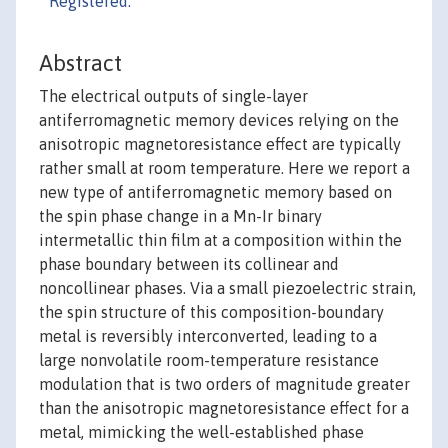
Registered:
Abstract
The electrical outputs of single-layer
antiferromagnetic memory devices relying on the
anisotropic magnetoresistance effect are typically
rather small at room temperature. Here we report a
new type of antiferromagnetic memory based on
the spin phase change in a Mn-Ir binary
intermetallic thin film at a composition within the
phase boundary between its collinear and
noncollinear phases. Via a small piezoelectric strain,
the spin structure of this composition-boundary
metal is reversibly interconverted, leading to a
large nonvolatile room-temperature resistance
modulation that is two orders of magnitude greater
than the anisotropic magnetoresistance effect for a
metal, mimicking the well-established phase