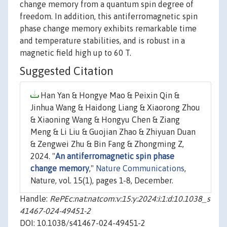
change memory from a quantum spin degree of
freedom. In addition, this antiferromagnetic spin
phase change memory exhibits remarkable time
and temperature stabilities, and is robust in a
magnetic field high up to 60 T.
Suggested Citation
Han Yan & Hongye Mao & Peixin Qin &
Jinhua Wang & Haidong Liang & Xiaorong Zhou
& Xiaoning Wang & Hongyu Chen & Ziang
Meng & Li Liu & Guojian Zhao & Zhiyuan Duan
& Zengwei Zhu & Bin Fang & Zhongming Z,
2024. "
An antiferromagnetic spin phase
change memory
,"
Nature Communications
,
Nature, vol. 15(1), pages 1-8, December.
Handle:
RePEc:nat:natcom:v:15:y:2024:i:1:d:10.1038_s
41467-024-49451-2
DOI: 10.1038/s41467-024-49451-2