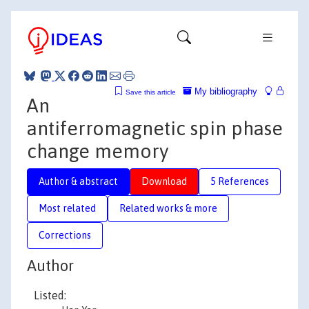
My bibliography
Save this article
An
antiferromagnetic spin phase
change memory
Author & abstract
Download
5 References
Most related
Related works & more
Corrections
Author
Listed: