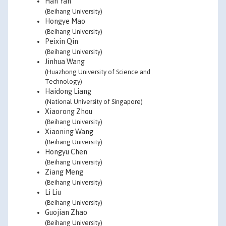
Han Yan
(Beihang University)
Hongye Mao
(Beihang University)
Peixin Qin
(Beihang University)
Jinhua Wang
(Huazhong University of Science and
Technology)
Haidong Liang
(National University of Singapore)
Xiaorong Zhou
(Beihang University)
Xiaoning Wang
(Beihang University)
Hongyu Chen
(Beihang University)
Ziang Meng
(Beihang University)
Li Liu
(Beihang University)
Guojian Zhao
(Beihang University)