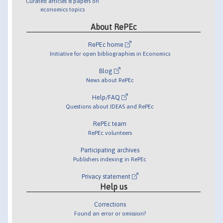
Curated articles & papers on
economics topics
About RePEc
RePEc home
Initiative for open bibliographies in Economics
Blog
News about RePEc
Help/FAQ
Questions about IDEAS and RePEc
RePEc team
RePEc volunteers
Participating archives
Publishers indexing in RePEc
Privacy statement
Help us
Corrections
Found an error or omission?