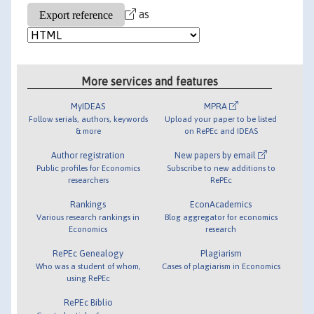
as
More services and features
MyIDEAS
MPRA
Follow serials, authors, keywords
Upload your paper to be listed
& more
on RePEc and IDEAS
Author registration
New papers by email
Public profiles for Economics
Subscribe to new additions to
researchers
RePEc
Rankings
EconAcademics
Various research rankings in
Blog aggregator for economics
Economics
research
RePEc Genealogy
Plagiarism
Who was a student of whom,
Cases of plagiarism in Economics
using RePEc
RePEc Biblio