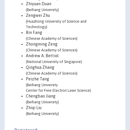
Zhiyuan Duan
(Beihang University)
Zengwei Zhu
(Huazhong University of Science and
Technology)
Bin Fang
(Chinese Academy of Sciences)
Zhongming Zeng
(Chinese Academy of Sciences)
Andrew A. Bettiol
(National University of Singapore)
Qinghua Zhang
(Chinese Academy of Sciences)
Peizhe Tang
(Beihang University
Center for Free Electron Laser Science)
Chengbao Jiang
(Beihang University)
Zhiqi Liu
(Beihang University)