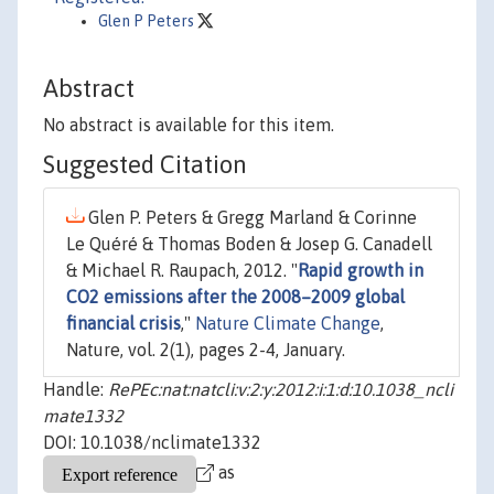
Glen P Peters
Abstract
No abstract is available for this item.
Suggested Citation
Glen P. Peters & Gregg Marland & Corinne
Le Quéré & Thomas Boden & Josep G. Canadell
& Michael R. Raupach, 2012. "
Rapid growth in
CO2 emissions after the 2008–2009 global
financial crisis
,"
Nature Climate Change
,
Nature, vol. 2(1), pages 2-4, January.
Handle:
RePEc:nat:natcli:v:2:y:2012:i:1:d:10.1038_ncli
mate1332
DOI: 10.1038/nclimate1332
as