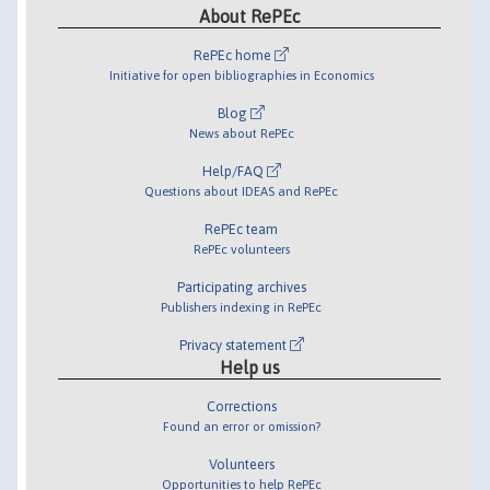
About RePEc
RePEc home
Initiative for open bibliographies in Economics
Blog
News about RePEc
Help/FAQ
Questions about IDEAS and RePEc
RePEc team
RePEc volunteers
Participating archives
Publishers indexing in RePEc
Privacy statement
Help us
Corrections
Found an error or omission?
Volunteers
Opportunities to help RePEc