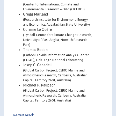
(Center for International Climate and
Environmental Research – Oslo (CICERO))
Gregg Marland
(Research Institute for Environment, Energy,
and Economics, Appalachian State University)
Corinne Le Quéré
(Tyndall Centre for Climate Change Research,
University of East Anglia, Norwich Research
Park)
Thomas Boden
(Carbon Dioxide Information Analysis Center
(CDIAC), Oak Ridge National Laboratory)
Josep G. Canadell
(Global Carbon Project, CSIRO Marine and
Atmospheric Research, Canberra, Australian
Capital Territory 2601, Australia)
Michael R. Raupach
(Global Carbon Project, CSIRO Marine and
Atmospheric Research, Canberra, Australian
Capital Territory 2601, Australia)
Registered: