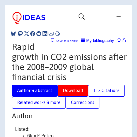
My bibliography
Save this article
Rapid
growth in CO2 emissions after
the 2008–2009 global
financial crisis
Author & abstract
Download
112 Citations
Related works & more
Corrections
Author
Listed:
Glen P. Peters