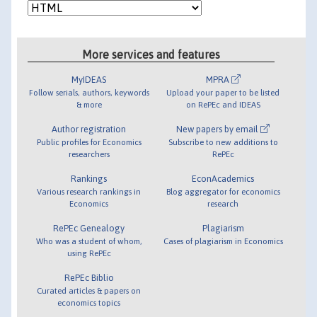
More services and features
MyIDEAS
MPRA
Follow serials, authors, keywords
Upload your paper to be listed
& more
on RePEc and IDEAS
Author registration
New papers by email
Public profiles for Economics
Subscribe to new additions to
researchers
RePEc
Rankings
EconAcademics
Various research rankings in
Blog aggregator for economics
Economics
research
RePEc Genealogy
Plagiarism
Who was a student of whom,
Cases of plagiarism in Economics
using RePEc
RePEc Biblio
Curated articles & papers on
economics topics