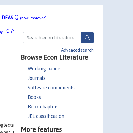
IDEAS
(now improved)
hy
Advanced search
Browse Econ Literature
Working papers
Journals
Software components
Books
Book chapters
JEL classification
eglects
More features
what it