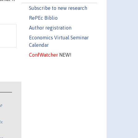
Subscribe to new research
RePEc Biblio
Author registration
Economics Virtual Seminar
Calendar
ConfWatcher
NEW!
n?
Ec