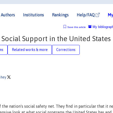
Authors
Institutions
Rankings
Help/FAQ
My
My bibliograp
Save this article
Social Support in the United States
ons
Related works & more
Corrections
shey
he nation's social safety net. They find in particular that it n
nsive look at what social programs the United States has and 