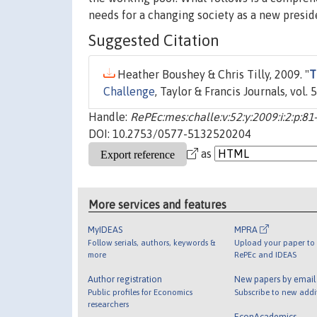
needs for a changing society as a new preside
Suggested Citation
Heather Boushey & Chris Tilly, 2009. "
T
Challenge
, Taylor & Francis Journals, vol. 
Handle:
RePEc:mes:challe:v:52:y:2009:i:2:p:81
DOI: 10.2753/0577-5132520204
as
More services and features
MyIDEAS
MPRA
Follow serials, authors, keywords &
Upload your paper to 
more
RePEc and IDEAS
Author registration
New papers by emai
Public profiles for Economics
Subscribe to new addi
researchers
EconAcademics