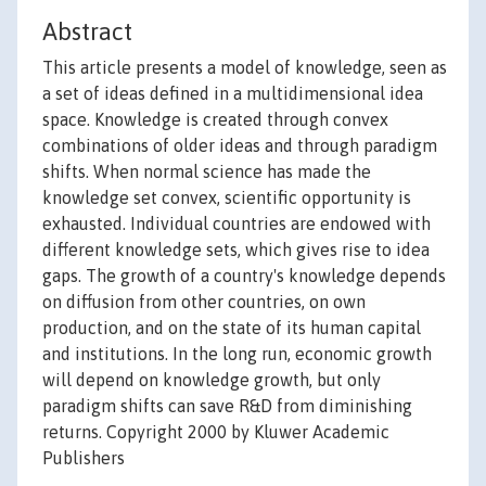
Abstract
This article presents a model of knowledge, seen as
a set of ideas defined in a multidimensional idea
space. Knowledge is created through convex
combinations of older ideas and through paradigm
shifts. When normal science has made the
knowledge set convex, scientific opportunity is
exhausted. Individual countries are endowed with
different knowledge sets, which gives rise to idea
gaps. The growth of a country's knowledge depends
on diffusion from other countries, on own
production, and on the state of its human capital
and institutions. In the long run, economic growth
will depend on knowledge growth, but only
paradigm shifts can save R&D from diminishing
returns. Copyright 2000 by Kluwer Academic
Publishers