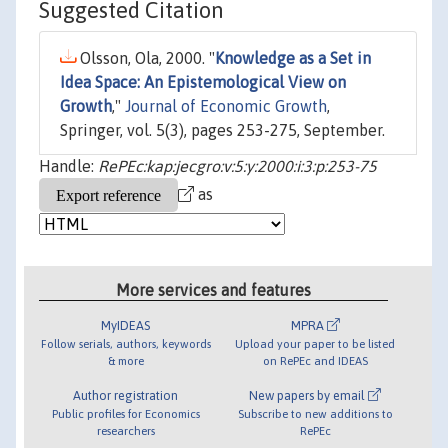
Suggested Citation
Olsson, Ola, 2000. "
Knowledge as a Set in
Idea Space: An Epistemological View on
Growth
,"
Journal of Economic Growth
,
Springer, vol. 5(3), pages 253-275, September.
Handle:
RePEc:kap:jecgro:v:5:y:2000:i:3:p:253-75
as
More services and features
MyIDEAS
MPRA
Follow serials, authors, keywords
Upload your paper to be listed
& more
on RePEc and IDEAS
Author registration
New papers by email
Public profiles for Economics
Subscribe to new additions to
researchers
RePEc