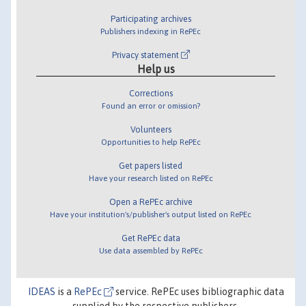
Participating archives
Publishers indexing in RePEc
Privacy statement
Help us
Corrections
Found an error or omission?
Volunteers
Opportunities to help RePEc
Get papers listed
Have your research listed on RePEc
Open a RePEc archive
Have your institution's/publisher's output listed on RePEc
Get RePEc data
Use data assembled by RePEc
IDEAS
is a
RePEc
service. RePEc uses bibliographic data