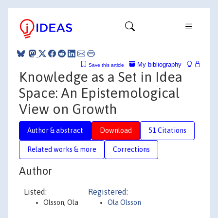
My bibliography
Save this article
Knowledge as a Set in Idea
Space: An Epistemological
View on Growth
Author & abstract
Download
51 Citations
Related works & more
Corrections
Author
Listed:
Registered:
Olsson, Ola
Ola Olsson