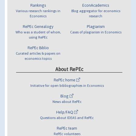
Rankings
EconAcademics
Various research rankings in
Blog aggregator for economics
Economics
research
RePEc Genealogy
Plagiarism
Who was a student of whom,
Cases of plagiarism in Economics
using RePEc
RePEc Biblio
Curated articles & papers on
economics topics
About RePEc
RePEc home
Initiative for open bibliographies in Economics
Blog
News about RePEc
Help/FAQ
Questions about IDEAS and RePEc
RePEc team
RePEc volunteers