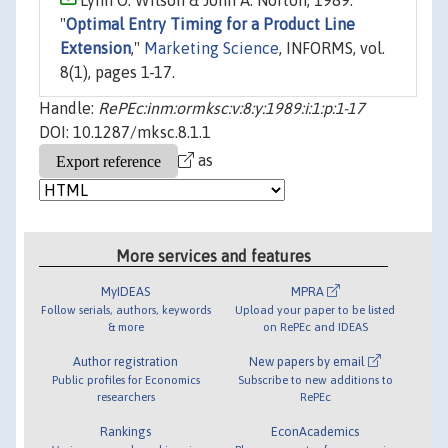
Lynn O. Wilson & John A. Norton, 1989.
"
Optimal Entry Timing for a Product Line
Extension
,"
Marketing Science
, INFORMS, vol.
8(1), pages 1-17.
Handle:
RePEc:inm:ormksc:v:8:y:1989:i:1:p:1-17
DOI: 10.1287/mksc.8.1.1
as
More services and features
MyIDEAS
MPRA
Follow serials, authors, keywords
Upload your paper to be listed
& more
on RePEc and IDEAS
Author registration
New papers by email
Public profiles for Economics
Subscribe to new additions to
researchers
RePEc
Rankings
EconAcademics