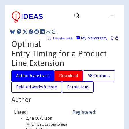
My bibliography
Save this article
Optimal
Entry Timing for a Product
Line Extension
Author & abstract
Download
58 Citations
Related works & more
Corrections
Author
Listed:
Registered:
Lynn O. Wilson
(AT&T Bell Laboratories)