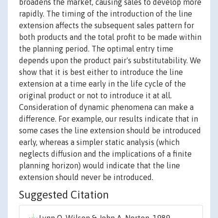
broadens the market, causing sales to develop more
rapidly. The timing of the introduction of the line
extension affects the subsequent sales pattern for
both products and the total profit to be made within
the planning period. The optimal entry time
depends upon the product pair's substitutability. We
show that it is best either to introduce the line
extension at a time early in the life cycle of the
original product or not to introduce it at all.
Consideration of dynamic phenomena can make a
difference. For example, our results indicate that in
some cases the line extension should be introduced
early, whereas a simpler static analysis (which
neglects diffusion and the implications of a finite
planning horizon) would indicate that the line
extension should never be introduced.
Suggested Citation