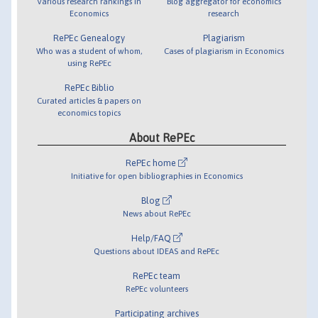
Various research rankings in
Blog aggregator for economics
Economics
research
RePEc Genealogy
Plagiarism
Who was a student of whom,
Cases of plagiarism in Economics
using RePEc
RePEc Biblio
Curated articles & papers on
economics topics
About RePEc
RePEc home
Initiative for open bibliographies in Economics
Blog
News about RePEc
Help/FAQ
Questions about IDEAS and RePEc
RePEc team
RePEc volunteers
Participating archives