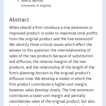
John A. Norton
(University of Virginia)
Abstract
When should a firm introduce a line extension or
improved product in order to maximize total profits
from the original product and the line extension?
We identify three critical issues which affect the
answer to this question: the interrelationship of
sales of the two products because of substitution
and diffusion, the relative margins of the two
products, and the relationship of the length of the
firm's planning horizon to the original product's
diffusion time. We develop a model in which the
first product contributes a higher unit margin;
however, sales develop slowly. The line extension
contributes a lower unit margin and partially
cannibalizes sales of the original product, but also