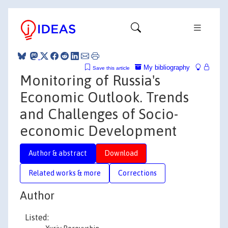
My bibliography
Save this article
Monitoring of Russia's
Economic Outlook. Trends
and Challenges of Socio-
economic Development
Author & abstract
Download
Related works & more
Corrections
Author
Listed: