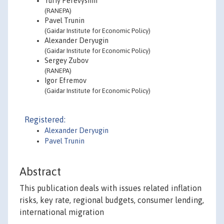
Yuriy Perevyshin
(RANEPA)
Pavel Trunin
(Gaidar Institute for Economic Policy)
Alexander Deryugin
(Gaidar Institute for Economic Policy)
Sergey Zubov
(RANEPA)
Igor Efremov
(Gaidar Institute for Economic Policy)
Registered:
Alexander Deryugin
Pavel Trunin
Abstract
This publication deals with issues related inflation
risks, key rate, regional budgets, consumer lending,
international migration