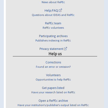
News about RePEc
Help/FAQ
Questions about IDEAS and RePEc
RePEc team
RePEc volunteers
Participating archives
Publishers indexing in RePEc
Privacy statement
Help us
Corrections
Found an error or omission?
Volunteers
Opportunities to help RePEc
Get papers listed
Have your research listed on RePEc
Open a RePEc archive
Have your institution's/publisher's output listed on RePEc