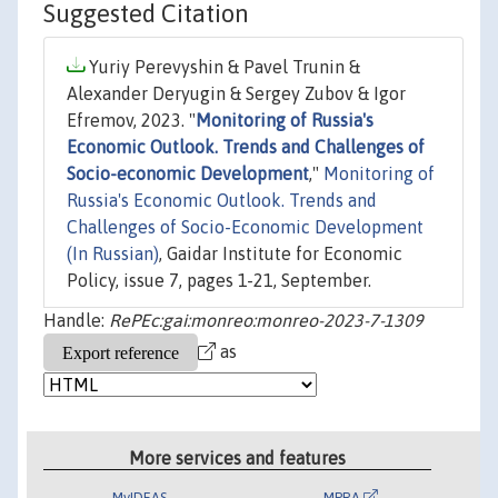
Suggested Citation
Yuriy Perevyshin & Pavel Trunin &
Alexander Deryugin & Sergey Zubov & Igor
Efremov, 2023. "
Monitoring of Russia's
Economic Outlook. Trends and Challenges of
Socio-economic Development
,"
Monitoring of
Russia's Economic Outlook. Trends and
Challenges of Socio-Economic Development
(In Russian)
, Gaidar Institute for Economic
Policy, issue 7, pages 1-21, September.
Handle:
RePEc:gai:monreo:monreo-2023-7-1309
as
More services and features
MyIDEAS
MPRA