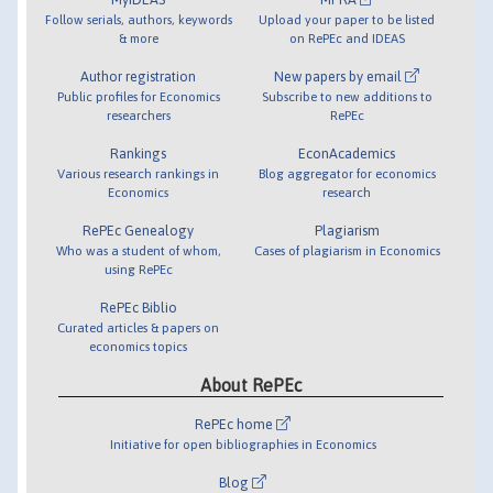
Follow serials, authors, keywords
Upload your paper to be listed
& more
on RePEc and IDEAS
Author registration
New papers by email
Public profiles for Economics
Subscribe to new additions to
researchers
RePEc
Rankings
EconAcademics
Various research rankings in
Blog aggregator for economics
Economics
research
RePEc Genealogy
Plagiarism
Who was a student of whom,
Cases of plagiarism in Economics
using RePEc
RePEc Biblio
Curated articles & papers on
economics topics
About RePEc
RePEc home
Initiative for open bibliographies in Economics
Blog