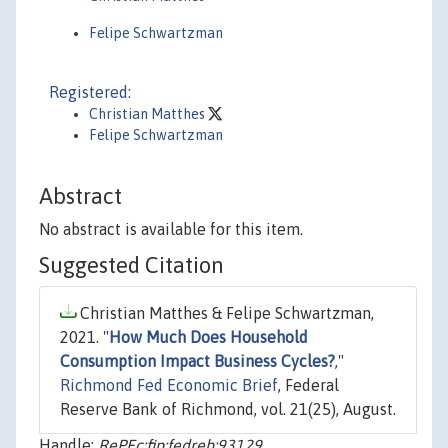
Felipe Schwartzman
Registered:
Christian Matthes
Felipe Schwartzman
Abstract
No abstract is available for this item.
Suggested Citation
Christian Matthes & Felipe Schwartzman,
2021. "
How Much Does Household
Consumption Impact Business Cycles?
,"
Richmond Fed Economic Brief
, Federal
Reserve Bank of Richmond, vol. 21(25), August.
Handle:
RePEc:fip:fedreb:93129