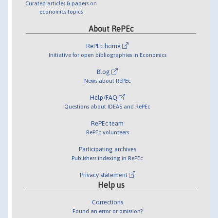
Curated articles & papers on
economics topics
About RePEc
RePEc home
Initiative for open bibliographies in Economics
Blog
News about RePEc
Help/FAQ
Questions about IDEAS and RePEc
RePEc team
RePEc volunteers
Participating archives
Publishers indexing in RePEc
Privacy statement
Help us
Corrections
Found an error or omission?