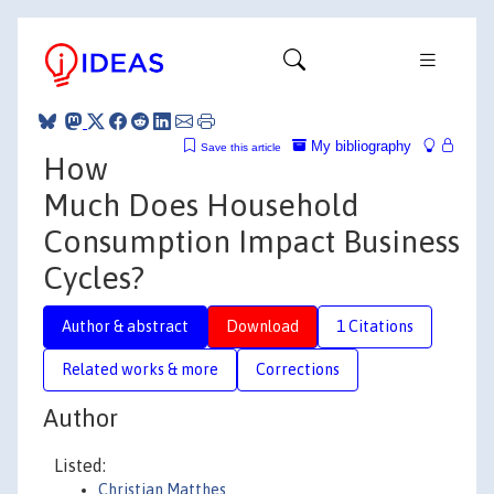
My bibliography
Save this article
How
Much Does Household
Consumption Impact Business
Cycles?
Author & abstract
Download
1 Citations
Related works & more
Corrections
Author
Listed:
Christian Matthes