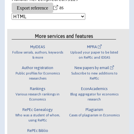
as
More services and features
MyIDEAS
MPRA
Follow serials, authors, keywords
Upload your paper to be listed
& more
on RePEc and IDEAS
Author registration
New papers by email
Public profiles for Economics
Subscribe to new additions to
researchers
RePEc
Rankings
EconAcademics
Various research rankings in
Blog aggregator for economics
Economics
research
RePEc Genealogy
Plagiarism
Who was a student of whom,
Cases of plagiarism in Economics
using RePEc
RePEc Biblio