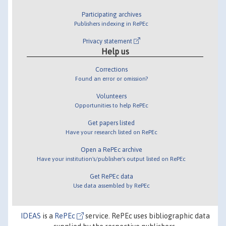
Participating archives
Publishers indexing in RePEc
Privacy statement
Help us
Corrections
Found an error or omission?
Volunteers
Opportunities to help RePEc
Get papers listed
Have your research listed on RePEc
Open a RePEc archive
Have your institution's/publisher's output listed on RePEc
Get RePEc data
Use data assembled by RePEc
IDEAS
is a
RePEc
service. RePEc uses bibliographic data