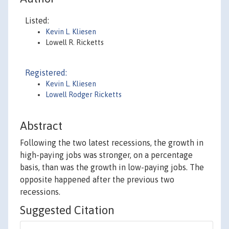
Listed:
Kevin L. Kliesen
Lowell R. Ricketts
Registered:
Kevin L. Kliesen
Lowell Rodger Ricketts
Abstract
Following the two latest recessions, the growth in
high-paying jobs was stronger, on a percentage
basis, than was the growth in low-paying jobs. The
opposite happened after the previous two
recessions.
Suggested Citation