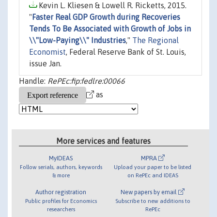
Kevin L. Kliesen & Lowell R. Ricketts, 2015.
"
Faster Real GDP Growth during Recoveries
Tends To Be Associated with Growth of Jobs in
\\"Low-Paying\\" Industries
,"
The Regional
Economist
, Federal Reserve Bank of St. Louis,
issue Jan.
Handle:
RePEc:fip:fedlre:00066
as
More services and features
MyIDEAS
MPRA
Follow serials, authors, keywords
Upload your paper to be listed
& more
on RePEc and IDEAS
Author registration
New papers by email
Public profiles for Economics
Subscribe to new additions to
researchers
RePEc