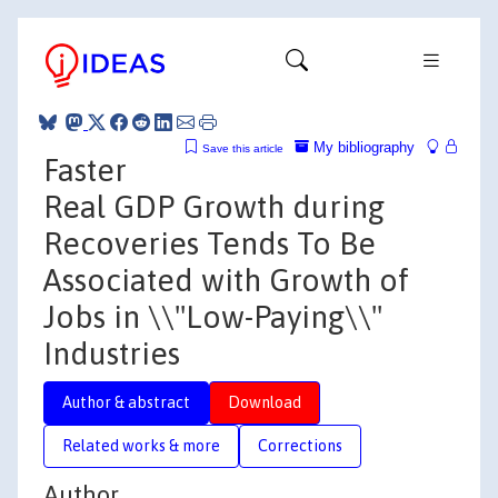
My bibliography
Save this article
Faster
Real GDP Growth during
Recoveries Tends To Be
Associated with Growth of
Jobs in \\"Low-Paying\\"
Industries
Author & abstract
Download
Related works & more
Corrections
Author