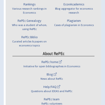
Rankings
EconAcademics
Various research rankings in
Blog aggregator for economics
Economics
research
RePEc Genealogy
Plagiarism
Who was a student of whom,
Cases of plagiarism in Economics
using RePEc
RePEc Biblio
Curated articles & papers on
economics topics
About RePEc
RePEc home
Initiative for open bibliographies in Economics
Blog
News about RePEc
Help/FAQ
Questions about IDEAS and RePEc
RePEc team
RePEc volunteers