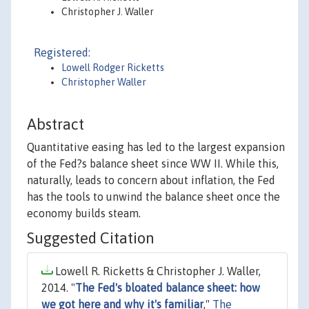
Christopher J. Waller
Registered:
Lowell Rodger Ricketts
Christopher Waller
Abstract
Quantitative easing has led to the largest expansion
of the Fed?s balance sheet since WW II. While this,
naturally, leads to concern about inflation, the Fed
has the tools to unwind the balance sheet once the
economy builds steam.
Suggested Citation
Lowell R. Ricketts & Christopher J. Waller,
2014. "
The Fed's bloated balance sheet: how
we got here and why it's familiar
,"
The