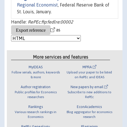
Regional Economist
, Federal Reserve Bank of
St. Louis, January.
Handle:
RePEc:fip:fedlre:00002
as
More services and features
MyIDEAS
MPRA
Follow serials, authors, keywords
Upload your paper to be listed
& more
on RePEc and IDEAS
Author registration
New papers by email
Public profiles for Economics
Subscribe to new additions to
researchers
RePEc
Rankings
EconAcademics
Various research rankings in
Blog aggregator for economics
Economics
research
RePEc Genealogy
Plagiarism