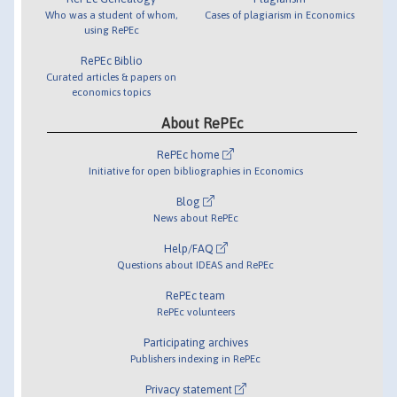
Who was a student of whom,
Cases of plagiarism in Economics
using RePEc
RePEc Biblio
Curated articles & papers on
economics topics
About RePEc
RePEc home
Initiative for open bibliographies in Economics
Blog
News about RePEc
Help/FAQ
Questions about IDEAS and RePEc
RePEc team
RePEc volunteers
Participating archives
Publishers indexing in RePEc
Privacy statement