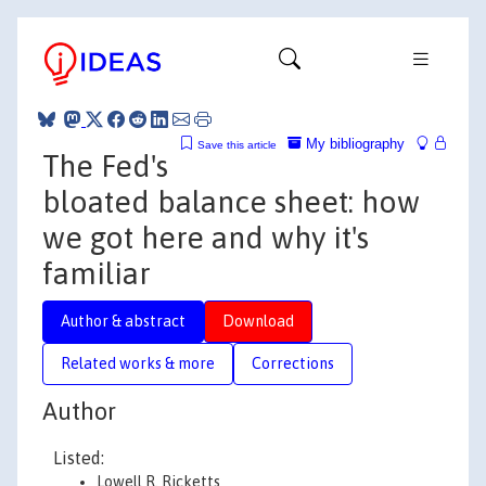
My bibliography
Save this article
The Fed's
bloated balance sheet: how
we got here and why it's
familiar
Author & abstract
Download
Related works & more
Corrections
Author
Listed:
Lowell R. Ricketts