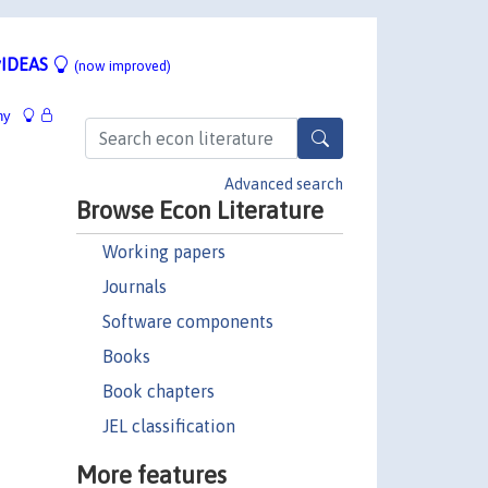
IDEAS
(now improved)
hy
Advanced search
Browse Econ Literature
Working papers
Journals
Software components
Books
Book chapters
JEL classification
More features