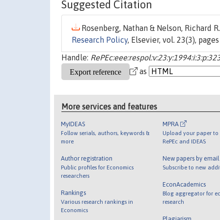
Suggested Citation
Rosenberg, Nathan & Nelson, Richard R.,
Research Policy
, Elsevier, vol. 23(3), pag
Handle:
RePEc:eee:respol:v:23:y:1994:i:3:p:32
as
More services and features
MyIDEAS
MPRA
Follow serials, authors, keywords &
Upload your paper to 
more
RePEc and IDEAS
Author registration
New papers by emai
Public profiles for Economics
Subscribe to new addi
researchers
EconAcademics
Rankings
Blog aggregator for e
Various research rankings in
research
Economics
Plagiarism