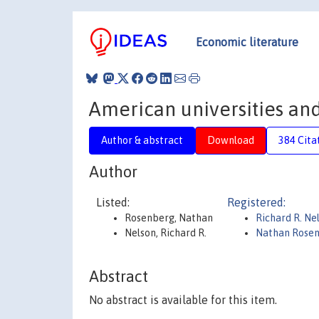
Economic literature
American universities and
Author & abstract
Download
384 Cita
Author
Listed:
Registered:
Rosenberg, Nathan
Richard R. Ne
Nelson, Richard R.
Nathan Rose
Abstract
No abstract is available for this item.