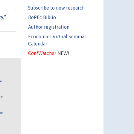
Subscribe to new research
ry
,"
RePEc Biblio
Author registration
Economics Virtual Seminar
Calendar
ConfWatcher
NEW!
n?
Ec
 on