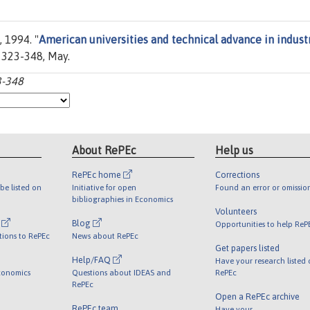
 1994. "
American universities and technical advance in indust
es 323-348, May.
3-348
About RePEc
Help us
RePEc home
Corrections
be listed on
Initiative for open
Found an error or omissio
bibliographies in Economics
Volunteers
l
Blog
Opportunities to help ReP
tions to RePEc
News about RePEc
Get papers listed
Help/FAQ
Have your research listed
conomics
Questions about IDEAS and
RePEc
RePEc
Open a RePEc archive
RePEc team
Have your