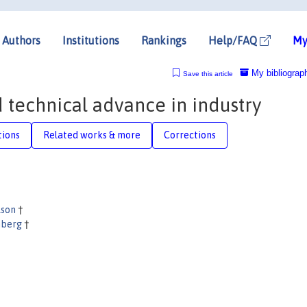
Authors
Institutions
Rankings
Help/FAQ
My
My bibliograp
Save this article
 technical advance in industry
tions
Related works & more
Corrections
lson
†
nberg
†