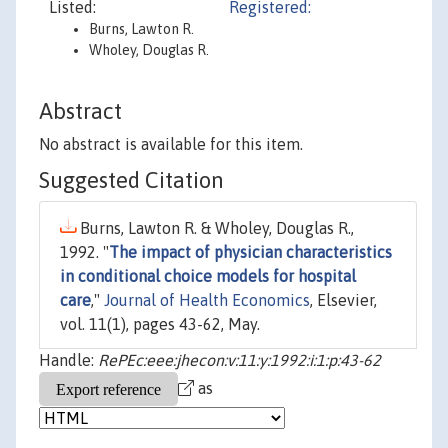
Listed:
Registered:
Burns, Lawton R.
Wholey, Douglas R.
Abstract
No abstract is available for this item.
Suggested Citation
Burns, Lawton R. & Wholey, Douglas R.,
1992. "
The impact of physician characteristics
in conditional choice models for hospital
care
,"
Journal of Health Economics
, Elsevier,
vol. 11(1), pages 43-62, May.
Handle:
RePEc:eee:jhecon:v:11:y:1992:i:1:p:43-62
as