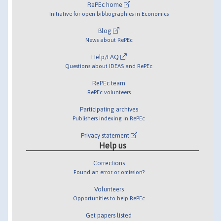
RePEc home
Initiative for open bibliographies in Economics
Blog
News about RePEc
Help/FAQ
Questions about IDEAS and RePEc
RePEc team
RePEc volunteers
Participating archives
Publishers indexing in RePEc
Privacy statement
Help us
Corrections
Found an error or omission?
Volunteers
Opportunities to help RePEc
Get papers listed