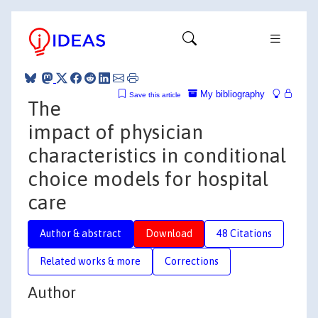
My bibliography
Save this article
The
impact of physician
characteristics in conditional
choice models for hospital
care
Author & abstract
Download
48 Citations
Related works & more
Corrections
Author