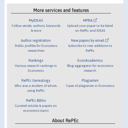
More services and features
MyIDEAS
MPRA
Follow serials, authors, keywords
Upload your paper to be listed
& more
on RePEc and IDEAS
Author registration
New papers by email
Public profiles for Economics
Subscribe to new additions to
researchers
RePEc
Rankings
EconAcademics
Various research rankings in
Blog aggregator for economics
Economics
research
RePEc Genealogy
Plagiarism
Who was a student of whom,
Cases of plagiarism in Economics
using RePEc
RePEc Biblio
Curated articles & papers on
economics topics
About RePEc