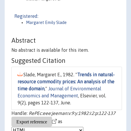
Registered:
Margaret Emily Slade
Abstract
No abstract is available for this item.
Suggested Citation
Slade, Margaret E., 1982. "
Trends in natural-
resource commodity prices: An analysis of the
time domain
,"
Journal of Environmental
Economics and Management
, Elsevier, vol.
9(2), pages 122-137, June.
Handle:
RePEc:eee:jeeman:v:9:y:1982:i:2:p:122-137
as