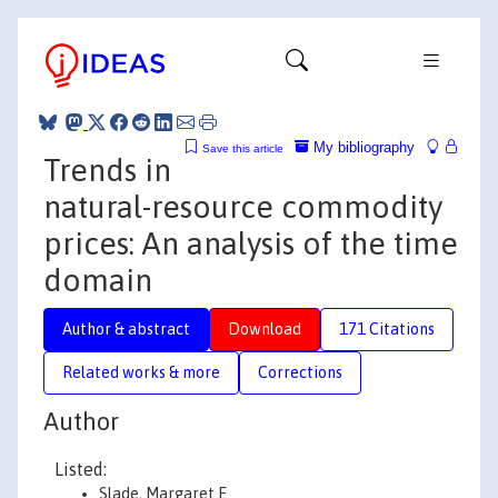
My bibliography
Save this article
Trends in
natural-resource commodity
prices: An analysis of the time
domain
Author & abstract
Download
171 Citations
Related works & more
Corrections
Author
Listed:
Slade, Margaret E.