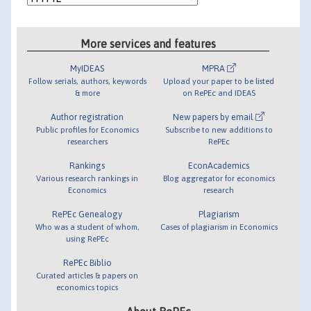
More services and features
MyIDEAS
MPRA
Follow serials, authors, keywords
Upload your paper to be listed
& more
on RePEc and IDEAS
Author registration
New papers by email
Public profiles for Economics
Subscribe to new additions to
researchers
RePEc
Rankings
EconAcademics
Various research rankings in
Blog aggregator for economics
Economics
research
RePEc Genealogy
Plagiarism
Who was a student of whom,
Cases of plagiarism in Economics
using RePEc
RePEc Biblio
Curated articles & papers on
economics topics