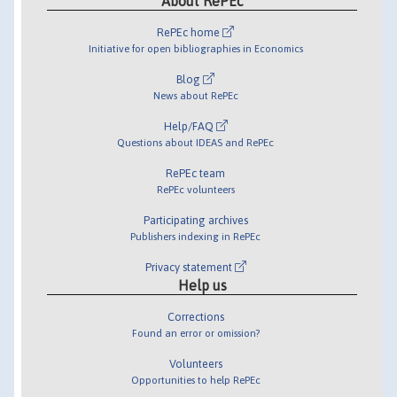
About RePEc
RePEc home
Initiative for open bibliographies in Economics
Blog
News about RePEc
Help/FAQ
Questions about IDEAS and RePEc
RePEc team
RePEc volunteers
Participating archives
Publishers indexing in RePEc
Privacy statement
Help us
Corrections
Found an error or omission?
Volunteers
Opportunities to help RePEc