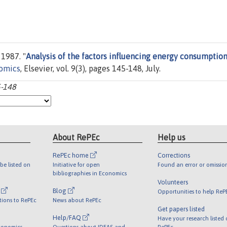
 1987. "
Analysis of the factors influencing energy consumption
omics
, Elsevier, vol. 9(3), pages 145-148, July.
5-148
About RePEc
Help us
RePEc home
Corrections
be listed on
Initiative for open
Found an error or omissio
bibliographies in Economics
Volunteers
l
Blog
Opportunities to help ReP
tions to RePEc
News about RePEc
Get papers listed
Help/FAQ
Have your research listed
conomics
Questions about IDEAS and
RePEc