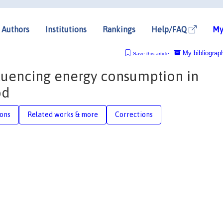
Authors
Institutions
Rankings
Help/FAQ
My
My bibliograp
Save this article
nfluencing energy consumption in
od
ions
Related works & more
Corrections