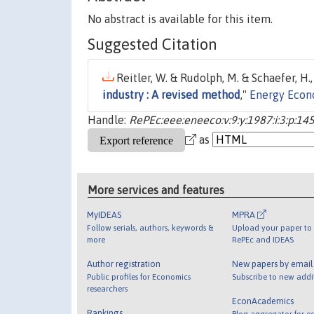
No abstract is available for this item.
Suggested Citation
Reitler, W. & Rudolph, M. & Schaefer, H.,
industry : A revised method
,"
Energy Econ
Handle:
RePEc:eee:eneeco:v:9:y:1987:i:3:p:14
as
More services and features
MyIDEAS
MPRA
Follow serials, authors, keywords &
Upload your paper to 
more
RePEc and IDEAS
Author registration
New papers by emai
Public profiles for Economics
Subscribe to new addi
researchers
EconAcademics
Rankings
Blog aggregator for e