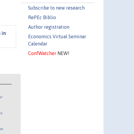
Subscribe to new research
RePEc Biblio
Author registration
 in
Economics Virtual Seminar
Calendar
ConfWatcher
NEW!
n?
Ec
 on