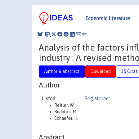
Economic literature
Analysis of the factors i
industry : A revised meth
Author & abstract
Download
35 Citat
Author
Listed:
Registered:
Reitler, W.
Rudolph, M.
Schaefer, H.
Abstract