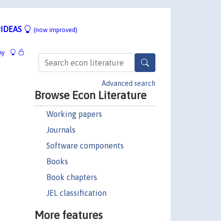
IDEAS
(now improved)
hy
Advanced search
Browse Econ Literature
Working papers
Journals
Software components
Books
Book chapters
JEL classification
More features