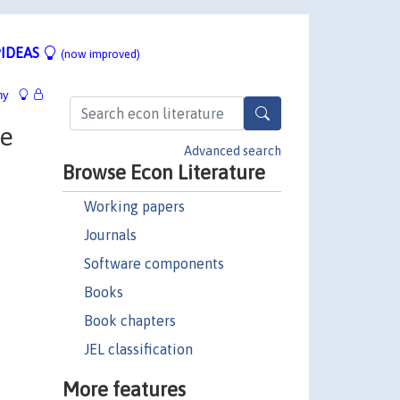
IDEAS
(now improved)
hy
he
Advanced search
Browse Econ Literature
Working papers
Journals
Software components
Books
Book chapters
JEL classification
More features