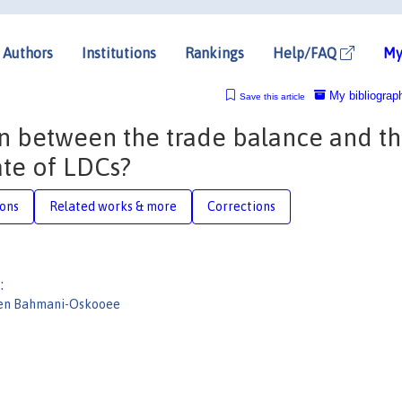
Authors
Institutions
Rankings
Help/FAQ
My
My bibliograp
Save this article
ion between the trade balance and t
ate of LDCs?
ions
Related works & more
Corrections
:
en Bahmani-Oskooee