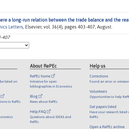
here a long-run relation between the trade balance and the rea
ics Letters
, Elsevier, vol. 36(4), pages 403-407, August.
3-407
About RePEc
Help us
RePEc home
Corrections
be listed on
Initiative for open
Found an error or omissio
bibliographies in Economics
Volunteers
l
Blog
Opportunities to help ReP
tions to RePEc
News about RePEc
Get papers listed
Help/FAQ
Have your research listed
conomics
Questions about IDEAS and
RePEc
RePEc
Open a RePEc archive