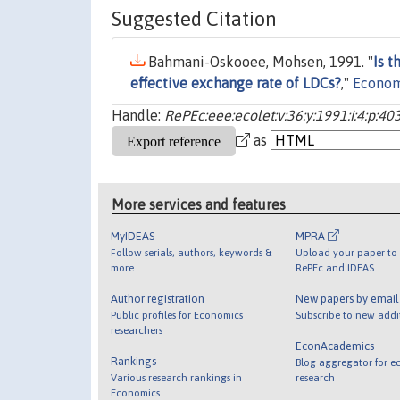
Suggested Citation
Bahmani-Oskooee, Mohsen, 1991. "
Is t
effective exchange rate of LDCs?
,"
Econom
Handle:
RePEc:eee:ecolet:v:36:y:1991:i:4:p:40
as
More services and features
MyIDEAS
MPRA
Follow serials, authors, keywords &
Upload your paper to 
more
RePEc and IDEAS
Author registration
New papers by emai
Public profiles for Economics
Subscribe to new addi
researchers
EconAcademics
Rankings
Blog aggregator for e
Various research rankings in
research
Economics