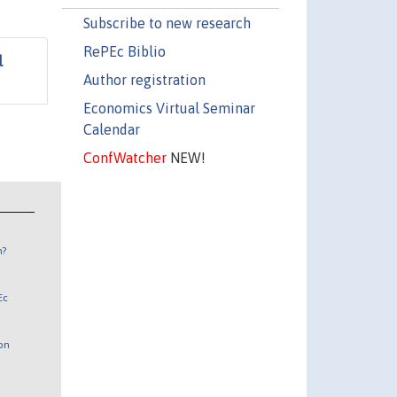
Subscribe to new research
RePEc Biblio
l
Author registration
Economics Virtual Seminar
Calendar
ConfWatcher
NEW!
n?
Ec
 on