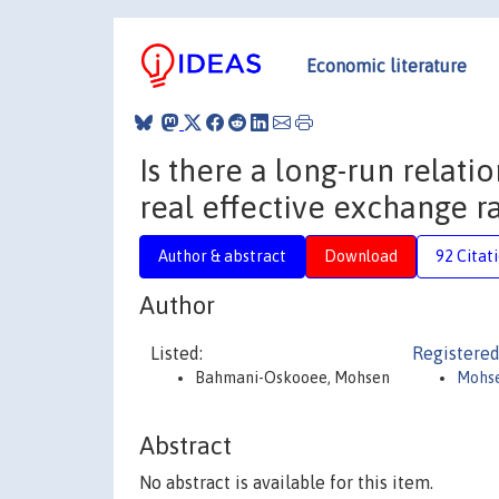
Economic literature
Is there a long-run relat
real effective exchange r
Author & abstract
Download
92 Citat
Author
Listed:
Registered
Bahmani-Oskooee, Mohsen
Mohs
Abstract
No abstract is available for this item.