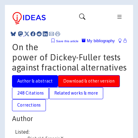
My bibliography
Save this article
On the
power of Dickey-Fuller tests
against fractional alternatives
Author & abstract
Download & other version
248 Citations
Related works & more
Corrections
Author
Listed: