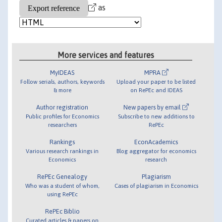
as
More services and features
MyIDEAS
MPRA
Follow serials, authors, keywords
Upload your paper to be listed
& more
on RePEc and IDEAS
Author registration
New papers by email
Public profiles for Economics
Subscribe to new additions to
researchers
RePEc
Rankings
EconAcademics
Various research rankings in
Blog aggregator for economics
Economics
research
RePEc Genealogy
Plagiarism
Who was a student of whom,
Cases of plagiarism in Economics
using RePEc
RePEc Biblio
Curated articles & papers on