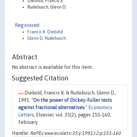
Diebold, Francis X.
Rudebusch, Glenn D.
Registered:
Francis X. Diebold
Glenn D. Rudebusch
Abstract
No abstract is available for this item.
Suggested Citation
Diebold, Francis X. & Rudebusch, Glenn D.,
1991. "
On the power of Dickey-Fuller tests
against fractional alternatives
,"
Economics
Letters
, Elsevier, vol. 35(2), pages 155-160,
February.
Handle:
RePEc:eee:ecolet:v:35:y:1991:i:2:p:155-160