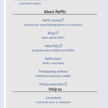
economics topics
About RePEc
RePEc home
Initiative for open bibliographies in Economics
Blog
News about RePEc
Help/FAQ
Questions about IDEAS and RePEc
RePEc team
RePEc volunteers
Participating archives
Publishers indexing in RePEc
Privacy statement
Help us
Corrections
Found an error or omission?