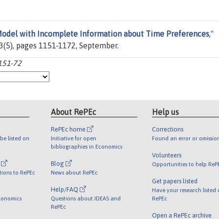
Model with Incomplete Information about Time Preferences
,"
53(5), pages 1151-1172, September.
151-72
About RePEc
Help us
RePEc home
Corrections
be listed on
Initiative for open
Found an error or omissio
bibliographies in Economics
Volunteers
l
Blog
Opportunities to help ReP
tions to RePEc
News about RePEc
Get papers listed
Help/FAQ
Have your research listed
conomics
Questions about IDEAS and
RePEc
RePEc
Open a RePEc archive