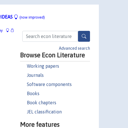
IDEAS
(now improved)
hy
e
Advanced search
Browse Econ Literature
Working papers
Journals
Software components
Books
Book chapters
JEL classification
More features