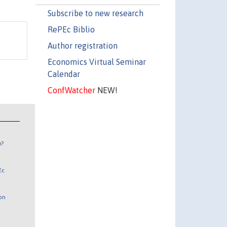
Subscribe to new research
RePEc Biblio
Author registration
Economics Virtual Seminar
Calendar
ConfWatcher
NEW!
n?
Ec
 on