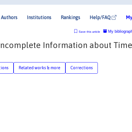
Authors
Institutions
Rankings
Help/FAQ
My
My bibliograp
Save this article
 Incomplete Information about Tim
tions
Related works & more
Corrections