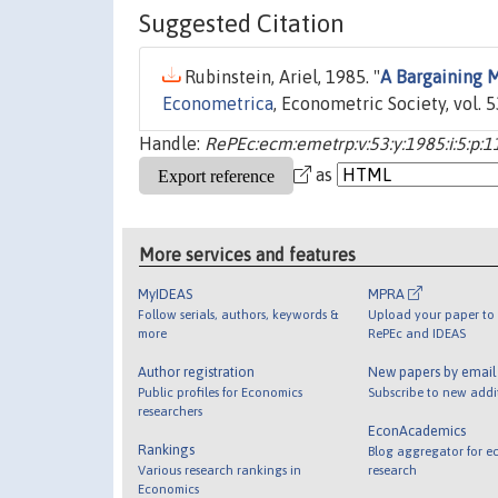
Suggested Citation
Rubinstein, Ariel, 1985. "
A Bargaining 
Econometrica
, Econometric Society, vol. 
Handle:
RePEc:ecm:emetrp:v:53:y:1985:i:5:p:1
as
More services and features
MyIDEAS
MPRA
Follow serials, authors, keywords &
Upload your paper to 
more
RePEc and IDEAS
Author registration
New papers by emai
Public profiles for Economics
Subscribe to new addi
researchers
EconAcademics
Rankings
Blog aggregator for e
Various research rankings in
research
Economics