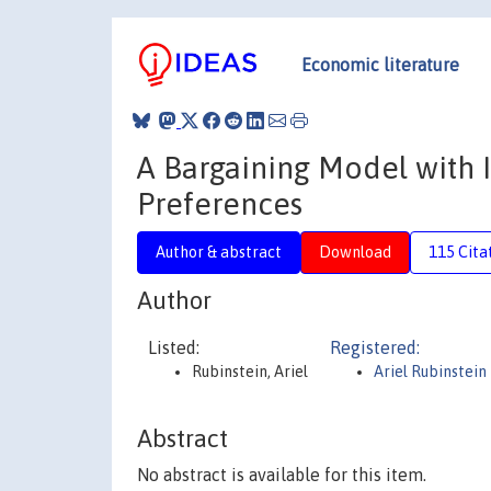
Economic literature
A Bargaining Model with
Preferences
Author & abstract
Download
115 Cita
Author
Listed:
Registered:
Rubinstein, Ariel
Ariel Rubinstein
Abstract
No abstract is available for this item.