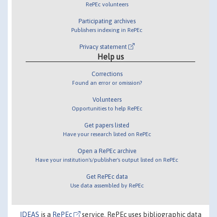
RePEc volunteers
Participating archives
Publishers indexing in RePEc
Privacy statement
Help us
Corrections
Found an error or omission?
Volunteers
Opportunities to help RePEc
Get papers listed
Have your research listed on RePEc
Open a RePEc archive
Have your institution's/publisher's output listed on RePEc
Get RePEc data
Use data assembled by RePEc
IDEAS
is a
RePEc
service. RePEc uses bibliographic data