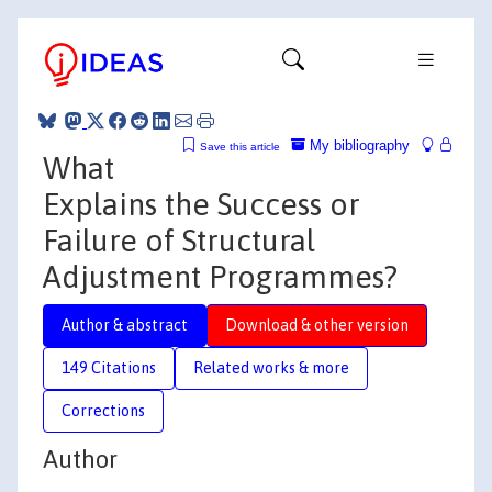
My bibliography
Save this article
What
Explains the Success or
Failure of Structural
Adjustment Programmes?
Author & abstract
Download & other version
149 Citations
Related works & more
Corrections
Author