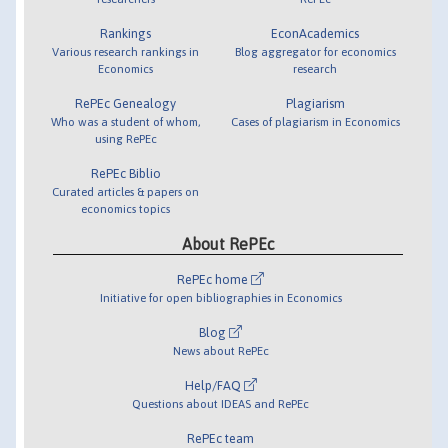
Rankings
EconAcademics
Various research rankings in
Blog aggregator for economics
Economics
research
RePEc Genealogy
Plagiarism
Who was a student of whom,
Cases of plagiarism in Economics
using RePEc
RePEc Biblio
Curated articles & papers on
economics topics
About RePEc
RePEc home
Initiative for open bibliographies in Economics
Blog
News about RePEc
Help/FAQ
Questions about IDEAS and RePEc
RePEc team