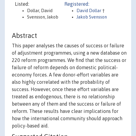
Listed:
Registered:
Dollar, David
David Dollar
†
Svensson, Jakob
Jakob Svensson
Abstract
This paper analyses the causes of success or failure
of adjustment programmes, using a new database on
220 reform programmes. We find that the success or
failure of reform depends on domestic political-
economy forces. A few donor-effort variables are
also highly correlated with the probability of
success. However, once these effort variables are
treated as endogenous, there is no relationship
between any of them and the success or failure of
reform. These results have clear implications for
how the international community should approach
policy-based aid.