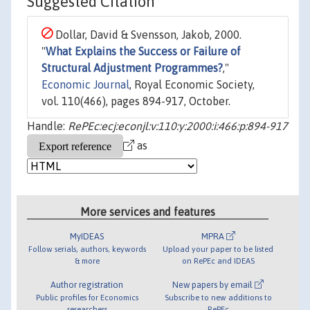
Suggested Citation
Dollar, David & Svensson, Jakob, 2000.
"
What Explains the Success or Failure of
Structural Adjustment Programmes?
,"
Economic Journal
, Royal Economic Society,
vol. 110(466), pages 894-917, October.
Handle:
RePEc:ecj:econjl:v:110:y:2000:i:466:p:894-917
as
More services and features
MyIDEAS
MPRA
Follow serials, authors, keywords
Upload your paper to be listed
& more
on RePEc and IDEAS
Author registration
New papers by email
Public profiles for Economics
Subscribe to new additions to
researchers
RePEc