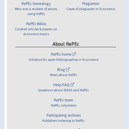
RePEc Genealogy
Plagiarism
Who was a student of whom,
Cases of plagiarism in Economics
using RePEc
RePEc Biblio
Curated articles & papers on
economics topics
About RePEc
RePEc home
Initiative for open bibliographies in Economics
Blog
News about RePEc
Help/FAQ
Questions about IDEAS and RePEc
RePEc team
RePEc volunteers
Participating archives
Publishers indexing in RePEc