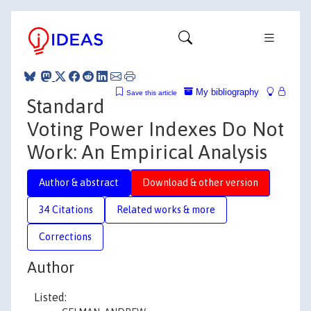
My bibliography
Save this article
Standard
Voting Power Indexes Do Not
Work: An Empirical Analysis
Author & abstract
Download & other version
34 Citations
Related works & more
Corrections
Author
Listed: