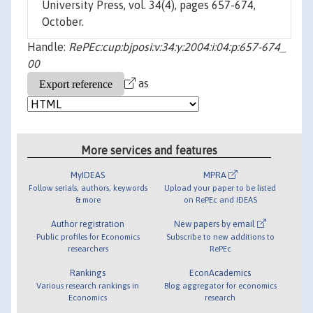
University Press, vol. 34(4), pages 657-674,
October.
Handle:
RePEc:cup:bjposi:v:34:y:2004:i:04:p:657-674_
00
as
More services and features
MyIDEAS
MPRA
Follow serials, authors, keywords
Upload your paper to be listed
& more
on RePEc and IDEAS
Author registration
New papers by email
Public profiles for Economics
Subscribe to new additions to
researchers
RePEc
Rankings
EconAcademics
Various research rankings in
Blog aggregator for economics
Economics
research