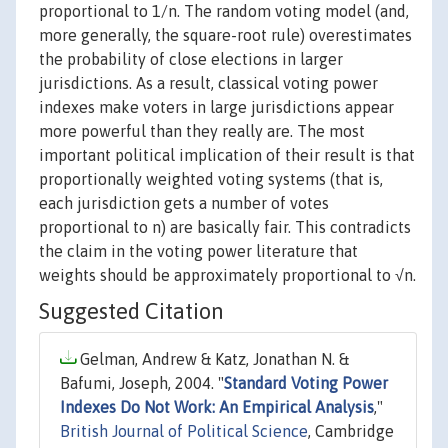
proportional to 1/n. The random voting model (and,
more generally, the square-root rule) overestimates
the probability of close elections in larger
jurisdictions. As a result, classical voting power
indexes make voters in large jurisdictions appear
more powerful than they really are. The most
important political implication of their result is that
proportionally weighted voting systems (that is,
each jurisdiction gets a number of votes
proportional to n) are basically fair. This contradicts
the claim in the voting power literature that
weights should be approximately proportional to √n.
Suggested Citation
Gelman, Andrew & Katz, Jonathan N. &
Bafumi, Joseph, 2004. "
Standard Voting Power
Indexes Do Not Work: An Empirical Analysis
,"
British Journal of Political Science
, Cambridge