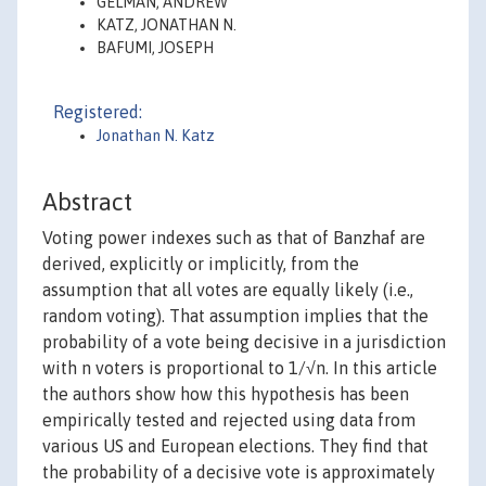
GELMAN, ANDREW
KATZ, JONATHAN N.
BAFUMI, JOSEPH
Registered:
Jonathan N. Katz
Abstract
Voting power indexes such as that of Banzhaf are
derived, explicitly or implicitly, from the
assumption that all votes are equally likely (i.e.,
random voting). That assumption implies that the
probability of a vote being decisive in a jurisdiction
with n voters is proportional to 1/√n. In this article
the authors show how this hypothesis has been
empirically tested and rejected using data from
various US and European elections. They find that
the probability of a decisive vote is approximately