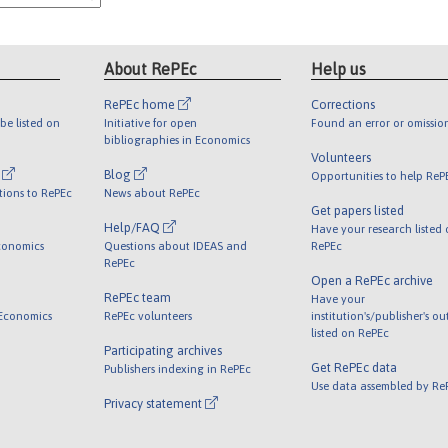
About RePEc
Help us
RePEc home
Corrections
be listed on
Initiative for open
Found an error or omissio
bibliographies in Economics
Volunteers
l
Blog
Opportunities to help ReP
tions to RePEc
News about RePEc
Get papers listed
Help/FAQ
Have your research listed
conomics
Questions about IDEAS and
RePEc
RePEc
Open a RePEc archive
RePEc team
Have your
 Economics
RePEc volunteers
institution's/publisher's o
listed on RePEc
Participating archives
Get RePEc data
Publishers indexing in RePEc
Use data assembled by Re
Privacy statement