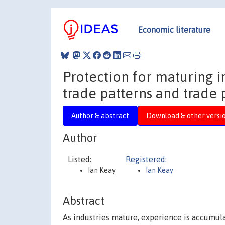
Economic literature
Protection for maturing 
trade patterns and trade 
Author & abstract
Download & other versi
Author
Listed:
Registered:
Ian Keay
Ian Keay
Abstract
As industries mature, experience is accumul