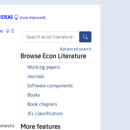
IDEAS
(now improved)
hy
Advanced search
Browse Econ Literature
Working papers
Journals
Software components
Books
Book chapters
JEL classification
More features
domestic