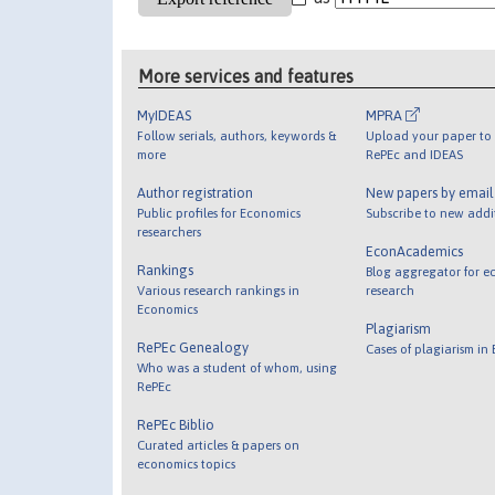
More services and features
MyIDEAS
MPRA
Follow serials, authors, keywords &
Upload your paper to 
more
RePEc and IDEAS
Author registration
New papers by emai
Public profiles for Economics
Subscribe to new addi
researchers
EconAcademics
Rankings
Blog aggregator for e
Various research rankings in
research
Economics
Plagiarism
RePEc Genealogy
Cases of plagiarism in
Who was a student of whom, using
RePEc
RePEc Biblio
Curated articles & papers on
economics topics