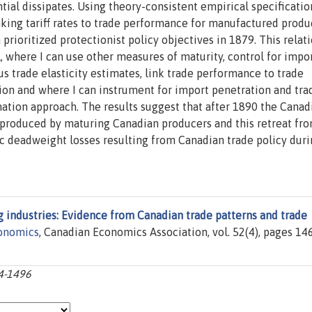
ial dissipates. Using theory-consistent empirical specification
inking tariff rates to trade performance for manufactured produ
prioritized protectionist policy objectives in 1879. This relat
, where I can use other measures of maturity, control for impo
s trade elasticity estimates, link trade performance to trade
ction and where I can instrument for import penetration and tra
tion approach. The results suggest that after 1890 the Canad
s produced by maturing Canadian producers and this retreat fr
ic deadweight losses resulting from Canadian trade policy duri
g industries: Evidence from Canadian trade patterns and trade
conomics
, Canadian Economics Association, vol. 52(4), pages 14
64-1496