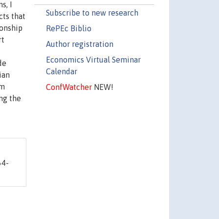
s, I
Subscribe to new research
cts that
ionship
RePEc Biblio
rt
Author registration
Economics Virtual Seminar
de
Calendar
ian
om
ConfWatcher
NEW!
ng the
64-