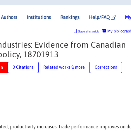
Authors
Institutions
Rankings
Help/FAQ
My
My bibliograp
Save this article
industries: Evidence from Canadian
policy, 18701913
on
3 Citations
Related works & more
Corrections
ated, productivity increases, trade performance improves on 