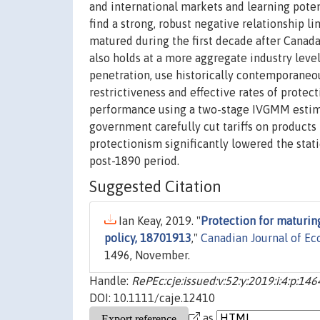
and international markets and learning potent
find a strong, robust negative relationship l
matured during the first decade after Canada 
also holds at a more aggregate industry level
penetration, use historically contemporaneou
restrictiveness and effective rates of prote
performance using a two-stage IVGMM estima
government carefully cut tariffs on product
protectionism significantly lowered the stat
post-1890 period.
Suggested Citation
Ian Keay, 2019. "
Protection for maturin
policy, 18701913
,"
Canadian Journal of E
1496, November.
Handle:
RePEc:cje:issued:v:52:y:2019:i:4:p:14
DOI: 10.1111/caje.12410
as