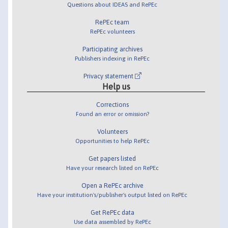
Questions about IDEAS and RePEc
RePEc team
RePEc volunteers
Participating archives
Publishers indexing in RePEc
Privacy statement
Help us
Corrections
Found an error or omission?
Volunteers
Opportunities to help RePEc
Get papers listed
Have your research listed on RePEc
Open a RePEc archive
Have your institution's/publisher's output listed on RePEc
Get RePEc data
Use data assembled by RePEc