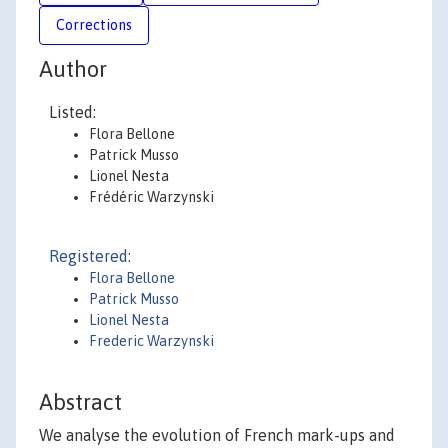
Corrections
Author
Listed:
Flora Bellone
Patrick Musso
Lionel Nesta
Frédéric Warzynski
Registered:
Flora Bellone
Patrick Musso
Lionel Nesta
Frederic Warzynski
Abstract
We analyse the evolution of French mark-ups and