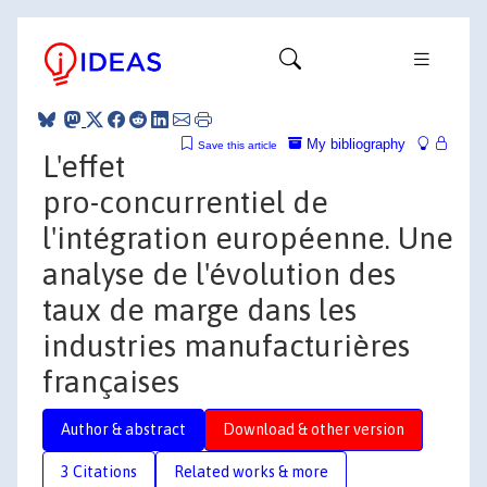
My bibliography
Save this article
L'effet
pro-concurrentiel de
l'intégration européenne. Une
analyse de l'évolution des
taux de marge dans les
industries manufacturières
françaises
Author & abstract
Download & other version
3 Citations
Related works & more