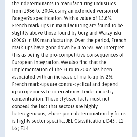
their determinants in manufacturing industries
from 1986 to 2004, using an extended version of
Roeger?s specification. With a value of 13.8%,
French mark-ups in manufacturing are found to be
slightly above those found by Görg and Warzynski
(2006) in UK manufacturing. Over the period, French
mark-ups have gone down by 4 to 5%. We interpret
this as being the pro-competitive consequences of
European integration. We also find that the
implementation of the Euro in 2002 has been
associated with an increase of mark-up by 2%.
French mark-ups are contra-cyclical and depend
upon openness to international trade, industry
concentration. These stylised facts must not
conceal the fact that sectors are highly
heterogeneous, where price determination by firms
is highly sector specific. JEL Classification: D43 ; L1 ;
L6 ; F14