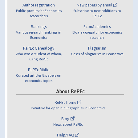
Author registration
New papers by email
Public profiles for Economics
Subscribe to new additions to
researchers
RePEc
Rankings
EconAcademics
Various research rankings in
Blog aggregator for economics
Economics
research
RePEc Genealogy
Plagiarism
Who was a student of whom,
Cases of plagiarism in Economics
using RePEc
RePEc Biblio
Curated articles & papers on
economics topics
About RePEc
RePEc home
Initiative for open bibliographies in Economics
Blog
News about RePEc
Help/FAQ