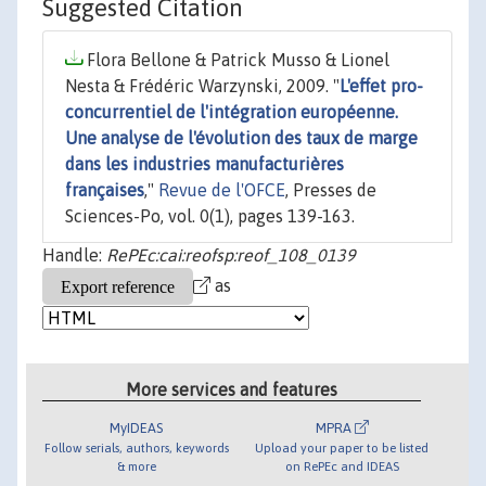
Suggested Citation
Flora Bellone & Patrick Musso & Lionel
Nesta & Frédéric Warzynski, 2009. "
L'effet pro-
concurrentiel de l'intégration européenne.
Une analyse de l'évolution des taux de marge
dans les industries manufacturières
françaises
,"
Revue de l'OFCE
, Presses de
Sciences-Po, vol. 0(1), pages 139-163.
Handle:
RePEc:cai:reofsp:reof_108_0139
as
More services and features
MyIDEAS
MPRA
Follow serials, authors, keywords
Upload your paper to be listed
& more
on RePEc and IDEAS