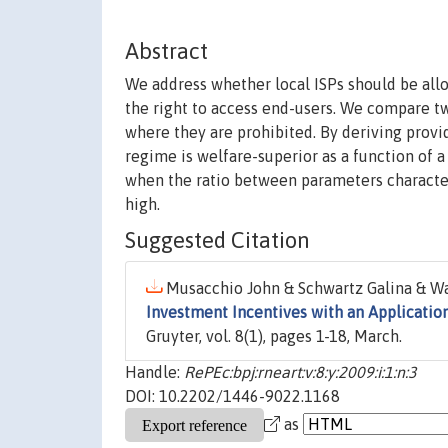
Abstract
We address whether local ISPs should be allo
the right to access end-users. We compare t
where they are prohibited. By deriving prov
regime is welfare-superior as a function of 
when the ratio between parameters characteri
high.
Suggested Citation
Musacchio John & Schwartz Galina & Wal
Investment Incentives with an Application
Gruyter, vol. 8(1), pages 1-18, March.
Handle:
RePEc:bpj:rneart:v:8:y:2009:i:1:n:3
DOI: 10.2202/1446-9022.1168
as