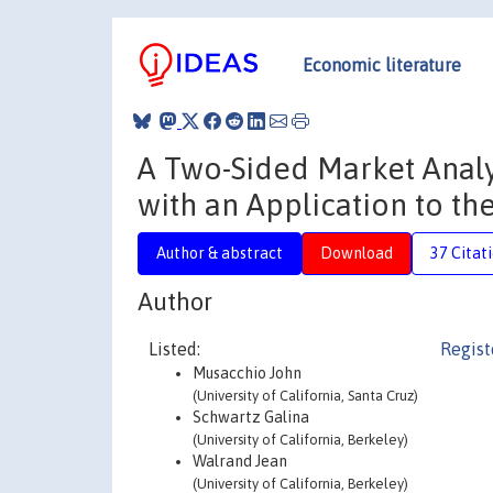
Economic literature
A Two-Sided Market Analy
with an Application to the
Author & abstract
Download
37 Citat
Author
Listed:
Regist
Musacchio John
(University of California, Santa Cruz)
Schwartz Galina
(University of California, Berkeley)
Walrand Jean
(University of California, Berkeley)