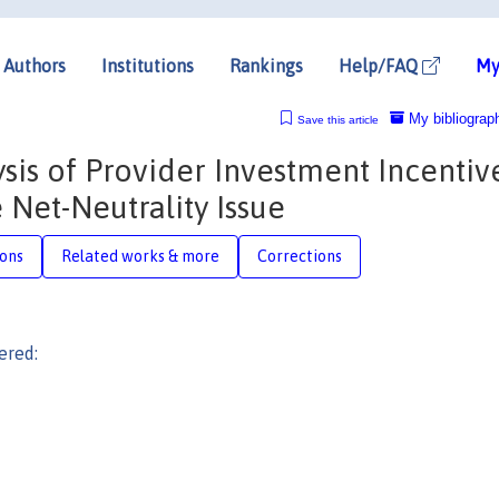
Authors
Institutions
Rankings
Help/FAQ
My
My bibliograp
Save this article
sis of Provider Investment Incentiv
 Net-Neutrality Issue
ions
Related works & more
Corrections
ered: