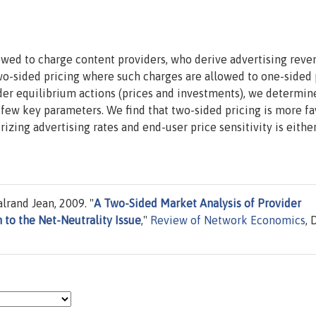
wed to charge content providers, who derive advertising reven
wo-sided pricing where such charges are allowed to one-sided 
ider equilibrium actions (prices and investments), we determi
a few key parameters. We find that two-sided pricing is more f
zing advertising rates and end-user price sensitivity is eithe
rand Jean, 2009. "
A Two-Sided Market Analysis of Provider
 to the Net-Neutrality Issue
,"
Review of Network Economics
, 