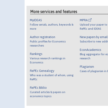
More services and features
MyIDEAS
MPRA
Follow serials, authors, keywords &
Upload your paper to 
more
RePEc and IDEAS
Author registration
New papers by emai
Public profiles for Economics
Subscribe to new addi
researchers
EconAcademics
Rankings
Blog aggregator for e
Various research rankings in
research
Economics
Plagiarism
RePEc Genealogy
Cases of plagiarism in
Who was a student of whom, using
RePEc
RePEc Biblio
Curated articles & papers on
economics topics