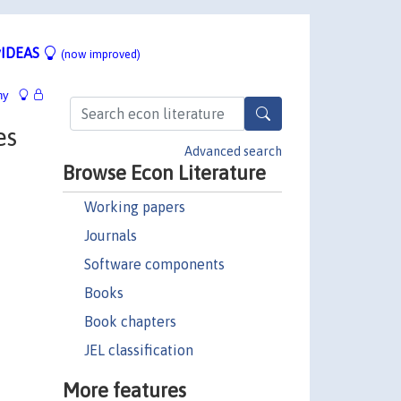
IDEAS
(now improved)
hy
es
Advanced search
Browse Econ Literature
Working papers
Journals
Software components
Books
Book chapters
JEL classification
More features