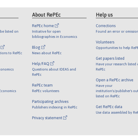
About RePEc
Help us
RePEc home
Corrections
be listed on
Initiative for open
Found an error or omissio
bibliographies in Economics
Volunteers
l
Blog
Opportunities to help ReP
tions to RePEc
News about RePEc
Get papers listed
Help/FAQ
Have your research listed
conomics
Questions about IDEAS and
RePEc
RePEc
Open a RePEc archive
RePEc team
Have your
 Economics
RePEc volunteers
institution's/publisher's o
listed on RePEc
Participating archives
Get RePEc data
Publishers indexing in RePEc
Use data assembled by Re
Privacy statement