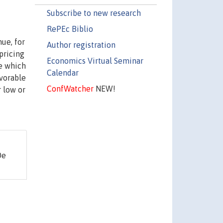
Subscribe to new research
RePEc Biblio
ue, for
Author registration
pricing
Economics Virtual Seminar
ne which
Calendar
avorable
ConfWatcher
NEW!
r low or
De