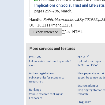
Implications on Social Trust and Life Satis
pages 259-296, March.
Handle:
RePEc:bla:manchs:v:87:y:2019:i:2:p:2
DOI: 10.1111/manc.12251
as
More services and features
MyIDEAS
MPRA
Follow serials, authors, keywords &
Upload your paper to 
more
RePEc and IDEAS
Author registration
New papers by emai
Public profiles for Economics
Subscribe to new addi
researchers
EconAcademics
Rankings
Blog aggregator for e
Various research rankings in
research
Economics
Plagiarism