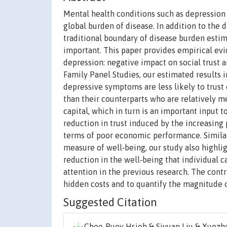
Mental health conditions such as depression i
global burden of disease. In addition to the 
traditional boundary of disease burden estim
important. This paper provides empirical ev
depression: negative impact on social trust 
Family Panel Studies, our estimated results 
depressive symptoms are less likely to trust 
than their counterparts who are relatively me
capital, which in turn is an important input 
reduction in trust induced by the increasing 
terms of poor economic performance. Similarl
measure of well‐being, our study also highlig
reduction in the well‐being that individual ca
attention in the previous research. The contr
hidden costs and to quantify the magnitude o
Suggested Citation
Chee‐Ruey Hsieh & Siyuan Liu & Xuezhe