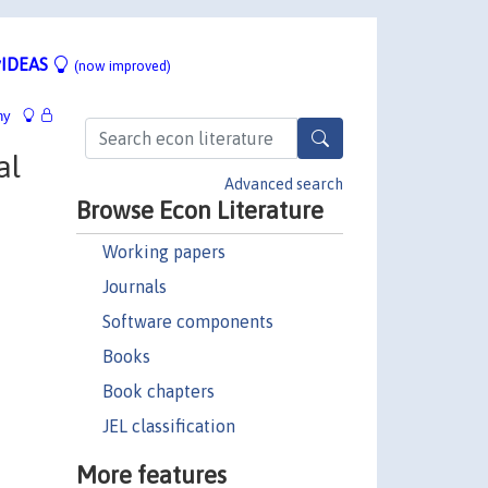
IDEAS
(now improved)
hy
al
Advanced search
Browse Econ Literature
Working papers
Journals
Software components
Books
Book chapters
JEL classification
More features