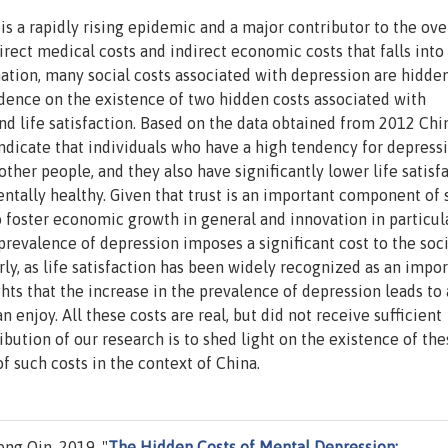
s a rapidly rising epidemic and a major contributor to the ove
direct medical costs and indirect economic costs that falls into
ation, many social costs associated with depression are hidde
idence on the existence of two hidden costs associated with
and life satisfaction. Based on the data obtained from 2012 Chi
indicate that individuals who have a high tendency for depress
other people, and they also have significantly lower life satisf
ntally healthy. Given that trust is an important component of 
to foster economic growth in general and innovation in particula
prevalence of depression imposes a significant cost to the soci
y, as life satisfaction has been widely recognized as an impor
hts that the increase in the prevalence of depression leads to 
n enjoy. All these costs are real, but did not receive sufficient
ibution of our research is to shed light on the existence of the
f such costs in the context of China.
ng Qin, 2019. "
The Hidden Costs of Mental Depression: