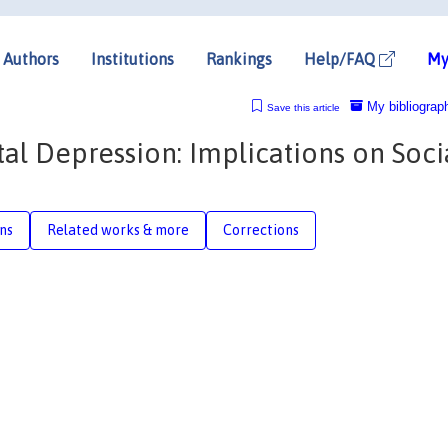
Authors
Institutions
Rankings
Help/FAQ
My
My bibliograp
Save this article
al Depression: Implications on Soci
n
ons
Related works & more
Corrections