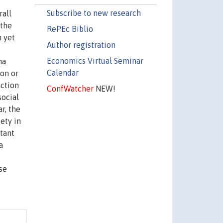
Subscribe to new research
rall
 the
RePEc Biblio
n yet
Author registration
Economics Virtual Seminar
na
Calendar
ion or
action
ConfWatcher
NEW!
social
r, the
ety in
tant
a
se