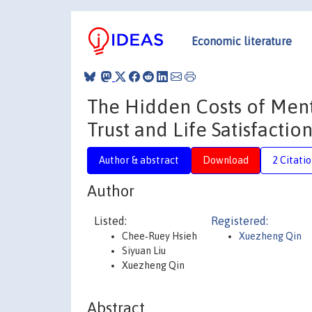
Economic literature
The Hidden Costs of Ment
Trust and Life Satisfactio
Author & abstract
Download
2 Citati
Author
Listed:
Registered:
Chee‐Ruey Hsieh
Xuezheng Qin
Siyuan Liu
Xuezheng Qin
Abstract