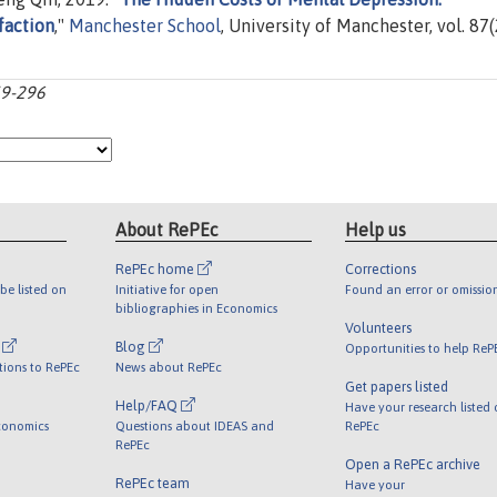
faction
,"
Manchester School
, University of Manchester, vol. 87(
59-296
About RePEc
Help us
RePEc home
Corrections
be listed on
Initiative for open
Found an error or omissio
bibliographies in Economics
Volunteers
l
Blog
Opportunities to help ReP
tions to RePEc
News about RePEc
Get papers listed
Help/FAQ
Have your research listed
conomics
Questions about IDEAS and
RePEc
RePEc
Open a RePEc archive
RePEc team
Have your