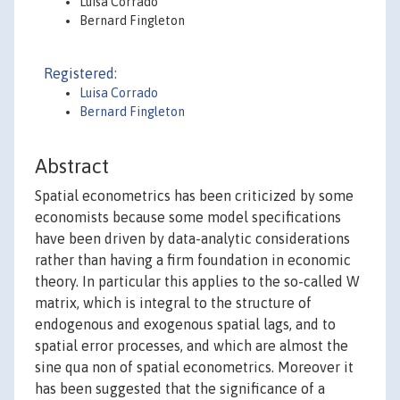
Luisa Corrado
Bernard Fingleton
Registered:
Luisa Corrado
Bernard Fingleton
Abstract
Spatial econometrics has been criticized by some
economists because some model specifications
have been driven by data-analytic considerations
rather than having a firm foundation in economic
theory. In particular this applies to the so-called W
matrix, which is integral to the structure of
endogenous and exogenous spatial lags, and to
spatial error processes, and which are almost the
sine qua non of spatial econometrics. Moreover it
has been suggested that the significance of a