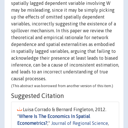
spatially lagged dependent variable involving W
may be misleading, since it may be simply picking
up the effects of omitted spatially dependent
variables, incorrectly suggesting the existence of a
spillover mechanism. In this paper we review the
theoretical and empirical rationale for network
dependence and spatial externalities as embodied
in spatially lagged variables, arguing that failing to
acknowledge their presence at least leads to biased
inference, can be a cause of inconsistent estimation,
and leads to an incorrect understanding of true
causal processes.
(This abstract was borrowed from another version of this item.)
Suggested Citation
Luisa Corrado & Bernard Fingleton, 2012.
"
Where Is The Economics In Spatial
Econometrics?
,"
Journal of Regional Science
,