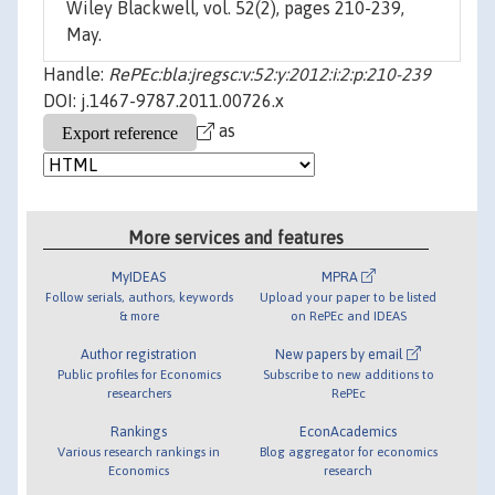
Wiley Blackwell, vol. 52(2), pages 210-239,
May.
Handle:
RePEc:bla:jregsc:v:52:y:2012:i:2:p:210-239
DOI: j.1467-9787.2011.00726.x
as
More services and features
MyIDEAS
MPRA
Follow serials, authors, keywords
Upload your paper to be listed
& more
on RePEc and IDEAS
Author registration
New papers by email
Public profiles for Economics
Subscribe to new additions to
researchers
RePEc
Rankings
EconAcademics
Various research rankings in
Blog aggregator for economics
Economics
research