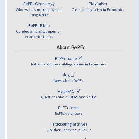
RePEc Genealogy
Plagiarism
Who was a student of whom,
Cases of plagiarism in Economics
using RePEc
RePEc Biblio
Curated articles & papers on
economics topics
About RePEc
RePEc home
Initiative for open bibliographies in Economics
Blog
News about RePEc
Help/FAQ
Questions about IDEAS and RePEc
RePEc team
RePEc volunteers
Participating archives
Publishers indexing in RePEc