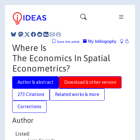
My bibliography
Save this article
Where Is
The Economics In Spatial
Econometrics?
Author & abstract
Download & other version
273 Citations
Related works & more
Corrections
Author
Listed: