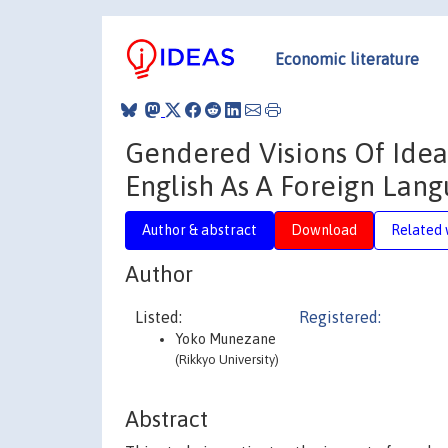
Economic literature
Gendered Visions Of Ideal
English As A Foreign Lang
Author & abstract
Download
Related 
Author
Listed:
Registered:
Yoko Munezane
(Rikkyo University)
Abstract