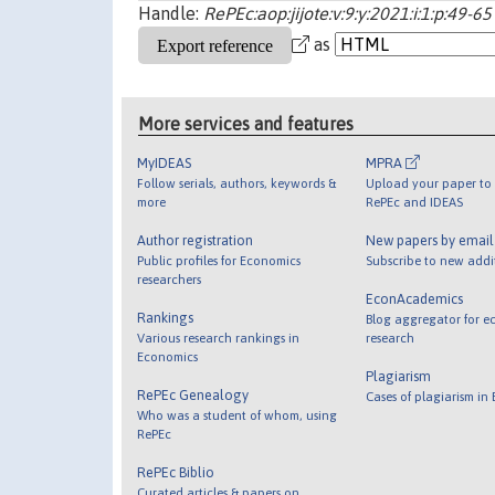
Handle:
RePEc:aop:jijote:v:9:y:2021:i:1:p:49-65
as
More services and features
MyIDEAS
MPRA
Follow serials, authors, keywords &
Upload your paper to 
more
RePEc and IDEAS
Author registration
New papers by emai
Public profiles for Economics
Subscribe to new addi
researchers
EconAcademics
Rankings
Blog aggregator for e
Various research rankings in
research
Economics
Plagiarism
RePEc Genealogy
Cases of plagiarism in
Who was a student of whom, using
RePEc
RePEc Biblio
Curated articles & papers on