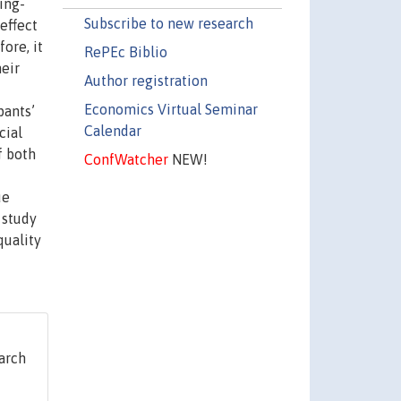
ing-
Subscribe to new research
effect
ore, it
RePEc Biblio
heir
Author registration
Economics Virtual Seminar
pants’
Calendar
cial
f both
ConfWatcher
NEW!
ue
 study
quality
arch