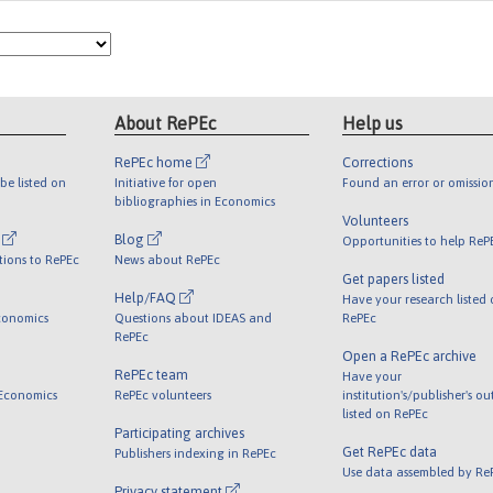
About RePEc
Help us
RePEc home
Corrections
be listed on
Initiative for open
Found an error or omissio
bibliographies in Economics
Volunteers
l
Blog
Opportunities to help ReP
tions to RePEc
News about RePEc
Get papers listed
Help/FAQ
Have your research listed
conomics
Questions about IDEAS and
RePEc
RePEc
Open a RePEc archive
RePEc team
Have your
 Economics
RePEc volunteers
institution's/publisher's o
listed on RePEc
Participating archives
Get RePEc data
Publishers indexing in RePEc
Use data assembled by Re
Privacy statement