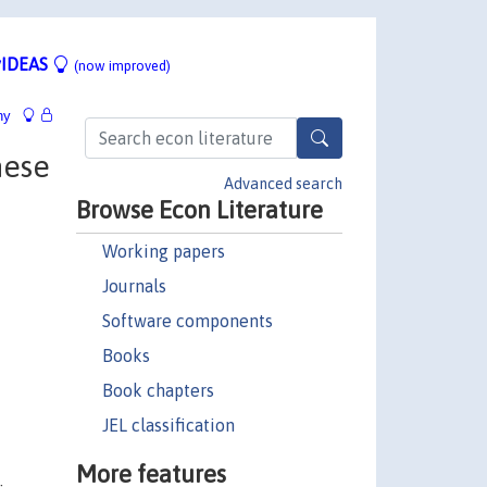
IDEAS
(now improved)
hy
nese
Advanced search
Browse Econ Literature
Working papers
Journals
Software components
Books
Book chapters
JEL classification
More features