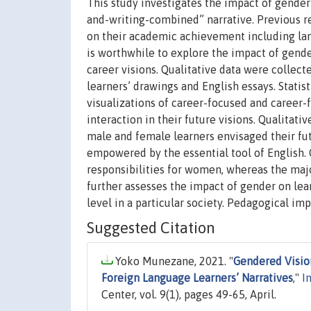
This study investigates the impact of gender 
and-writing-combined” narrative. Previous re
on their academic achievement including lang
is worthwhile to explore the impact of gende
career visions. Qualitative data were collec
learners’ drawings and English essays. Statist
visualizations of career-focused and career-f
interaction in their future visions. Qualitati
male and female learners envisaged their fut
empowered by the essential tool of English.
responsibilities for women, whereas the majo
further assesses the impact of gender on lear
level in a particular society. Pedagogical imp
Suggested Citation
Yoko Munezane, 2021. "
Gendered Vision
Foreign Language Learners’ Narratives
,"
I
Center, vol. 9(1), pages 49-65, April.