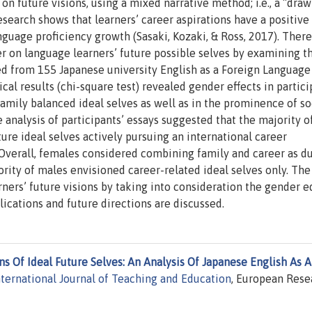
on future visions, using a mixed narrative method; i.e., a “draw
search shows that learners’ career aspirations have a positive 
uage proficiency growth (Sasaki, Kozaki, & Ross, 2017). Theref
r on language learners’ future possible selves by examining t
ted from 155 Japanese university English as a Foreign Language
ical results (chi-square test) revealed gender effects in partici
amily balanced ideal selves as well as in the prominence of so
ve analysis of participants’ essays suggested that the majority o
ure ideal selves actively pursuing an international career
 Overall, females considered combining family and career as d
rity of males envisioned career-related ideal selves only. The
ners’ future visions by taking into consideration the gender e
lications and future directions are discussed.
s Of Ideal Future Selves: An Analysis Of Japanese English As A
nternational Journal of Teaching and Education
, European Rese