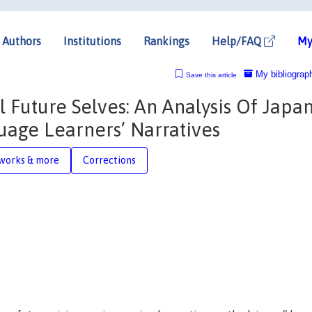
Authors
Institutions
Rankings
Help/FAQ
My
My bibliograp
Save this article
 Future Selves: An Analysis Of Japa
uage Learners’ Narratives
works & more
Corrections