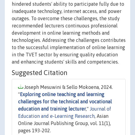
hindered students' ability to participate fully due to
inadequate technology, internet access, and power
outages. To overcome these challenges, the study
recommended lecturers continuous professional
development in online learning methods and
technologies. Addressing the challenges contributes
to the successful implementation of online learning
in the TVET sector by ensuring quality education
and enhancing students' skills and competencies.
Suggested Citation
Joseph Mesuwini & Sello Mokoena, 2024.
"
Exploring online teaching and learning
challenges for the technical and vocational
education and training lecturer
,"
Journal of
Education and e-Learning Research
, Asian
Online Journal Publishing Group, vol. 11(1),
pages 193-202.