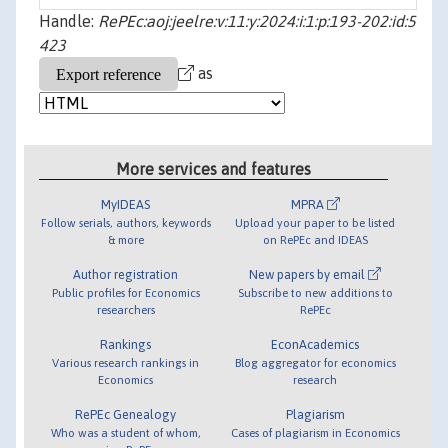
Handle:
RePEc:aoj:jeelre:v:11:y:2024:i:1:p:193-202:id:5
423
as
More services and features
MyIDEAS
MPRA
Follow serials, authors, keywords
Upload your paper to be listed
& more
on RePEc and IDEAS
Author registration
New papers by email
Public profiles for Economics
Subscribe to new additions to
researchers
RePEc
Rankings
EconAcademics
Various research rankings in
Blog aggregator for economics
Economics
research
RePEc Genealogy
Plagiarism
Who was a student of whom,
Cases of plagiarism in Economics