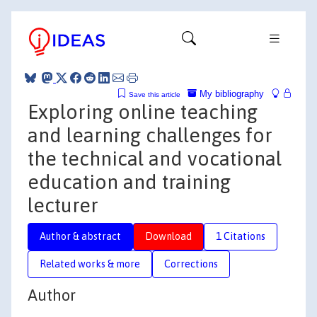
My bibliography
Save this article
Exploring online teaching
and learning challenges for
the technical and vocational
education and training
lecturer
Author & abstract
Download
1 Citations
Related works & more
Corrections
Author