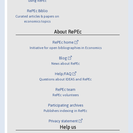
using RePEc
RePEc Biblio
Curated articles & papers on
economics topics
About RePEc
RePEc home
Initiative for open bibliographies in Economics
Blog
News about RePEc
Help/FAQ
Questions about IDEAS and RePEc
RePEc team
RePEc volunteers
Participating archives
Publishers indexing in RePEc
Privacy statement
Help us