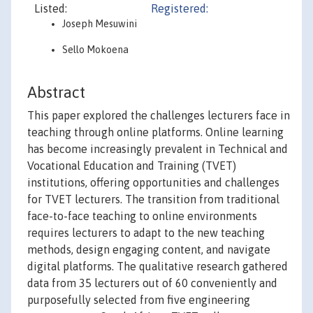
Listed:
Registered:
Joseph Mesuwini
Sello Mokoena
Abstract
This paper explored the challenges lecturers face in
teaching through online platforms. Online learning
has become increasingly prevalent in Technical and
Vocational Education and Training (TVET)
institutions, offering opportunities and challenges
for TVET lecturers. The transition from traditional
face-to-face teaching to online environments
requires lecturers to adapt to the new teaching
methods, design engaging content, and navigate
digital platforms. The qualitative research gathered
data from 35 lecturers out of 60 conveniently and
purposefully selected from five engineering