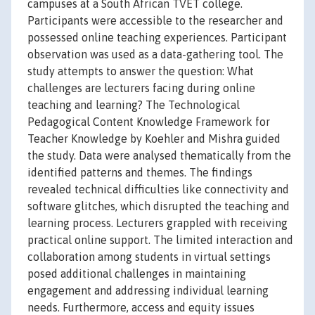
campuses at a South African TVET college.
Participants were accessible to the researcher and
possessed online teaching experiences. Participant
observation was used as a data-gathering tool. The
study attempts to answer the question: What
challenges are lecturers facing during online
teaching and learning? The Technological
Pedagogical Content Knowledge Framework for
Teacher Knowledge by Koehler and Mishra guided
the study. Data were analysed thematically from the
identified patterns and themes. The findings
revealed technical difficulties like connectivity and
software glitches, which disrupted the teaching and
learning process. Lecturers grappled with receiving
practical online support. The limited interaction and
collaboration among students in virtual settings
posed additional challenges in maintaining
engagement and addressing individual learning
needs. Furthermore, access and equity issues