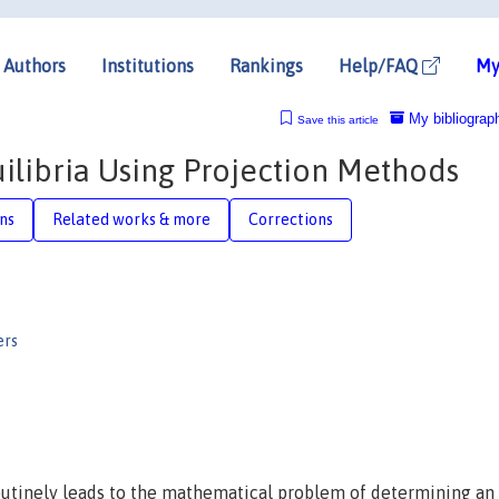
Authors
Institutions
Rankings
Help/FAQ
My
My bibliograp
Save this article
libria Using Projection Methods
ons
Related works & more
Corrections
ers
utinely leads to the mathematical problem of determining an