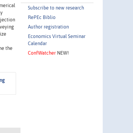
merical
Subscribe to new research
ly
RePEc Biblio
ojection
Author registration
rveying
ize
Economics Virtual Seminar
Calendar
ne the
ConfWatcher
NEW!
ing