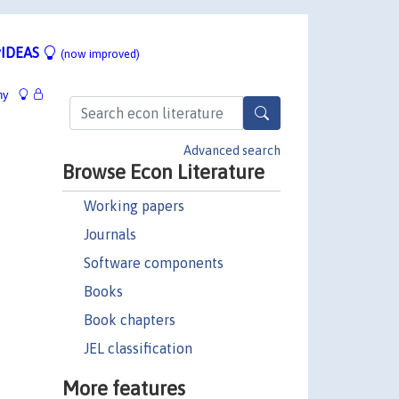
IDEAS
(now improved)
hy
Advanced search
Browse Econ Literature
Working papers
Journals
Software components
Books
Book chapters
JEL classification
More features