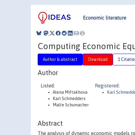
Economic literature
Computing Economic Equi
Author & abstract
Download
1 Citati
Author
Listed:
Registered:
Alena Miftakhova
Karl Schmedd
Karl Schmedders
Malte Schumacher
Abstract
The analysis of dynamic economic models ro