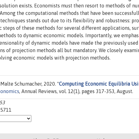
olution exists. Economists must then resort to methods of nu
 Among the computational methods that have been successful
techniques stands out due to its flexibility and robustness: pr
ic steps of these methods for several different applications, su
 methods to dynamic economic models. Importantly, we emphas
mensionality of dynamic models have made the previously used
ns of projection methods all but mandatory. We closely exami
solving economic models with projection methods.
Malte Schumacher, 2020. "
Computing Economic Equilibria Us
conomics
, Annual Reviews, vol. 12(1), pages 317-353, August.
353
25711