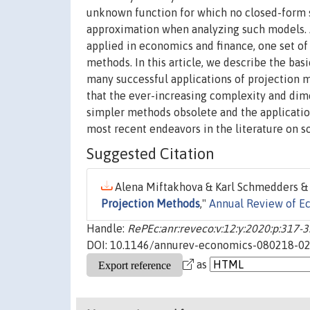
unknown function for which no closed-form s
approximation when analyzing such models.
applied in economics and finance, one set of 
methods. In this article, we describe the bas
many successful applications of projection
that the ever-increasing complexity and di
simpler methods obsolete and the applicatio
most recent endeavors in the literature on 
Suggested Citation
Alena Miftakhova & Karl Schmedders & 
Projection Methods
,"
Annual Review of E
Handle:
RePEc:anr:reveco:v:12:y:2020:p:317-
DOI: 10.1146/annurev-economics-080218-0
as