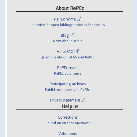
About RePEc
RePEc home
Initiative for open bibliographies in Economics
Blog
News about RePEc
Help/FAQ
Questions about IDEAS and RePEc
RePEc team
RePEc volunteers
Participating archives
Publishers indexing in RePEc
Privacy statement
Help us
Corrections
Found an error or omission?
Volunteers