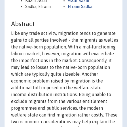
Razin, Assaf
Assaf Razin
Sadka, Efraim
Efraim Sadka
Abstract
Like any trade activity, migration tends to generate
gains to all parties involved - the migrants as well as
the native-born population. With a mal-functioning
labour market, however, migration will exacerbate
the imperfections in the market. Consequently, it
may lead to losses to the native-born population
which are typically quite sizeable. Another
economic problem raised by migration is the
additional toll imposed on the welfare-state
income-distribution institutions. Being unable to
exclude migrants from the various entitlement
programmes and public services, the modern
welfare state can find migration rather costly. These
two economic considerations may help explain the