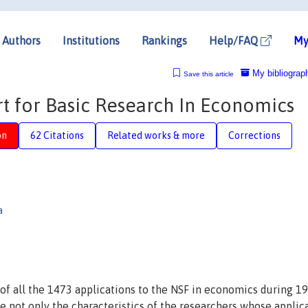
Authors
Institutions
Rankings
Help/FAQ
My
My bibliograp
Save this article
t for Basic Research In Economics
on
62 Citations
Related works & more
Corrections
a
 of all the 1473 applications to the NSF in economics during 1
ze not only the characteristics of the researchers whose applic