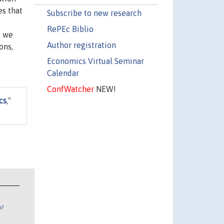
es that
Subscribe to new research
RePEc Biblio
, we
Author registration
ons,
Economics Virtual Seminar
Calendar
ConfWatcher
NEW!
cs
,"
n?