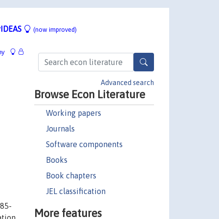
IDEAS
(now improved)
hy
Advanced search
Browse Econ Literature
Working papers
Journals
Software components
Books
Book chapters
JEL classification
985-
More features
ation