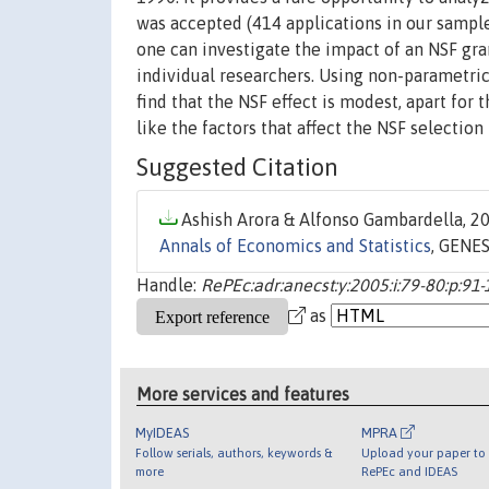
was accepted (414 applications in our sample
one can investigate the impact of an NSF gra
individual researchers. Using non-parametric
find that the NSF effect is modest, apart for
like the factors that affect the NSF selection
Suggested Citation
Ashish Arora & Alfonso Gambardella, 20
Annals of Economics and Statistics
, GENES
Handle:
RePEc:adr:anecst:y:2005:i:79-80:p:91
as
More services and features
MyIDEAS
MPRA
Follow serials, authors, keywords &
Upload your paper to 
more
RePEc and IDEAS