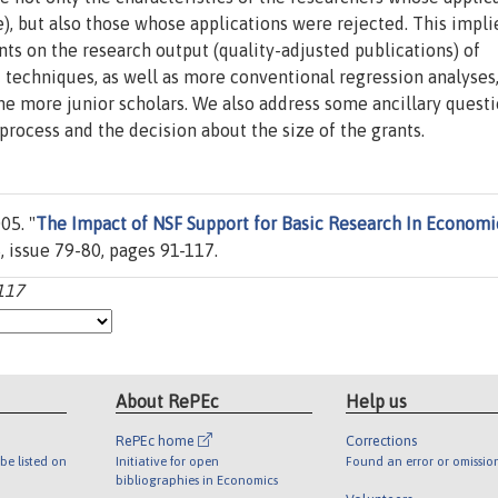
), but also those whose applications were rejected. This impli
nts on the research output (quality-adjusted publications) of
 techniques, as well as more conventional regression analyses
 the more junior scholars. We also address some ancillary questi
 process and the decision about the size of the grants.
05. "
The Impact of NSF Support for Basic Research In Economi
, issue 79-80, pages 91-117.
-117
About RePEc
Help us
RePEc home
Corrections
be listed on
Initiative for open
Found an error or omissio
bibliographies in Economics