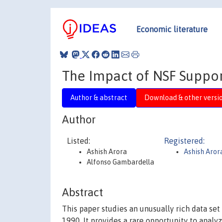
Economic literature
The Impact of NSF Suppor
Author & abstract
Download & other versi
Author
Listed:
Registered:
Ashish Arora
Ashish Aror
Alfonso Gambardella
Abstract
This paper studies an unusually rich data set
1990. It provides a rare opportunity to analy