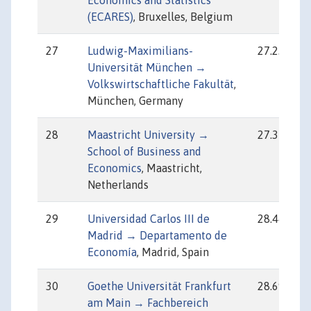
Economics and Statistics
(ECARES)
, Bruxelles, Belgium
27
Ludwig-Maximilians-
27.23
Universität München →
Volkswirtschaftliche Fakultät
,
München, Germany
28
Maastricht University →
27.37
School of Business and
Economics
, Maastricht,
Netherlands
29
Universidad Carlos III de
28.44
Madrid → Departamento de
Economía
, Madrid, Spain
30
Goethe Universität Frankfurt
28.69
am Main → Fachbereich