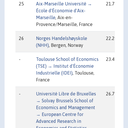
25
Aix-Marseille Université →
21.77
École d'Économie d'Aix-
Marseille
, Aix-en-
Provence/Marseille, France
26
Norges Handelshøyskole
22.28
(NHH)
, Bergen, Norway
-
Toulouse School of Economics
23.49
(TSE) → Institut d'Économie
Industrielle (IDEI)
, Toulouse,
France
-
Université Libre de Bruxelles
26.75
→ Solvay Brussels School of
Economics and Management
→ European Centre for
Advanced Research in