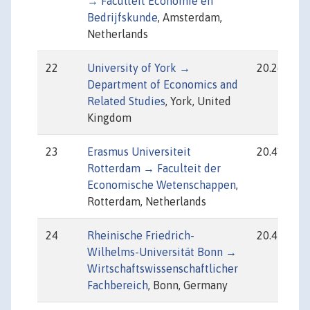
→ Faculteit Economie en
Bedrijfskunde
, Amsterdam,
Netherlands
22
University of York →
20.26
Department of Economics and
Related Studies
, York, United
Kingdom
23
Erasmus Universiteit
20.41
Rotterdam → Faculteit der
Economische Wetenschappen
,
Rotterdam, Netherlands
24
Rheinische Friedrich-
20.47
Wilhelms-Universität Bonn →
Wirtschaftswissenschaftlicher
Fachbereich
, Bonn, Germany