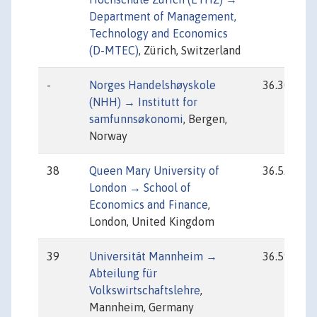
Department of Management,
Technology and Economics
(D-MTEC)
, Zürich, Switzerland
-
Norges Handelshøyskole
36.30
(NHH) → Institutt for
samfunnsøkonomi
, Bergen,
Norway
38
Queen Mary University of
36.52
London → School of
Economics and Finance
,
London, United Kingdom
39
Universität Mannheim →
36.59
Abteilung für
Volkswirtschaftslehre
,
Mannheim, Germany