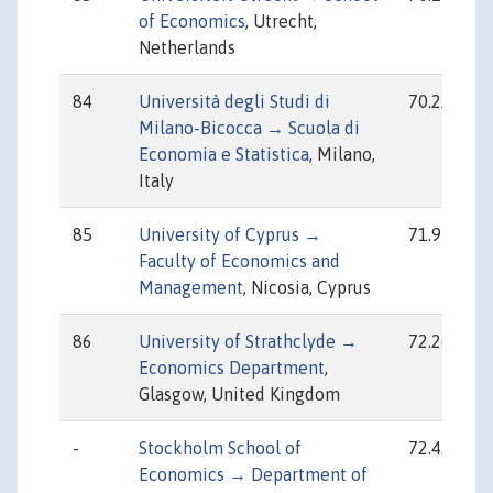
of Economics
, Utrecht,
Netherlands
84
Università degli Studi di
70.22
Milano-Bicocca → Scuola di
Economia e Statistica
, Milano,
Italy
85
University of Cyprus →
71.95
Faculty of Economics and
Management
, Nicosia, Cyprus
86
University of Strathclyde →
72.26
Economics Department
,
Glasgow, United Kingdom
-
Stockholm School of
72.43
Economics → Department of