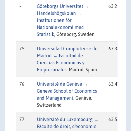
-
Göteborgs Universitet →
63.24
Handelshögskolan →
Institutionen för
Nationalekonomi med
Statistik
, Göteborg, Sweden
75
Universidad Complutense de
63.36
Madrid → Facultad de
Ciencias Económicas y
Empresariales
, Madrid, Spain
76
Université de Genève →
63.41
Geneva School of Economics
and Management
, Genève,
Switzerland
77
Université du Luxembourg →
63.51
Faculté de droit, d'économie