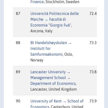
Finance
, Stockholm, Sweden
87
Università Politecnica delle
72.46
Marche → Facoltà di
Economia "Giorgio Fuà"
,
Ancona, Italy
88
BI Handelshøyskolen →
73.30
Institutt for
Samfunnsøkonomi
, Oslo,
Norway
89
Lancaster University →
73.81
Management School →
Department of Economics
,
Lancaster, United Kingdom
90
University of Kent → School of
73.96
Economics
, Canterbury, United