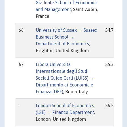
Graduate School of Economics
and Management
, Saint-Aubin,
France
66
University of Sussex → Sussex
54.76
Business School →
Department of Economics
,
Brighton, United Kingdom
67
Libera Università
55.30
Internazionale degli Studi
Sociali Guido Carli (LUISS) →
Dipartimento di Economia e
Finanza (DEF)
, Roma, Italy
-
London School of Economics
56.59
(LSE) → Finance Department
,
London, United Kingdom