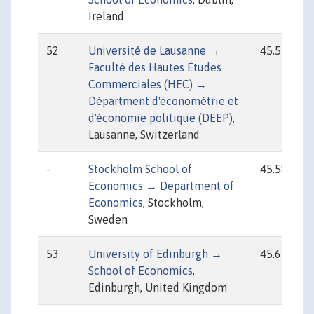
Ireland
52
Université de Lausanne →
45.57
Faculté des Hautes Études
Commerciales (HEC) →
Départment d'économétrie et
d'économie politique (DEEP)
,
Lausanne, Switzerland
-
Stockholm School of
45.58
Economics → Department of
Economics
, Stockholm,
Sweden
53
University of Edinburgh →
45.65
School of Economics
,
Edinburgh, United Kingdom