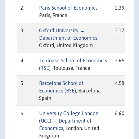
2
Paris School of Economics
,
2.39
Paris, France
3
Oxford University →
3.17
Department of Economics
,
Oxford, United Kingdom
4
Toulouse School of Economics
3.65
(TSE)
, Toulouse, France
5
Barcelona School of
4.58
Economics (BSE)
, Barcelona,
Spain
6
University College London
6.60
(UCL) → Department of
Economics
, London, United
Kingdom