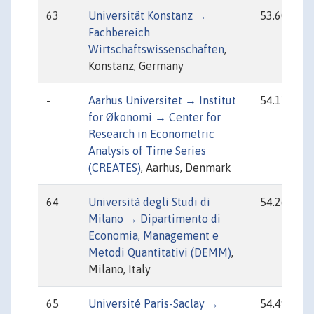
63
Universität Konstanz →
53.60
Fachbereich
Wirtschaftswissenschaften
,
Konstanz, Germany
-
Aarhus Universitet → Institut
54.11
for Økonomi → Center for
Research in Econometric
Analysis of Time Series
(CREATES)
, Aarhus, Denmark
64
Università degli Studi di
54.26
Milano → Dipartimento di
Economia, Management e
Metodi Quantitativi (DEMM)
,
Milano, Italy
65
Université Paris-Saclay →
54.49