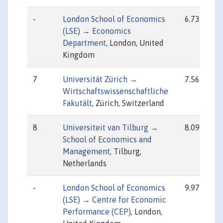
-
London School of Economics
6.73
(LSE) → Economics
Department
, London, United
Kingdom
7
Universität Zürich →
7.56
Wirtschaftswissenschaftliche
Fakutält
, Zürich, Switzerland
8
Universiteit van Tilburg →
8.09
School of Economics and
Management
, Tilburg,
Netherlands
-
London School of Economics
9.97
(LSE) → Centre for Economic
Performance (CEP)
, London,