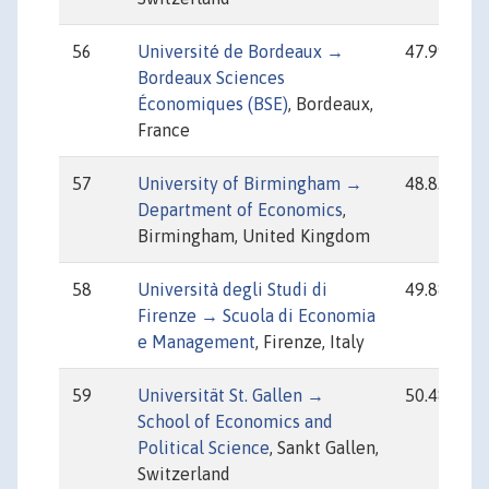
56
Université de Bordeaux →
47.99
Bordeaux Sciences
Économiques (BSE)
, Bordeaux,
France
57
University of Birmingham →
48.83
Department of Economics
,
Birmingham, United Kingdom
58
Università degli Studi di
49.88
Firenze → Scuola di Economia
e Management
, Firenze, Italy
59
Universität St. Gallen →
50.48
School of Economics and
Political Science
, Sankt Gallen,
Switzerland