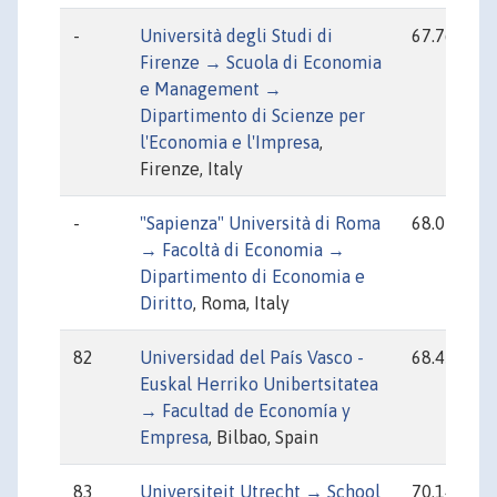
-
Università degli Studi di
67.76
Firenze → Scuola di Economia
e Management →
Dipartimento di Scienze per
l'Economia e l'Impresa
,
Firenze, Italy
-
"Sapienza" Università di Roma
68.07
→ Facoltà di Economia →
Dipartimento di Economia e
Diritto
, Roma, Italy
82
Universidad del País Vasco -
68.45
Euskal Herriko Unibertsitatea
→ Facultad de Economía y
Empresa
, Bilbao, Spain
83
Universiteit Utrecht → School
70.14