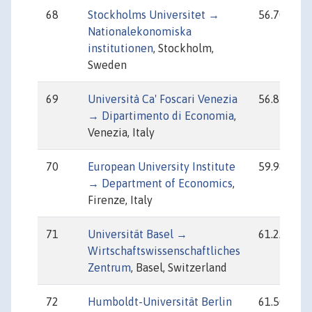
68
Stockholms Universitet →
56.70
Nationalekonomiska
institutionen
, Stockholm,
Sweden
69
Università Ca' Foscari Venezia
56.85
→ Dipartimento di Economia
,
Venezia, Italy
70
European University Institute
59.98
→ Department of Economics
,
Firenze, Italy
71
Universität Basel →
61.22
Wirtschaftswissenschaftliches
Zentrum
, Basel, Switzerland
72
Humboldt-Universität Berlin
61.50