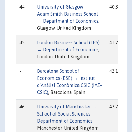
44
University of Glasgow →
40.39
Adam Smith Business School
→ Department of Economics
,
Glasgow, United Kingdom
45
London Business School (LBS)
41.77
→ Department of Economics
,
London, United Kingdom
-
Barcelona School of
42.11
Economics (BSE) → Institut
d'Anàlisi Econòmica CSIC (IAE-
CSIC)
, Barcelona, Spain
46
University of Manchester →
42.79
School of Social Sciences →
Department of Economics
,
Manchester, United Kingdom