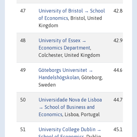
47
University of Bristol → School
42.86
of Economics
, Bristol, United
Kingdom
48
University of Essex →
42.96
Economics Department
,
Colchester, United Kingdom
49
Göteborgs Universitet →
44.60
Handelshögskolan
, Göteborg,
Sweden
50
Universidade Nova de Lisboa
44.79
→ School of Business and
Economics
, Lisboa, Portugal
51
University College Dublin →
45.17
School of Economics
, Dublin,