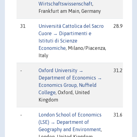
Wirtschaftswissenschaft
,
Frankfurt am Main, Germany
31
Università Cattolica del Sacro
28.96
Cuore → Dipartimenti e
Istituti di Scienze
Economiche
, Milano/Piacenza,
Italy
-
Oxford University →
31.21
Department of Economics →
Economics Group, Nuffield
College
, Oxford, United
Kingdom
-
London School of Economics
31.61
(LSE) → Department of
Geography and Environment
,
London, United Kingdom