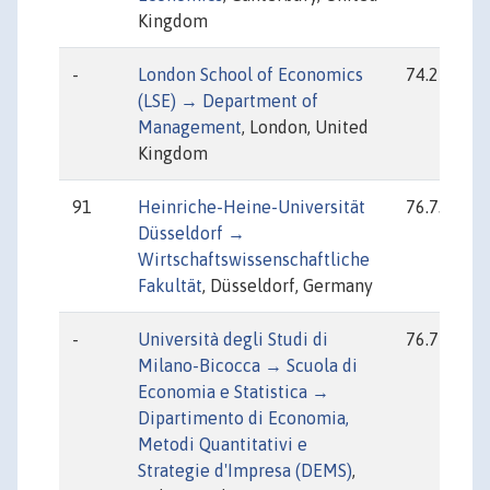
Kingdom
-
London School of Economics
74.25
(LSE) → Department of
Management
, London, United
Kingdom
91
Heinriche-Heine-Universität
76.73
Düsseldorf →
Wirtschaftswissenschaftliche
Fakultät
, Düsseldorf, Germany
-
Università degli Studi di
76.77
Milano-Bicocca → Scuola di
Economia e Statistica →
Dipartimento di Economia,
Metodi Quantitativi e
Strategie d'Impresa (DEMS)
,