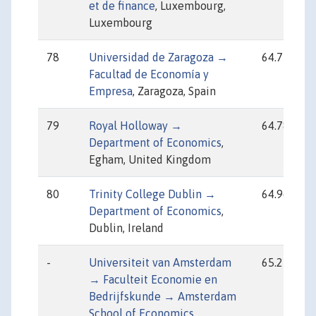
et de finance
, Luxembourg,
Luxembourg
78
Universidad de Zaragoza →
64.75
Facultad de Economía y
Empresa
, Zaragoza, Spain
79
Royal Holloway →
64.78
Department of Economics
,
Egham, United Kingdom
80
Trinity College Dublin →
64.96
Department of Economics
,
Dublin, Ireland
-
Universiteit van Amsterdam
65.25
→ Faculteit Economie en
Bedrijfskunde → Amsterdam
School of Economics
,