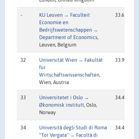
-
KU Leuven → Faculteit
33.67
Economie en
Bedrijfswetenschappen →
Department of Economics
,
Leuven, Belgium
32
Universität Wien → Fakultät
33.90
für
Wirtschaftswissenschaften
,
Wien, Austria
33
Universitetet i Oslo →
34.43
Økonomisk institutt
, Oslo,
Norway
34
Università degli Studi di Roma
34.43
"Tor Vergata" → Facoltà di