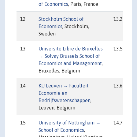
of Economics
, Paris, France
12
Stockholm School of
13.21
Economics
, Stockholm,
Sweden
13
Université Libre de Bruxelles
13.53
→ Solvay Brussels School of
Economics and Management
,
Bruxelles, Belgium
14
KU Leuven → Faculteit
13.64
Economie en
Bedrijfswetenschappen
,
Leuven, Belgium
15
University of Nottingham →
14.78
School of Economics
,