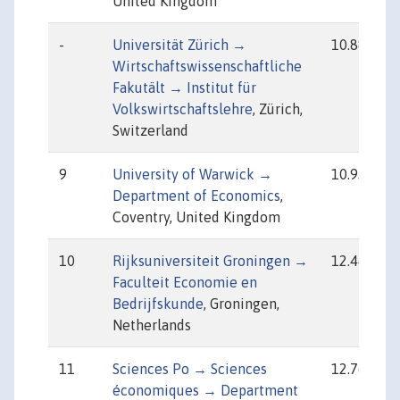
United Kingdom
-
Universität Zürich →
10.88
Wirtschaftswissenschaftliche
Fakutält → Institut für
Volkswirtschaftslehre
, Zürich,
Switzerland
9
University of Warwick →
10.93
Department of Economics
,
Coventry, United Kingdom
10
Rijksuniversiteit Groningen →
12.44
Faculteit Economie en
Bedrijfskunde
, Groningen,
Netherlands
11
Sciences Po → Sciences
12.76
économiques → Department