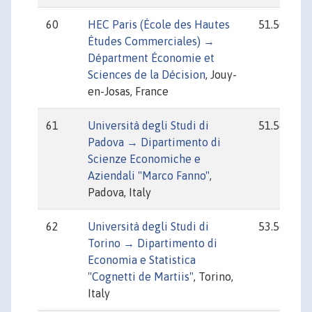
60
HEC Paris (École des Hautes
51.50
Études Commerciales) →
Départment Économie et
Sciences de la Décision
, Jouy-
en-Josas, France
61
Università degli Studi di
51.54
Padova → Dipartimento di
Scienze Economiche e
Aziendali "Marco Fanno"
,
Padova, Italy
62
Università degli Studi di
53.56
Torino → Dipartimento di
Economia e Statistica
"Cognetti de Martiis"
, Torino,
Italy