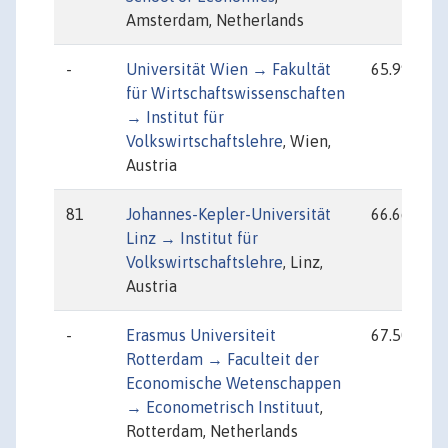
Amsterdam, Netherlands
-
Universität Wien → Fakultät
65.99
für Wirtschaftswissenschaften
→ Institut für
Volkswirtschaftslehre
, Wien,
Austria
81
Johannes-Kepler-Universität
66.66
Linz → Institut für
Volkswirtschaftslehre
, Linz,
Austria
-
Erasmus Universiteit
67.50
Rotterdam → Faculteit der
Economische Wetenschappen
→ Econometrisch Instituut
,
Rotterdam, Netherlands