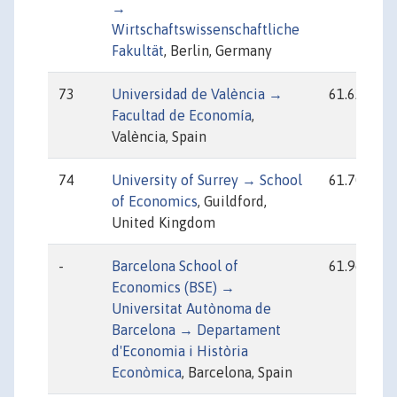
→
Wirtschaftswissenschaftliche
Fakultät
, Berlin, Germany
73
Universidad de València →
61.62
Facultad de Economía
,
València, Spain
74
University of Surrey → School
61.70
of Economics
, Guildford,
United Kingdom
-
Barcelona School of
61.96
Economics (BSE) →
Universitat Autònoma de
Barcelona → Departament
d'Economia i Història
Econòmica
, Barcelona, Spain