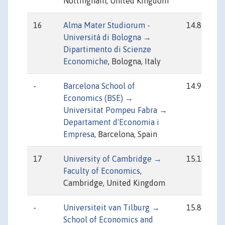
Nottingham, United Kingdom
16
Alma Mater Studiorum -
14.89
Università di Bologna →
Dipartimento di Scienze
Economiche
, Bologna, Italy
-
Barcelona School of
14.95
Economics (BSE) →
Universitat Pompeu Fabra →
Departament d'Economia i
Empresa
, Barcelona, Spain
17
University of Cambridge →
15.18
Faculty of Economics
,
Cambridge, United Kingdom
-
Universiteit van Tilburg →
15.86
School of Economics and