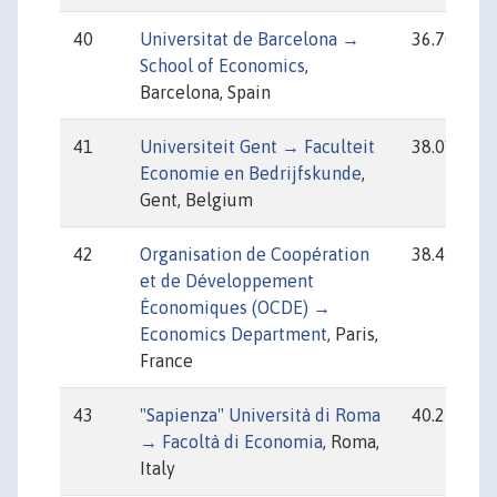
40
Universitat de Barcelona →
36.70
School of Economics
,
Barcelona, Spain
41
Universiteit Gent → Faculteit
38.01
Economie en Bedrijfskunde
,
Gent, Belgium
42
Organisation de Coopération
38.45
et de Développement
Économiques (OCDE) →
Economics Department
, Paris,
France
43
"Sapienza" Università di Roma
40.25
→ Facoltà di Economia
, Roma,
Italy