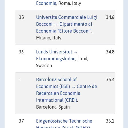
Economia
, Roma, Italy
35
Università Commerciale Luigi
34.68
Bocconi → Dipartimento di
Economia "Ettore Bocconi"
,
Milano, Italy
36
Lunds Universitet →
34.84
Ekonomihögskolan
, Lund,
Sweden
-
Barcelona School of
35.44
Economics (BSE) → Centre de
Recerca en Economia
Internacional (CREI)
,
Barcelona, Spain
37
Eidgenössische Technische
36.15
Hochschule Zürich (ETHZ) →