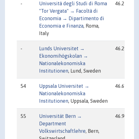
-
Università degli Studi di Roma
46.25
"Tor Vergata" → Facoltà di
Economia → Dipartimento di
Economia e Finanza
, Roma,
Italy
-
Lunds Universitet →
46.29
Ekonomihögskolan →
Nationalekonomiska
Institutionen
, Lund, Sweden
54
Uppsala Universitet →
46.61
Nationalekonomiska
Institutionen
, Uppsala, Sweden
55
Universität Bern →
46.96
Department
Volkswirtschaftlehre
, Bern,
Switzerland