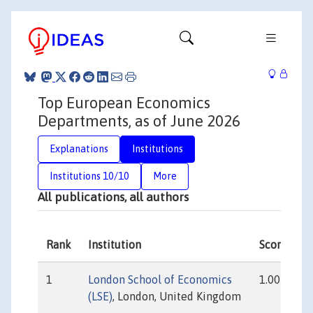
Top European Economics
Departments, as of June 2026
Explanations
Institutions
Institutions 10/10
More
All publications, all authors
Rank
Institution
Score
1
London School of Economics
1.00
(LSE)
, London, United Kingdom