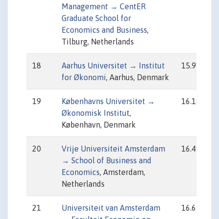
Management → CentER
Graduate School for
Economics and Business
,
Tilburg, Netherlands
18
Aarhus Universitet → Institut
15.91
for Økonomi
, Aarhus, Denmark
19
Københavns Universitet →
16.18
Økonomisk Institut
,
København, Denmark
20
Vrije Universiteit Amsterdam
16.49
→ School of Business and
Economics
, Amsterdam,
Netherlands
21
Universiteit van Amsterdam
16.65