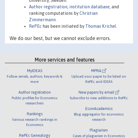
University, Sweden.
Author registration
,
institution database
, and
ranking computations by
Christian
Zimmermann
.
RePEc
has been initiated by
Thomas Krichel
.
We do our best, but we cannot exclude errors.
More services and features
MyIDEAS
MPRA
Follow serials, authors, keywords &
Upload your paper to be listed on
more
RePEc and IDEAS
Author registration
New papers by email
Public profiles for Economics
Subscribe to new additions to RePEc
researchers
EconAcademics
Rankings
Blog aggregator for economics
Various research rankings in
research
Economics
Plagiarism
RePEc Genealogy
Cases of plagiarism in Economics