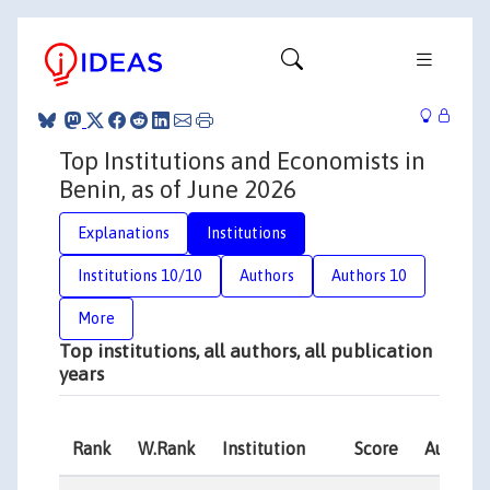
Top Institutions and Economists in
Benin, as of June 2026
Explanations
Institutions
Institutions 10/10
Authors
Authors 10
More
Top institutions, all authors, all publication
years
Rank
W.Rank
Institution
Score
Authors