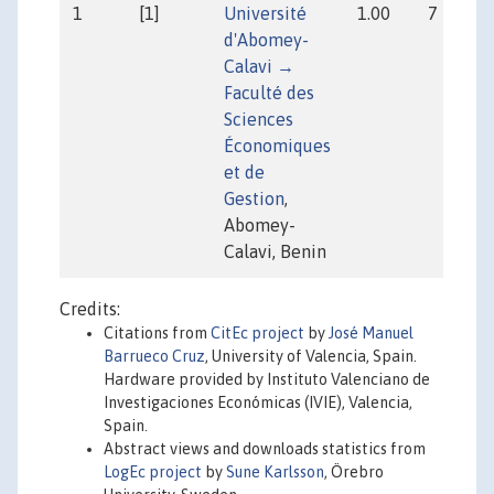
1
[1]
Université
1.00
7
d'Abomey-
Calavi →
Faculté des
Sciences
Économiques
et de
Gestion
,
Abomey-
Calavi, Benin
Credits:
Citations from
CitEc project
by
José Manuel
Barrueco Cruz
, University of Valencia, Spain.
Hardware provided by Instituto Valenciano de
Investigaciones Económicas (IVIE), Valencia,
Spain.
Abstract views and downloads statistics from
LogEc project
by
Sune Karlsson
, Örebro