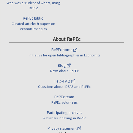
Who was a student of whom, using
RePEc
RePEc Biblio
Curated articles & papers on
economics topics
About RePEc
RePEc home
Initiative for open bibliographies in Economics
Blog
News about RePEc
Help/FAQ
Questions about IDEAS and RePEc
RePEc team
RePEc volunteers
Participating archives
Publishers indexing in RePEc
Privacy statement