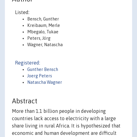
Listed:
Bensch, Gunther
Kreibaum, Merle
Mbegalo, Tukae
Peters, Jörg
Wagner, Natascha
Registered:
Gunther Bensch
Joerg Peters
Natascha Wagner
Abstract
More than 1.1 billion people in developing
countries lack access to electricity with a large
share living in rural Africa. It is hypothesized that
economic and human development are difficult