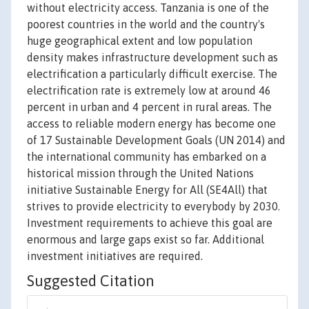
without electricity access. Tanzania is one of the
poorest countries in the world and the country's
huge geographical extent and low population
density makes infrastructure development such as
electrification a particularly difficult exercise. The
electrification rate is extremely low at around 46
percent in urban and 4 percent in rural areas. The
access to reliable modern energy has become one
of 17 Sustainable Development Goals (UN 2014) and
the international community has embarked on a
historical mission through the United Nations
initiative Sustainable Energy for All (SE4All) that
strives to provide electricity to everybody by 2030.
Investment requirements to achieve this goal are
enormous and large gaps exist so far. Additional
investment initiatives are required.
Suggested Citation