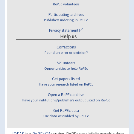
RePEc volunteers
Participating archives
Publishers indexing in RePEc
Privacy statement
Help us
Corrections
Found an error or omission?
Volunteers
Opportunities to help RePEc
Get papers listed
Have your research listed on RePEc
Open a RePEc archive
Have your institution's/publisher's output listed on RePEc
Get RePEc data
Use data assembled by RePEc