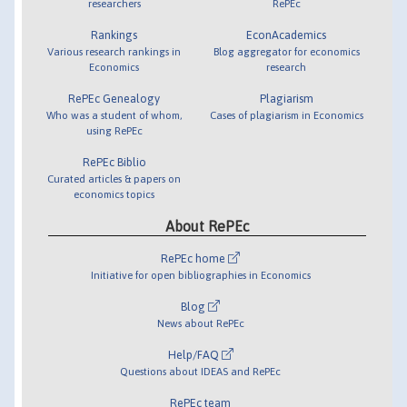
researchers
RePEc
Rankings
EconAcademics
Various research rankings in
Blog aggregator for economics
Economics
research
RePEc Genealogy
Plagiarism
Who was a student of whom,
Cases of plagiarism in Economics
using RePEc
RePEc Biblio
Curated articles & papers on
economics topics
About RePEc
RePEc home
Initiative for open bibliographies in Economics
Blog
News about RePEc
Help/FAQ
Questions about IDEAS and RePEc
RePEc team