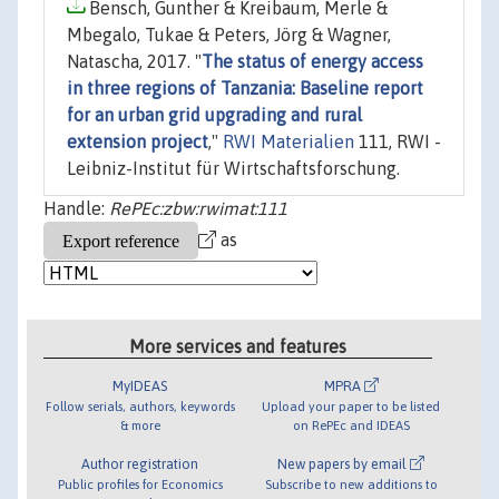
Bensch, Gunther & Kreibaum, Merle &
Mbegalo, Tukae & Peters, Jörg & Wagner,
Natascha, 2017. "
The status of energy access
in three regions of Tanzania: Baseline report
for an urban grid upgrading and rural
extension project
,"
RWI Materialien
111, RWI -
Leibniz-Institut für Wirtschaftsforschung.
Handle:
RePEc:zbw:rwimat:111
as
More services and features
MyIDEAS
MPRA
Follow serials, authors, keywords
Upload your paper to be listed
& more
on RePEc and IDEAS
Author registration
New papers by email
Public profiles for Economics
Subscribe to new additions to