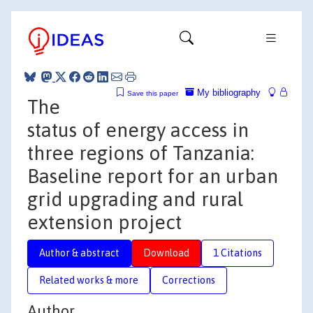
My bibliography
Save this paper
The
status of energy access in
three regions of Tanzania:
Baseline report for an urban
grid upgrading and rural
extension project
Author & abstract
Download
1 Citations
Related works & more
Corrections
Author