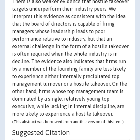
There is also weaker evidence that hostile takeover
targets underperform their industry peers. We
interpret this evidence as consistent with the idea
that the board of directors is capable of firing
managers whose leadership leads to poor
performance relative to industry, but that an
external challenge in the form of a hostile takeover
is often required when the whole industry is in
decline. The evidence also indicates that firms run
by a member of the founding family are less likely
to experience either internally precipitated top
management turnover or a hostile takeover. On the
other hand, firms whose top management team is
dominated by a single, relatively young top
executive, while lacking in internal discipline, are
more likely to experience a hostile takeover.
(This abstract was borrowed from another version of this item.)
Suggested Citation