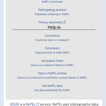
RePEc volunteers
Participating archives
Publishers indexing in RePEc
Privacy statement
Help us
Corrections
Found an error or omission?
Volunteers
Opportunities to help RePEc
Get papers listed
Have your research listed on RePEc
Open a RePEc archive
Have your institution's/publisher's output listed on RePEc
Get RePEc data
Use data assembled by RePEc
IDEAS
is a
RePEc
service. RePEc uses bibliographic data