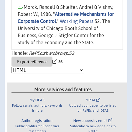
Morck, Randall & Shleifer, Andrei & Vishny,
Robert W., 1988. "
Alternative Mechanisms for
Corporate Control
,"
Working Papers
52, The
University of Chicago Booth School of
Business, George J. Stigler Center for the
Study of the Economy and the State.
Handle:
RePEc:zbw:cbscwp:52
as
More services and features
MyIDEAS
MPRA
Follow serials, authors, keywords
Upload your paper to be listed
& more
on RePEc and IDEAS
Author registration
New papers by email
Public profiles for Economics
Subscribe to new additions to
researchers
RePEc