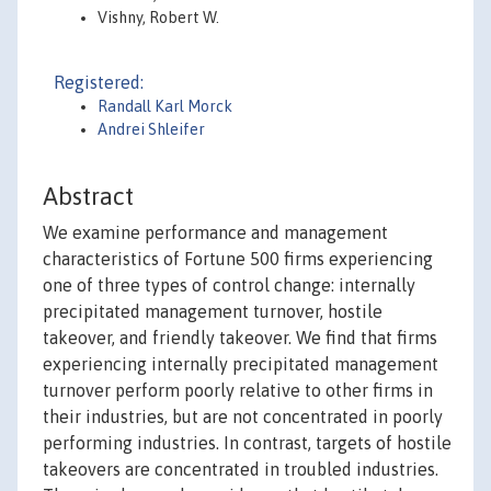
Vishny, Robert W.
Registered:
Randall Karl Morck
Andrei Shleifer
Abstract
We examine performance and management
characteristics of Fortune 500 firms experiencing
one of three types of control change: internally
precipitated management turnover, hostile
takeover, and friendly takeover. We find that firms
experiencing internally precipitated management
turnover perform poorly relative to other firms in
their industries, but are not concentrated in poorly
performing industries. In contrast, targets of hostile
takeovers are concentrated in troubled industries.