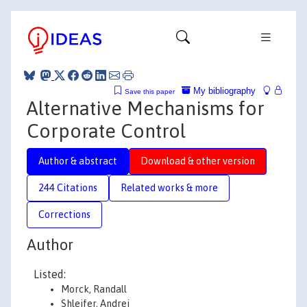
My bibliography
Save this paper
Alternative Mechanisms for
Corporate Control
Author & abstract
Download & other version
244 Citations
Related works & more
Corrections
Author
Listed:
Morck, Randall
Shleifer, Andrei