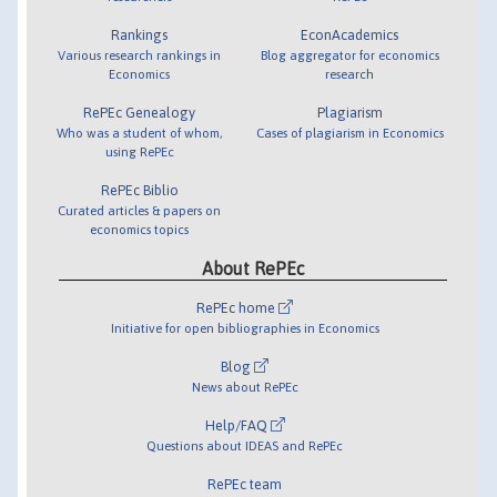
Rankings
EconAcademics
Various research rankings in
Blog aggregator for economics
Economics
research
RePEc Genealogy
Plagiarism
Who was a student of whom,
Cases of plagiarism in Economics
using RePEc
RePEc Biblio
Curated articles & papers on
economics topics
About RePEc
RePEc home
Initiative for open bibliographies in Economics
Blog
News about RePEc
Help/FAQ
Questions about IDEAS and RePEc
RePEc team