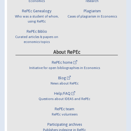
Economics
research
RePEc Genealogy
Plagiarism
Who was a student of whom,
Cases of plagiarism in Economics
using RePEc
RePEc Biblio
Curated articles & papers on
economics topics
About RePEc
RePEc home
Initiative for open bibliographies in Economics
Blog
News about RePEc
Help/FAQ
Questions about IDEAS and RePEc
RePEc team
RePEc volunteers
Participating archives
Publishers indexing in RePEc