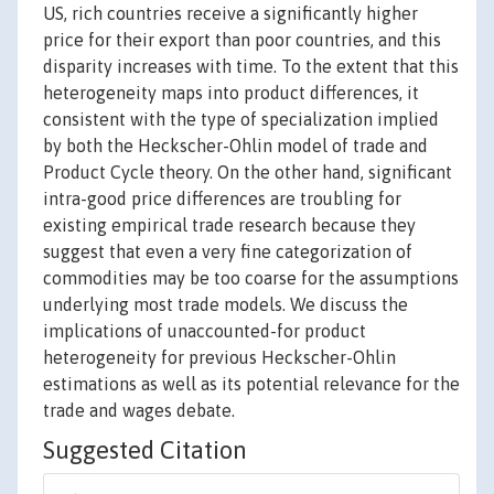
US, rich countries receive a significantly higher
price for their export than poor countries, and this
disparity increases with time. To the extent that this
heterogeneity maps into product differences, it
consistent with the type of specialization implied
by both the Heckscher-Ohlin model of trade and
Product Cycle theory. On the other hand, significant
intra-good price differences are troubling for
existing empirical trade research because they
suggest that even a very fine categorization of
commodities may be too coarse for the assumptions
underlying most trade models. We discuss the
implications of unaccounted-for product
heterogeneity for previous Heckscher-Ohlin
estimations as well as its potential relevance for the
trade and wages debate.
Suggested Citation