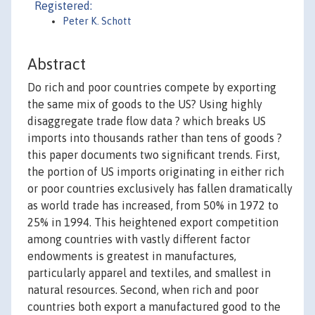
Registered:
Peter K. Schott
Abstract
Do rich and poor countries compete by exporting
the same mix of goods to the US? Using highly
disaggregate trade flow data ? which breaks US
imports into thousands rather than tens of goods ?
this paper documents two significant trends. First,
the portion of US imports originating in either rich
or poor countries exclusively has fallen dramatically
as world trade has increased, from 50% in 1972 to
25% in 1994. This heightened export competition
among countries with vastly different factor
endowments is greatest in manufactures,
particularly apparel and textiles, and smallest in
natural resources. Second, when rich and poor
countries both export a manufactured good to the