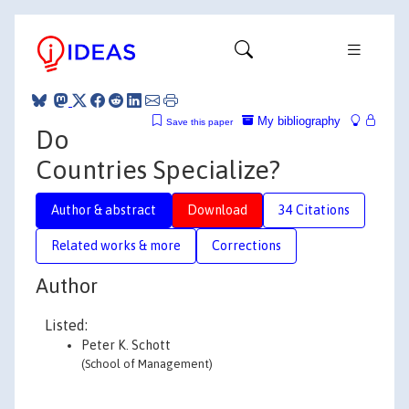
My bibliography
Save this paper
Do
Countries Specialize?
Author & abstract
Download
34 Citations
Related works & more
Corrections
Author
Listed:
Peter K. Schott
(School of Management)