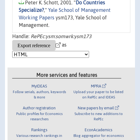
Peter K. Schott, 2001. "
Do Countries
Specialize?
,"
Yale School of Management
Working Papers
ysm173, Yale School of
Management.
Handle:
RePEc:ysm:somwrk:ysm173
as
More services and features
MyIDEAS
MPRA
Follow serials, authors, keywords
Upload your paper to be listed
& more
on RePEc and IDEAS
Author registration
New papers by email
Public profiles for Economics
Subscribe to new additions to
researchers
RePEc
Rankings
EconAcademics
Various research rankings in
Blog aggregator for economics