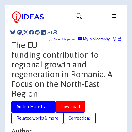
My bibliography
Save this paper
The EU
funding contribution to
regional growth and
regeneration in Romania. A
Focus on the North-East
Region
Author & abstract
Download
Related works & more
Corrections
Author