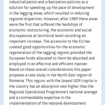
industrialization and urbanization policies as a
solution for speeding-up the pace of development
in the lagging areas, which resulted in reducing
regional disparities. However, after 1989 there areas
were the first that suffered the hardships of
economic restructuring, the economic and social
discrepancies at territorial level recording an
important increase. The accession to the EU has
created good opportunities for the economic
regeneration of the lagging regions provided the
European funds allocated to them be absorbed and
employed in an effective and efficient manner.
Based on these overall considerations this paper
proposes a case study in the North-East region of
Romania. This region, with the lowest GDP/capita in
the country has an absorption rate higher than the
Regional Operational Programme's national average
and a commendable expertise in the
implementation of the regional development