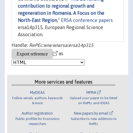
contribution to regional growth and
regeneration in Romania. A Focus on the
North-East Region
,"
ERSA conference papers
ersa14p315, European Regional Science
Association.
Handle:
RePEc:wiw:wiwrsa:ersa14p315
as
More services and features
MyIDEAS
MPRA
Follow serials, authors, keywords
Upload your paper to be listed
& more
on RePEc and IDEAS
Author registration
New papers by email
Public profiles for Economics
Subscribe to new additions to
researchers
RePEc