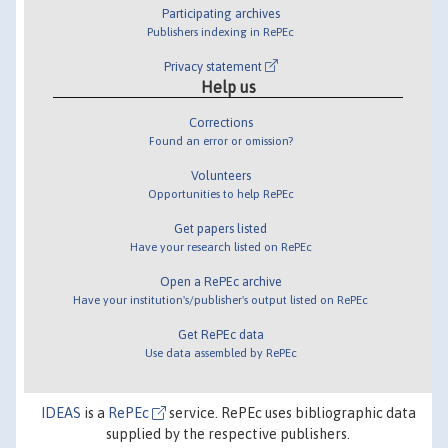
Participating archives
Publishers indexing in RePEc
Privacy statement
Help us
Corrections
Found an error or omission?
Volunteers
Opportunities to help RePEc
Get papers listed
Have your research listed on RePEc
Open a RePEc archive
Have your institution's/publisher's output listed on RePEc
Get RePEc data
Use data assembled by RePEc
IDEAS
is a
RePEc
service. RePEc uses bibliographic data
supplied by the respective publishers.