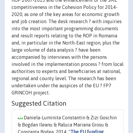
ROP 2007-2013 and the enhancement of the SME
competitiveness in the Cohesion Policy for 2014-
2020, as one of the key areas for economic growth
and job creation. The desk research ? with inquiries
into the most important programming documents
and result reports relating to the ROP in Romania
and, in particular in the North-East region, plus the
large volume of data analysis ? have been
accompanied by interviews with the persons
involved in the implementation process ? from local
authorities to experts and beneficiaries at national,
regional and county level. The research has been
undertaken under the auspices of the EU ? FP7
GRINCOH project.
Suggested Citation
Daniela-Luminita Constantin & Zizi Goschin
& Bogdan Ileanu & Raluca Mariana Grosu &
Constanta Bodea, 2014. "
The EU funding