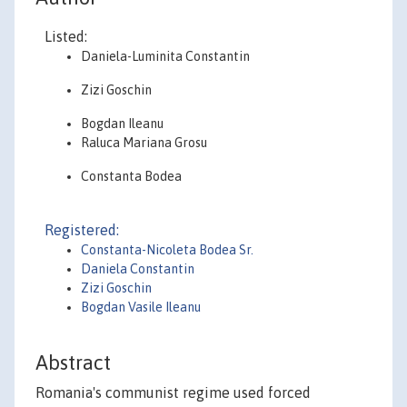
Listed:
Daniela-Luminita Constantin
Zizi Goschin
Bogdan Ileanu
Raluca Mariana Grosu
Constanta Bodea
Registered:
Constanta-Nicoleta Bodea Sr.
Daniela Constantin
Zizi Goschin
Bogdan Vasile Ileanu
Abstract
Romania's communist regime used forced