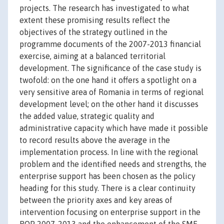
projects. The research has investigated to what
extent these promising results reflect the
objectives of the strategy outlined in the
programme documents of the 2007-2013 financial
exercise, aiming at a balanced territorial
development. The significance of the case study is
twofold: on the one hand it offers a spotlight on a
very sensitive area of Romania in terms of regional
development level; on the other hand it discusses
the added value, strategic quality and
administrative capacity which have made it possible
to record results above the average in the
implementation process. In line with the regional
problem and the identified needs and strengths, the
enterprise support has been chosen as the policy
heading for this study. There is a clear continuity
between the priority axes and key areas of
intervention focusing on enterprise support in the