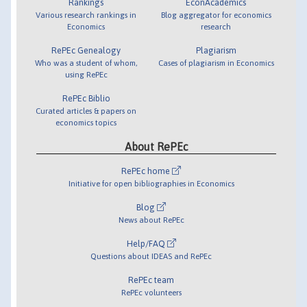
Rankings
EconAcademics
Various research rankings in
Blog aggregator for economics
Economics
research
RePEc Genealogy
Plagiarism
Who was a student of whom,
Cases of plagiarism in Economics
using RePEc
RePEc Biblio
Curated articles & papers on
economics topics
About RePEc
RePEc home
Initiative for open bibliographies in Economics
Blog
News about RePEc
Help/FAQ
Questions about IDEAS and RePEc
RePEc team
RePEc volunteers