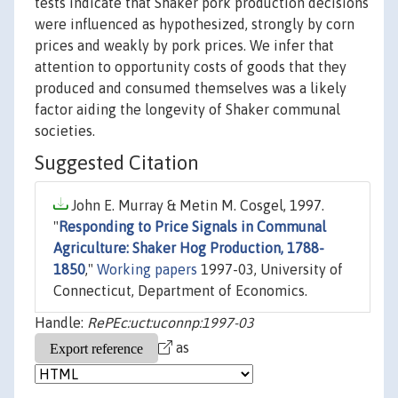
tests indicate that Shaker pork production decisions
were influenced as hypothesized, strongly by corn
prices and weakly by pork prices. We infer that
attention to opportunity costs of goods that they
produced and consumed themselves was a likely
factor aiding the longevity of Shaker communal
societies.
Suggested Citation
John E. Murray & Metin M. Cosgel, 1997.
"
Responding to Price Signals in Communal
Agriculture: Shaker Hog Production, 1788-
1850
,"
Working papers
1997-03, University of
Connecticut, Department of Economics.
Handle:
RePEc:uct:uconnp:1997-03
as