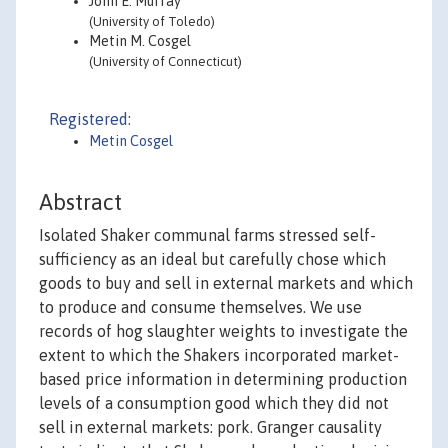
John E. Murray
(University of Toledo)
Metin M. Cosgel
(University of Connecticut)
Registered:
Metin Cosgel
Abstract
Isolated Shaker communal farms stressed self-
sufficiency as an ideal but carefully chose which
goods to buy and sell in external markets and which
to produce and consume themselves. We use
records of hog slaughter weights to investigate the
extent to which the Shakers incorporated market-
based price information in determining production
levels of a consumption good which they did not
sell in external markets: pork. Granger causality