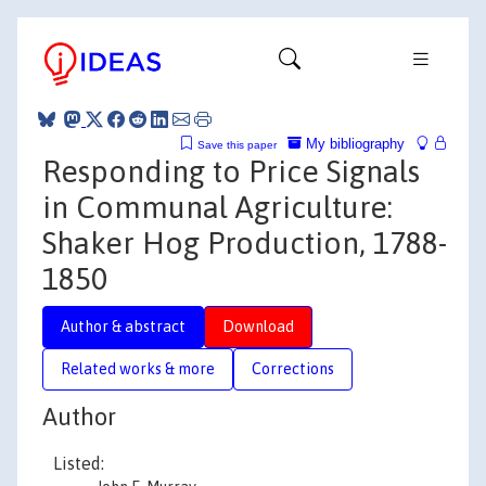
My bibliography
Save this paper
Responding to Price Signals
in Communal Agriculture:
Shaker Hog Production, 1788-
1850
Author & abstract
Download
Related works & more
Corrections
Author
Listed: