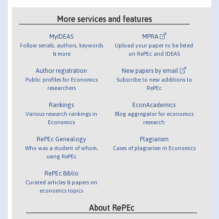
More services and features
MyIDEAS
MPRA
Follow serials, authors, keywords
Upload your paper to be listed
& more
on RePEc and IDEAS
Author registration
New papers by email
Public profiles for Economics
Subscribe to new additions to
researchers
RePEc
Rankings
EconAcademics
Various research rankings in
Blog aggregator for economics
Economics
research
RePEc Genealogy
Plagiarism
Who was a student of whom,
Cases of plagiarism in Economics
using RePEc
RePEc Biblio
Curated articles & papers on
economics topics
About RePEc