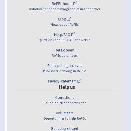
RePEc home
Initiative for open bibliographies in Economics
Blog
News about RePEc
Help/FAQ
Questions about IDEAS and RePEc
RePEc team
RePEc volunteers
Participating archives
Publishers indexing in RePEc
Privacy statement
Help us
Corrections
Found an error or omission?
Volunteers
Opportunities to help RePEc
Get papers listed